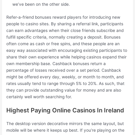
we’ve been on the other side.
Refer-a-friend bonuses reward players for introducing new
people to casino sites. By sharing a referral link, participants
can earn advantages when their close friends subscribe and
fulfill specific criteria, normally creating a deposit. Bonuses
often come as cash or free spins, and these people are an
easy way associated with encouraging existing participants to
share their own experience while helping casinos expand their
own membership base. Cashback bonuses return a
percentage of losses received over a set period. Cashback
might be offered every day, weekly, or month to month, and
rates usually tend to range through 5% to 20%. As such, that
they can provide outstanding value for money and are also
certainly well worth searching for.
Highest Paying Online Casinos In Ireland
The desktop version decorative mirrors the same layout, but
mobile will be where it keeps up best. If you’re playing on the