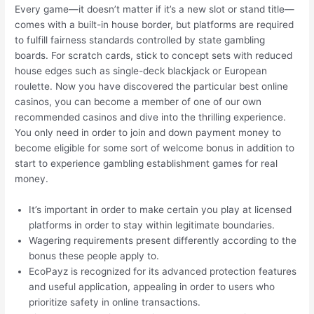
Every game—it doesn’t matter if it’s a new slot or stand title—
comes with a built-in house border, but platforms are required
to fulfill fairness standards controlled by state gambling
boards. For scratch cards, stick to concept sets with reduced
house edges such as single-deck blackjack or European
roulette. Now you have discovered the particular best online
casinos, you can become a member of one of our own
recommended casinos and dive into the thrilling experience.
You only need in order to join and down payment money to
become eligible for some sort of welcome bonus in addition to
start to experience gambling establishment games for real
money.
It’s important in order to make certain you play at licensed
platforms in order to stay within legitimate boundaries.
Wagering requirements present differently according to the
bonus these people apply to.
EcoPayz is recognized for its advanced protection features
and useful application, appealing in order to users who
prioritize safety in online transactions.