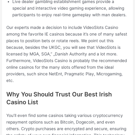
Live dealer gambling establishment games provide a
special and interactive video gaming experience, allowing
participants to enjoy real-time gameplay with man dealers.
Our experts made a decision to include VideoSlots Casino
among the favorite IE casinos because it’s one of many safest
places to position bets or rotate reels. We point out this
because, besides the UKGC, you will see that VideoSlots is
licensed by MGA, SGA,” „Danish Authority and a lot more.
Furthermore, VideoSlots Casino is probably the recommended
online casinos for the many slots offered from the ideal
providers, such since NetEnt, Pragmatic Play, Microgaming,
etc.
Why You Should Trust Our Best Irish
Casino List
You’ll even find some casinos taking various cryptocurrency
repayment options such as Bitcoin, Dogecoin, and even
others. Crypto purchases are encrypted and secure, ensuring