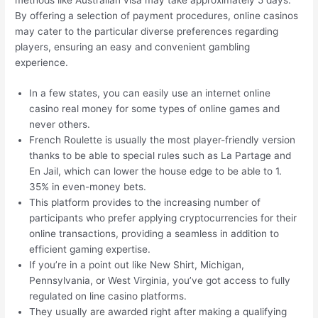
By offering a selection of payment procedures, online casinos
may cater to the particular diverse preferences regarding
players, ensuring an easy and convenient gambling
experience.
In a few states, you can easily use an internet online
casino real money for some types of online games and
never others.
French Roulette is usually the most player-friendly version
thanks to be able to special rules such as La Partage and
En Jail, which can lower the house edge to be able to 1.
35% in even-money bets.
This platform provides to the increasing number of
participants who prefer applying cryptocurrencies for their
online transactions, providing a seamless in addition to
efficient gaming expertise.
If you’re in a point out like New Shirt, Michigan,
Pennsylvania, or West Virginia, you’ve got access to fully
regulated on line casino platforms.
They usually are awarded right after making a qualifying