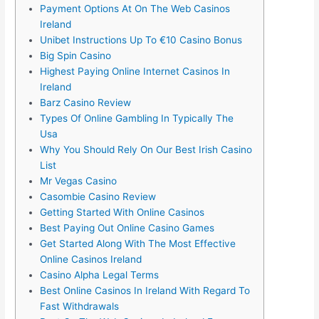
Payment Options At On The Web Casinos
Ireland
Unibet Instructions Up To €10 Casino Bonus
Big Spin Casino
Highest Paying Online Internet Casinos In
Ireland
Barz Casino Review
Types Of Online Gambling In Typically The
Usa
Why You Should Rely On Our Best Irish Casino
List
Mr Vegas Casino
Casombie Casino Review
Getting Started With Online Casinos
Best Paying Out Online Casino Games
Get Started Along With The Most Effective
Online Casinos Ireland
Casino Alpha Legal Terms
Best Online Casinos In Ireland With Regard To
Fast Withdrawals