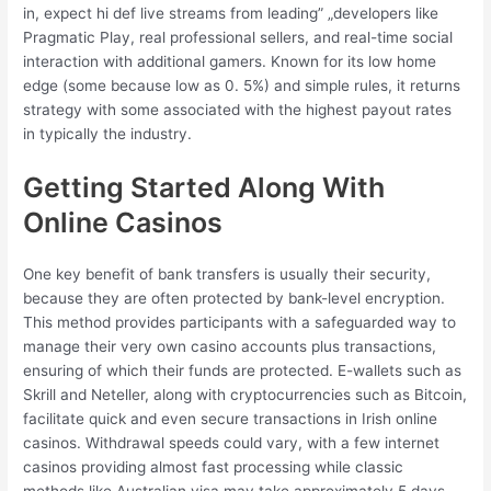
in, expect hi def live streams from leading” „developers like
Pragmatic Play, real professional sellers, and real-time social
interaction with additional gamers. Known for its low home
edge (some because low as 0. 5%) and simple rules, it returns
strategy with some associated with the highest payout rates
in typically the industry.
Getting Started Along With
Online Casinos
One key benefit of bank transfers is usually their security,
because they are often protected by bank-level encryption.
This method provides participants with a safeguarded way to
manage their very own casino accounts plus transactions,
ensuring of which their funds are protected. E-wallets such as
Skrill and Neteller, along with cryptocurrencies such as Bitcoin,
facilitate quick and even secure transactions in Irish online
casinos. Withdrawal speeds could vary, with a few internet
casinos providing almost fast processing while classic
methods like Australian visa may take approximately 5 days.