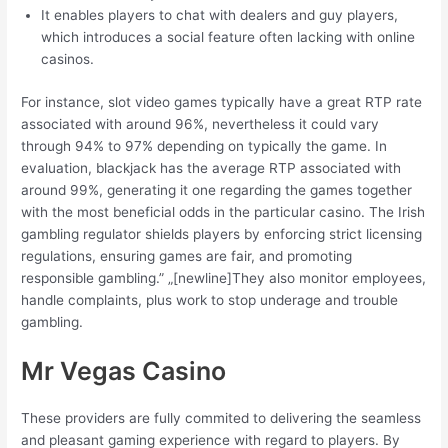
It enables players to chat with dealers and guy players,
which introduces a social feature often lacking with online
casinos.
For instance, slot video games typically have a great RTP rate
associated with around 96%, nevertheless it could vary
through 94% to 97% depending on typically the game. In
evaluation, blackjack has the average RTP associated with
around 99%, generating it one regarding the games together
with the most beneficial odds in the particular casino. The Irish
gambling regulator shields players by enforcing strict licensing
regulations, ensuring games are fair, and promoting
responsible gambling.” „[newline]They also monitor employees,
handle complaints, plus work to stop underage and trouble
gambling.
Mr Vegas Casino
These providers are fully commited to delivering the seamless
and pleasant gaming experience with regard to players. By