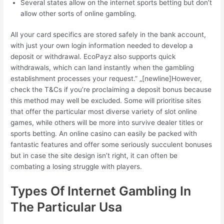
Several states allow on the internet sports betting but don’t
allow other sorts of online gambling.
All your card specifics are stored safely in the bank account,
with just your own login information needed to develop a
deposit or withdrawal. EcoPayz also supports quick
withdrawals, which can land instantly when the gambling
establishment processes your request.” „[newline]However,
check the T&Cs if you’re proclaiming a deposit bonus because
this method may well be excluded. Some will prioritise sites
that offer the particular most diverse variety of slot online
games, while others will be more into survive dealer titles or
sports betting. An online casino can easily be packed with
fantastic features and offer some seriously succulent bonuses
but in case the site design isn’t right, it can often be
combating a losing struggle with players.
Types Of Internet Gambling In
The Particular Usa