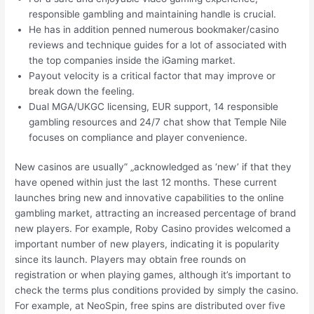
responsible gambling and maintaining handle is crucial.
He has in addition penned numerous bookmaker/casino
reviews and technique guides for a lot of associated with
the top companies inside the iGaming market.
Payout velocity is a critical factor that may improve or
break down the feeling.
Dual MGA/UKGC licensing, EUR support, 14 responsible
gambling resources and 24/7 chat show that Temple Nile
focuses on compliance and player convenience.
New casinos are usually” „acknowledged as ‘new’ if that they
have opened within just the last 12 months. These current
launches bring new and innovative capabilities to the online
gambling market, attracting an increased percentage of brand
new players. For example, Roby Casino provides welcomed a
important number of new players, indicating it is popularity
since its launch. Players may obtain free rounds on
registration or when playing games, although it’s important to
check the terms plus conditions provided by simply the casino.
For example, at NeoSpin, free spins are distributed over five