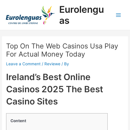
Skip
Post
Main
Eurolengu
to
navigation
Men
content
as
Top On The Web Casinos Usa Play
For Actual Money Today
Leave a Comment
/
Reviewe
/ By
Ireland’s Best Online
Casinos 2025 The Best
Casino Sites
Content