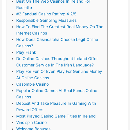
Best On The Web Casinos In Ireland For
Roulette
#2 Fanduel Casino Rating: 4 2/5
Responsible Gambling Measures
How To Find The Greatest Real Money On The
Internet Casinos
How Does Casinoalpha Choose Legit Online
Casinos?
Play Frank
Do Online Casinos Throughout Ireland Offer
Customer Service In The Irish Language?
Play For Fun Or Even Play For Genuine Money
At Online Casinos
Casombie Casino
Popular Online Games At Real Funds Online
Casinos
Deposit And Take Pleasure In Gaming With
Reward Offers
Most Played Casino Game Titles In Ireland
Vincispin Casino
Welcome Bonuses