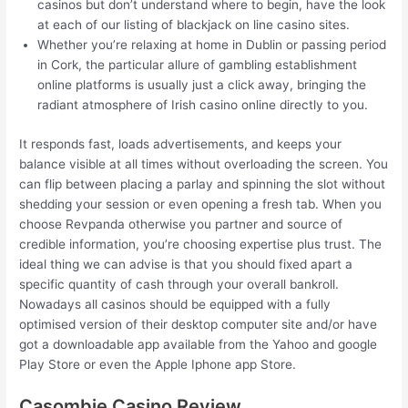
casinos but don’t understand where to begin, have the look
at each of our listing of blackjack on line casino sites.
Whether you’re relaxing at home in Dublin or passing period
in Cork, the particular allure of gambling establishment
online platforms is usually just a click away, bringing the
radiant atmosphere of Irish casino online directly to you.
It responds fast, loads advertisements, and keeps your
balance visible at all times without overloading the screen. You
can flip between placing a parlay and spinning the slot without
shedding your session or even opening a fresh tab. When you
choose Revpanda otherwise you partner and source of
credible information, you’re choosing expertise plus trust. The
ideal thing we can advise is that you should fixed apart a
specific quantity of cash through your overall bankroll.
Nowadays all casinos should be equipped with a fully
optimised version of their desktop computer site and/or have
got a downloadable app available from the Yahoo and google
Play Store or even the Apple Iphone app Store.
Casombie Casino Review