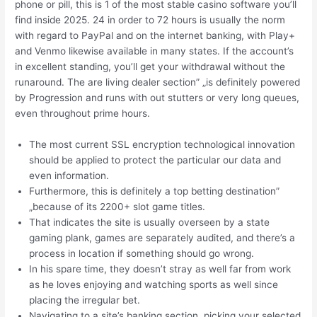
phone or pill, this is 1 of the most stable casino software you’ll
find inside 2025. 24 in order to 72 hours is usually the norm
with regard to PayPal and on the internet banking, with Play+
and Venmo likewise available in many states. If the account’s
in excellent standing, you’ll get your withdrawal without the
runaround. The are living dealer section” „is definitely powered
by Progression and runs with out stutters or very long queues,
even throughout prime hours.
The most current SSL encryption technological innovation
should be applied to protect the particular our data and
even information.
Furthermore, this is definitely a top betting destination”
„because of its 2200+ slot game titles.
That indicates the site is usually overseen by a state
gaming plank, games are separately audited, and there’s a
process in location if something should go wrong.
In his spare time, they doesn’t stray as well far from work
as he loves enjoying and watching sports as well since
placing the irregular bet.
Navigating to a site’s banking section, picking your selected