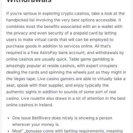
If you’re serious in exploring crypto casinos, take a look at the
handpicked list involving the very best options accessible. It
combines most the benefits associated with an e-wallet with
the privacy and even security of a prepaid card by letting
users to make virtual cards that will can be employed to
purchase goods in addition to services online. All that’s
required is a free AstroPay bank account, and withdrawals by
online casinos are usually quick. Table game gambling is
amazingly popular at reside casinos, with expert croupiers
dealing the cards and spinning the wheels just as they might in
the Vegas tape. Live casino gamers are able to virtually take a
seat, speak with their supplier, and enjoy typically the
authentic sights in addition to sounds of some sort of real
casino. Live roulette also draws in a lot of attention in the best
online casinos in Ireland.
One issue BetRivers does nicely is showing a person
wherever your money is.
Most” „bonuses come with betting requirements, meaning