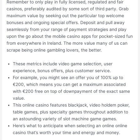
Remember to only play in fully licensed, regulated and fair
casinos, preferably audited by some sort of third party. Grab
maximum value by seeking out the particular top welcome
bonuses and ongoing special offers. Deposit and pull away
seamlessly from your range of payment strategies and play
upon the go about the mobile casino apps for pocket-sized fun
from everywhere in Ireland. The more value many of us can
scrape being online gambling lovers, the better.
These metrics include video game selection, user
experience, bonus offers, plus customer service.
For example, you might see an offer you of 100% up to
€200, which means you can get a maximum associated
with €200 free on top of downpayment of the exact same
value.
This online casino features blackjack, video holdem poker,
table games, plus specialty games throughout addition to
an astounding variety of slot machine game games.
Here’s what to anticipate when selecting an online online
casino that’s worth your time and energy and money.