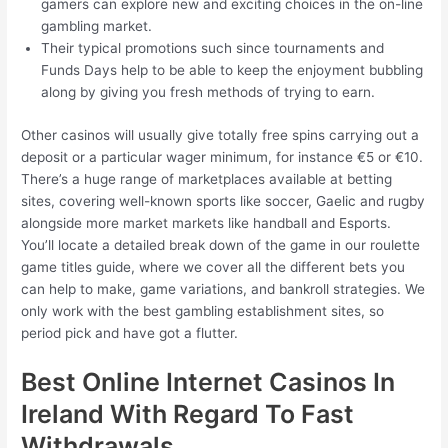
gamers can explore new and exciting choices in the on-line
gambling market.
Their typical promotions such since tournaments and
Funds Days help to be able to keep the enjoyment bubbling
along by giving you fresh methods of trying to earn.
Other casinos will usually give totally free spins carrying out a
deposit or a particular wager minimum, for instance €5 or €10.
There’s a huge range of marketplaces available at betting
sites, covering well-known sports like soccer, Gaelic and rugby
alongside more market markets like handball and Esports.
You’ll locate a detailed break down of the game in our roulette
game titles guide, where we cover all the different bets you
can help to make, game variations, and bankroll strategies. We
only work with the best gambling establishment sites, so
period pick and have got a flutter.
Best Online Internet Casinos In
Ireland With Regard To Fast
Withdrawals