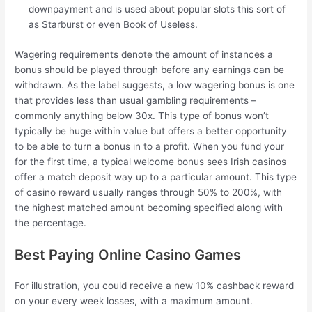
downpayment and is used about popular slots this sort of
as Starburst or even Book of Useless.
Wagering requirements denote the amount of instances a
bonus should be played through before any earnings can be
withdrawn. As the label suggests, a low wagering bonus is one
that provides less than usual gambling requirements –
commonly anything below 30x. This type of bonus won’t
typically be huge within value but offers a better opportunity
to be able to turn a bonus in to a profit. When you fund your
for the first time, a typical welcome bonus sees Irish casinos
offer a match deposit way up to a particular amount. This type
of casino reward usually ranges through 50% to 200%, with
the highest matched amount becoming specified along with
the percentage.
Best Paying Online Casino Games
For illustration, you could receive a new 10% cashback reward
on your every week losses, with a maximum amount.