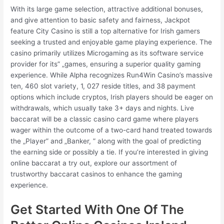
With its large game selection, attractive additional bonuses,
and give attention to basic safety and fairness, Jackpot
feature City Casino is still a top alternative for Irish gamers
seeking a trusted and enjoyable game playing experience. The
casino primarily utilizes Microgaming as its software service
provider for its” „games, ensuring a superior quality gaming
experience. While Alpha recognizes Run4Win Casino’s massive
ten, 460 slot variety, 1, 027 reside titles, and 38 payment
options which include cryptos, Irish players should be eager on
withdrawals, which usually take 3+ days and nights. Live
baccarat will be a classic casino card game where players
wager within the outcome of a two-card hand treated towards
the „Player” and „Banker, ” along with the goal of predicting
the earning side or possibly a tie. If you’re interested in giving
online baccarat a try out, explore our assortment of
trustworthy baccarat casinos to enhance the gaming
experience.
Get Started With One Of The