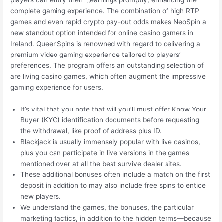
players can entry their” „earnings promptly, enhancing the
complete gaming experience. The combination of high RTP
games and even rapid crypto pay-out odds makes NeoSpin a
new standout option intended for online casino gamers in
Ireland. QueenSpins is renowned with regard to delivering a
premium video gaming experience tailored to players’
preferences. The program offers an outstanding selection of
are living casino games, which often augment the impressive
gaming experience for users.
It’s vital that you note that will you’ll must offer Know Your
Buyer (KYC) identification documents before requesting
the withdrawal, like proof of address plus ID.
Blackjack is usually immensely popular with live casinos,
plus you can participate in live versions in the games
mentioned over at all the best survive dealer sites.
These additional bonuses often include a match on the first
deposit in addition to may also include free spins to entice
new players.
We understand the games, the bonuses, the particular
marketing tactics, in addition to the hidden terms—because