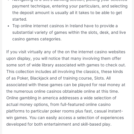
payment technique, entering your particulars, and selecting
the deposit amount is usually all it takes to be able to get
started.
Top online internet casinos in Ireland have to provide a
substantial variety of games within the slots, desk, and live
casino games categories.
If you visit virtually any of the on the internet casino websites
upon display, you will notice that many involving them offer
some sort of wide library associated with games to check out.
This collection includes all involving the classics, these kinds
of as Poker, Blackjack and of training course, Slots. All
associated with these games can be played for real money at
the numerous online casinos obtainable online at this time.
Online gambling in america addresses a wide selection of
actual money options, from full-featured online casino
platforms to particular poker rooms plus fast, casual instant-
win games. You can easily access a selection of experiences
developed for both entertainment and skill-based play.