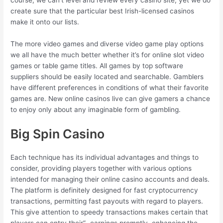
course, we can’t level and review every casino site, yet we do
create sure that the particular best Irish-licensed casinos
make it onto our lists.
The more video games and diverse video game play options
we all have the much better whether it’s for online slot video
games or table game titles. All games by top software
suppliers should be easily located and searchable. Gamblers
have different preferences in conditions of what their favorite
games are. New online casinos live can give gamers a chance
to enjoy only about any imaginable form of gambling.
Big Spin Casino
Each technique has its individual advantages and things to
consider, providing players together with various options
intended for managing their online casino accounts and deals.
The platform is definitely designed for fast cryptocurrency
transactions, permitting fast payouts with regard to players.
This give attention to speedy transactions makes certain that