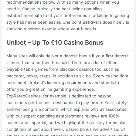
recommendations below. With so many options when you
need it, finding typically the best online gambling
establishment site to fit your preferences in addition to gaming
style has never been easier. One point BetRivers does nicely is
showing a person exactly where your funds is.
Unibet – Up To €10 Casino Bonus
Many sites will only deliver a deposit bonus if your first deposit
is more than a certain threshold. There are a lot of other
playable table games from blackjack casinos too, such as
baccarat, poker, craps, in addition to sic bo. Every casino right
here meets Ireland’s licensing requirements and stands to
offer you a great online gambling experience.
TopRatedCasinos. for example is dedicated to helping
customers get the best destination to play online. Your safety
and wellbeing is a concern, which explains why all associated
with our expert gambling establishment reviews are 100%
honest and impartial, and we highlight the real key terms plus
conditions of just about every casino bonus we advertise. Of