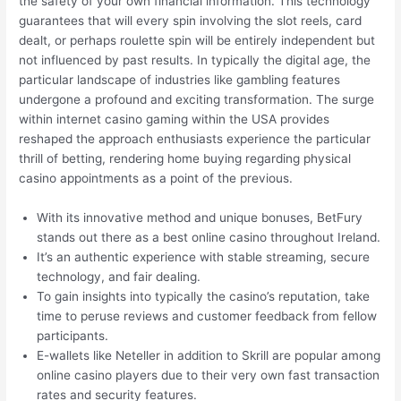
the safety of your own financial information. This technology
guarantees that will every spin involving the slot reels, card
dealt, or perhaps roulette spin will be entirely independent but
not influenced by past results. In typically the digital age, the
particular landscape of industries like gambling features
undergone a profound and exciting transformation. The surge
within internet casino gaming within the USA provides
reshaped the approach enthusiasts experience the particular
thrill of betting, rendering home buying regarding physical
casino appointments as a point of the previous.
With its innovative method and unique bonuses, BetFury
stands out there as a best online casino throughout Ireland.
It’s an authentic experience with stable streaming, secure
technology, and fair dealing.
To gain insights into typically the casino’s reputation, take
time to peruse reviews and customer feedback from fellow
participants.
E-wallets like Neteller in addition to Skrill are popular among
online casino players due to their very own fast transaction
rates and security features.