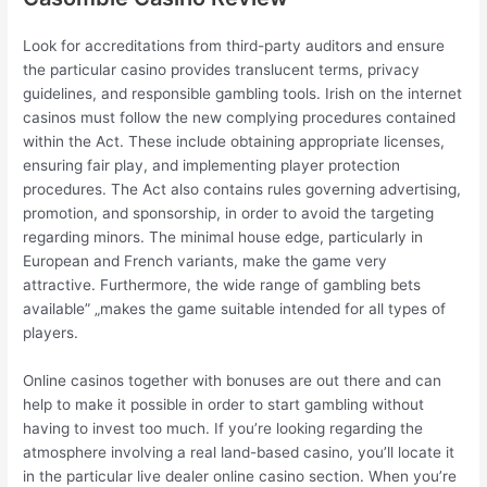
Look for accreditations from third-party auditors and ensure
the particular casino provides translucent terms, privacy
guidelines, and responsible gambling tools. Irish on the internet
casinos must follow the new complying procedures contained
within the Act. These include obtaining appropriate licenses,
ensuring fair play, and implementing player protection
procedures. The Act also contains rules governing advertising,
promotion, and sponsorship, in order to avoid the targeting
regarding minors. The minimal house edge, particularly in
European and French variants, make the game very
attractive. Furthermore, the wide range of gambling bets
available” „makes the game suitable intended for all types of
players.
Online casinos together with bonuses are out there and can
help to make it possible in order to start gambling without
having to invest too much. If you’re looking regarding the
atmosphere involving a real land-based casino, you’ll locate it
in the particular live dealer online casino section. When you’re