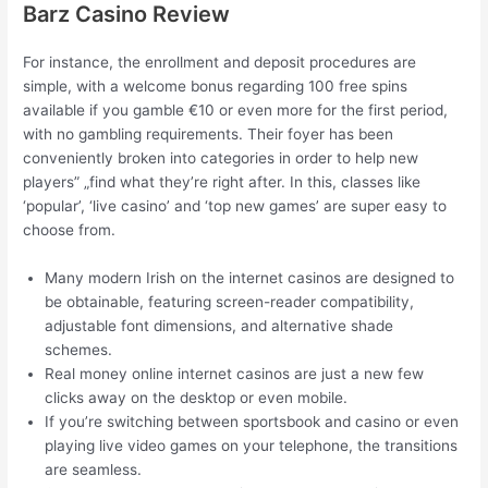
Barz Casino Review
For instance, the enrollment and deposit procedures are
simple, with a welcome bonus regarding 100 free spins
available if you gamble €10 or even more for the first period,
with no gambling requirements. Their foyer has been
conveniently broken into categories in order to help new
players” „find what they’re right after. In this, classes like
‘popular’, ‘live casino’ and ‘top new games’ are super easy to
choose from.
Many modern Irish on the internet casinos are designed to
be obtainable, featuring screen-reader compatibility,
adjustable font dimensions, and alternative shade
schemes.
Real money online internet casinos are just a new few
clicks away on the desktop or even mobile.
If you’re switching between sportsbook and casino or even
playing live video games on your telephone, the transitions
are seamless.