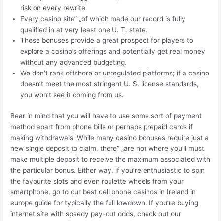
risk on every rewrite.
Every casino site” „of which made our record is fully
qualified in at very least one U. T. state.
These bonuses provide a great prospect for players to
explore a casino’s offerings and potentially get real money
without any advanced budgeting.
We don’t rank offshore or unregulated platforms; if a casino
doesn’t meet the most stringent U. S. license standards,
you won’t see it coming from us.
Bear in mind that you will have to use some sort of payment
method apart from phone bills or perhaps prepaid cards if
making withdrawals. While many casino bonuses require just a
new single deposit to claim, there” „are not where you’ll must
make multiple deposit to receive the maximum associated with
the particular bonus. Either way, if you’re enthusiastic to spin
the favourite slots and even roulette wheels from your
smartphone, go to our best cell phone casinos in Ireland in
europe guide for typically the full lowdown. If you’re buying
internet site with speedy pay-out odds, check out our