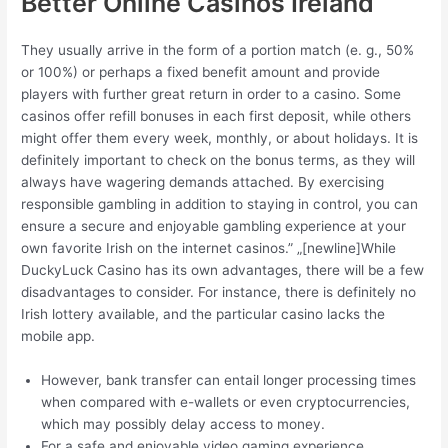
Better Online Casinos Ireland
They usually arrive in the form of a portion match (e. g., 50%
or 100%) or perhaps a fixed benefit amount and provide
players with further great return in order to a casino. Some
casinos offer refill bonuses in each first deposit, while others
might offer them every week, monthly, or about holidays. It is
definitely important to check on the bonus terms, as they will
always have wagering demands attached. By exercising
responsible gambling in addition to staying in control, you can
ensure a secure and enjoyable gambling experience at your
own favorite Irish on the internet casinos.” „[newline]While
DuckyLuck Casino has its own advantages, there will be a few
disadvantages to consider. For instance, there is definitely no
Irish lottery available, and the particular casino lacks the
mobile app.
However, bank transfer can entail longer processing times
when compared with e-wallets or even cryptocurrencies,
which may possibly delay access to money.
For a safe and enjoyable video gaming experience,