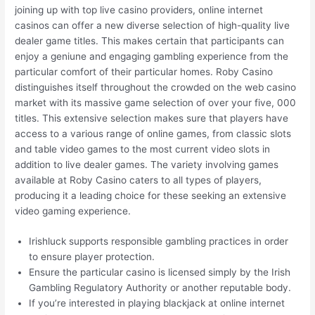
joining up with top live casino providers, online internet
casinos can offer a new diverse selection of high-quality live
dealer game titles. This makes certain that participants can
enjoy a geniune and engaging gambling experience from the
particular comfort of their particular homes. Roby Casino
distinguishes itself throughout the crowded on the web casino
market with its massive game selection of over your five, 000
titles. This extensive selection makes sure that players have
access to a various range of online games, from classic slots
and table video games to the most current video slots in
addition to live dealer games. The variety involving games
available at Roby Casino caters to all types of players,
producing it a leading choice for these seeking an extensive
video gaming experience.
Irishluck supports responsible gambling practices in order
to ensure player protection.
Ensure the particular casino is licensed simply by the Irish
Gambling Regulatory Authority or another reputable body.
If you’re interested in playing blackjack at online internet