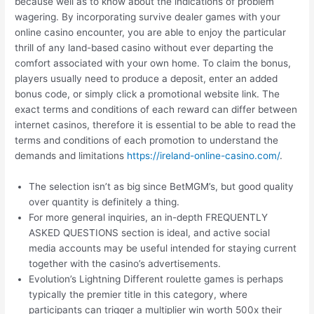
because well as to know about the indications of problem
wagering. By incorporating survive dealer games with your
online casino encounter, you are able to enjoy the particular
thrill of any land-based casino without ever departing the
comfort associated with your own home. To claim the bonus,
players usually need to produce a deposit, enter an added
bonus code, or simply click a promotional website link. The
exact terms and conditions of each reward can differ between
internet casinos, therefore it is essential to be able to read the
terms and conditions of each promotion to understand the
demands and limitations
https://ireland-online-casino.com/
.
The selection isn’t as big since BetMGM’s, but good quality
over quantity is definitely a thing.
For more general inquiries, an in-depth FREQUENTLY
ASKED QUESTIONS section is ideal, and active social
media accounts may be useful intended for staying current
together with the casino’s advertisements.
Evolution’s Lightning Different roulette games is perhaps
typically the premier title in this category, where
participants can trigger a multiplier win worth 500x their