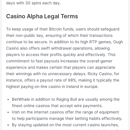
days with 30 spins each day.
Casino Alpha Legal Terms
To keep usage of their Bitcoin funds, users should safeguard
their non-public key, ensuring of which their transactions
continue to be secure. In addition to its high RTP games, Ough
Casino also offers swift withdrawal operations, allowing
players to access their profits quickly and effectively. This
commitment to fast payouts increases the overall gamer
experience and makes certain that players can appreciate
their winnings with no unnecessary delays. Ricky Casino, for
instance, offers a payout rate of 98%, making it typically the
highest paying on-line casino in Ireland in europe.
BetWhale in addition to Raging Bull are usually among the
finest online casinos that accept wire payments.
Irish on the internet casinos offer the range of equipment
to help participants manage their betting habits effectively.
By staying updated on the most current casino launches,