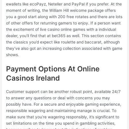
ewallets like ecoPayz, Neteller and PayPal if you prefer. At the
moment of writing, the William Hill welcome package offers
you a good start along with 200 free rotates and there are lots
of other offers for returning gamers to enjoy. If a person want
the excitement of live casino online games with a individual
dealer, you’ll find that at bet365 as well. This section contains
the classics you’d expect like roulette and baccarat, although
they’ve also got an increasing collection associated with game
shows.
Payment Options At Online
Casinos Ireland
Customer support can be another robust point, available 24/7
to answer any questions or deal with concerns you may
possibly have. For a secure and enjoyable gaming experience,
responsible wagering and maintaining manage is crucial. To
make sure that you’re wagering responsibly, it’s significant to
set limitations on the time you spend in gambling activities,