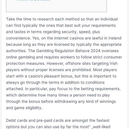
Take the time to research each method so that an individual
can find typically the ones that best suit your requirements
and tastes in terms regarding security, speed, plus
convenience. Yes, on the internet casinos are lawful in Ireland
because long as they are licensed by typically the appropriate
authorities. The Gambling Regulation Behave 2024 oversees
online gambling and requires workers to follow strict consumer
protection measures. However, offshore sites targeting Irish
players without proper licenses are prohibited. Most players
start with a casino’s pleasant bonus, but this is important to
always go through the terms in addition to conditions
attached. In particular, pay focus to the betting requirements,
which determine how many times a person need to play
through the bonus before withdrawing any kind of winnings
and game eligibility.
Debit cards and pre-paid cards are amongst the fastest
options but you can also use by far the most” „well-liked