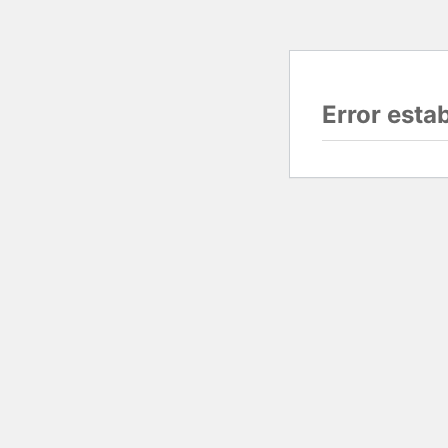
Error esta