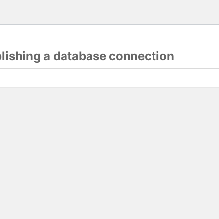
blishing a database connection