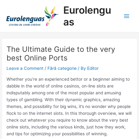
Skip
Post
Main
Eurolengu
to
navigation
Men
content
as
The Ultimate Guide to the very
best Online Ports
Leave a Comment
/
Fără categorie
/ By
Editor
Whether you’re an experienced bettor or a beginner aiming to
dabble in the world of online casinos, on-line slots are
indisputably among one of the most popular and amusing
types of gambling. With their dynamic graphics, amazing
themes, and possibility for big wins, it’s no wonder why people
flock to on the internet slots. In this thorough overview,
we will
check out whatever you require to know about the very best
online slots, including the various kinds, just how they work,
and tips for optimizing your possibilities of winning.