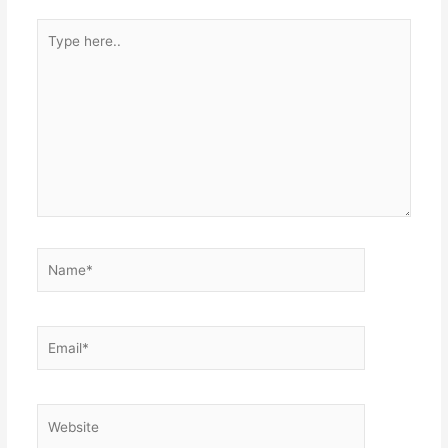
Type
here..
Name*
Email*
Website