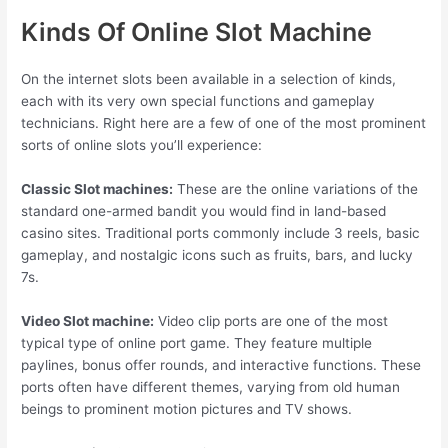
Kinds Of Online Slot Machine
On the internet slots been available in a selection of kinds,
each with its very own special functions and gameplay
technicians. Right here are a few of one of the most prominent
sorts of online slots you’ll experience:
Classic Slot machines:
These are the online variations of the
standard one-armed bandit you would find in land-based
casino sites. Traditional ports commonly include 3 reels, basic
gameplay, and nostalgic icons such as fruits, bars, and lucky
7s.
Video Slot machine:
Video clip ports are one of the most
typical type of online port game. They feature multiple
paylines, bonus offer rounds, and interactive functions. These
ports often have different themes, varying from old human
beings to prominent motion pictures and TV shows.