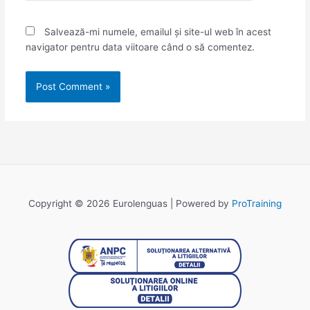
Salvează-mi numele, emailul și site-ul web în acest
navigator pentru data viitoare când o să comentez.
Copyright © 2026 Eurolenguas | Powered by
ProTraining