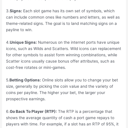
3.
Signs:
Each slot game has its own set of symbols, which
can include common ones like numbers and letters, as well as
theme-related signs. The goal is to land matching signs on a
payline to win.
4.
Unique Signs:
Numerous on the internet ports have unique
icons, such as Wilds and Scatters. Wild icons can replacement
for other symbols to assist form winning combinations, while
Scatter icons usually cause bonus offer attributes, such as
cost-free rotates or mini-games.
5.
Betting Options:
Online slots allow you to change your bet
size, generally by picking the coin value and the variety of
coins per payline. The higher your bet, the larger your
prospective earnings.
6.
Go Back To Player (RTP):
The RTP is a percentage that
shows the average quantity of cash a port game repays to
players with time. For example, if a slot has an RTP of 95%, it