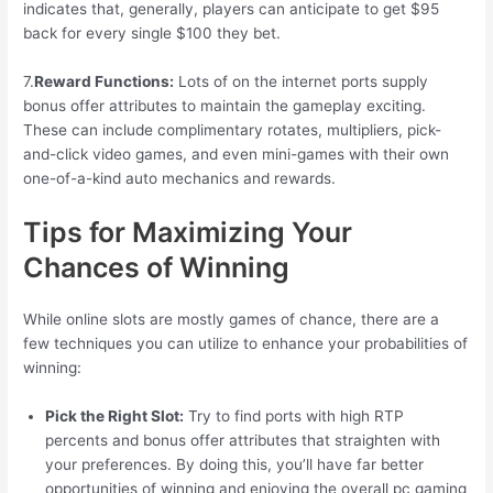
indicates that, generally, players can anticipate to get $95
back for every single $100 they bet.
7.
Reward Functions:
Lots of on the internet ports supply
bonus offer attributes to maintain the gameplay exciting.
These can include complimentary rotates, multipliers, pick-
and-click video games, and even mini-games with their own
one-of-a-kind auto mechanics and rewards.
Tips for Maximizing Your
Chances of Winning
While online slots are mostly games of chance, there are a
few techniques you can utilize to enhance your probabilities of
winning:
Pick the Right Slot:
Try to find ports with high RTP
percents and bonus offer attributes that straighten with
your preferences. By doing this, you’ll have far better
opportunities of winning and enjoying the overall pc gaming