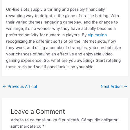
On-line slots supply a thrilling and possibly financially
rewarding way to delight in the globe of on-line betting. With
their varied themes, engaging gameplay, and the chance to
win large, it’s no wonder why they have actually become a
preferred activity for numerous players. By
vip casino
recognizing the different sorts of on the internet slots, how
they work, and using a couple of strategies, you can optimize
your chances of having an effective and enjoyable video
gaming experience. So, what are you awaiting? Start rotating
those reels and see if good luck is on your side!
←
Previous Articol
Next Articol
→
Leave a Comment
Adresa ta de email nu va fi publicată.
Câmpurile obligatorii
sunt marcate cu
*