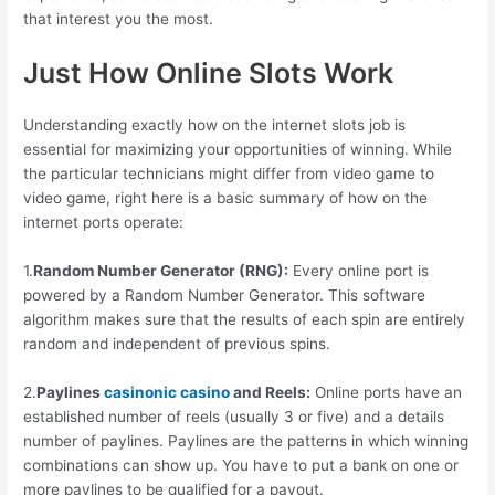
that interest you the most.
Just How Online Slots Work
Understanding exactly how on the internet slots job is
essential for maximizing your opportunities of winning. While
the particular technicians might differ from video game to
video game, right here is a basic summary of how on the
internet ports operate:
1.
Random Number Generator (RNG):
Every online port is
powered by a Random Number Generator. This software
algorithm makes sure that the results of each spin are entirely
random and independent of previous spins.
2.
Paylines
casinonic casino
and Reels:
Online ports have an
established number of reels (usually 3 or five) and a details
number of paylines. Paylines are the patterns in which winning
combinations can show up. You have to put a bank on one or
more paylines to be qualified for a payout.