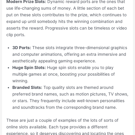
Modern Prize Slots:
Dynamic reward ports are the ones that
use life-changing sums of money. A little section of each bet
put on these slots contributes to the prize, which continues to
expand up until somebody hits the winning combination and
asserts the reward. Progressive slots can be timeless or video
clip ports.
3D Ports:
These slots integrate three-dimensional graphics
and computer animations, offering an extra immersive and
aesthetically appealing gaming experience.
Huge Spin Slots:
Huge spin slots enable you to play
multiple games at once, boosting your possibilities of
winning.
Branded Slots:
Top quality slots are themed around
preferred brand names, such as motion pictures, TV shows,
or stars. They frequently include well-known personalities
and soundtracks from the corresponding brand name.
These are just a couple of examples of the lots of sorts of
online slots available. Each type provides a different
experience, so it deserves discovering and locating the ones