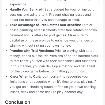
experience.
Handle Your Bankroll:
Set a budget for your online port
sessions and adhere to it. Prevent chasing losses and
never bet more than you can manage to shed.
Take Advantage of Free Rotates and Benefits:
Lots of
online gambling establishments offer free rotates or down
payment bonus offers for port games. Make sure to
capitalize on these promos to enhance your chances of
winning without risking your own money.
Practice with Trial Versions:
Prior to playing with actual
money, check out the trial versions of on the internet slots
to familiarize yourself with their mechanics and functions.
In this manner, you can develop a method and get a feel
for the video game before committing your funds.
Know When to Quit:
It’s important to recognize your
limitations and recognize when it’s time to stop playing. If
you get on a shedding touch or find on your own chasing
losses, relax and come back to play another day.
Conclusion