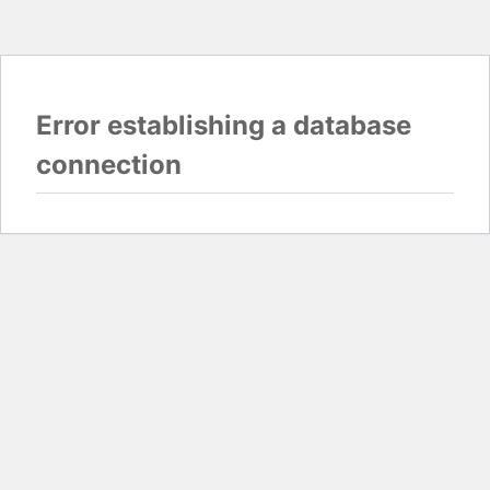
Error establishing a database
connection