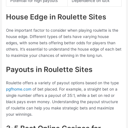
Potential for high payouts
Dependence on luck
House Edge in Roulette Sites
One important factor to consider when playing roulette is the
house edge. Different types of bets have varying house
edges, with some bets offering better odds for players than
others. It’s essential to understand the house edge of each bet
to maximize your chances of winning in the long run.
Payouts in Roulette Sites
Roulette offers a variety of payout options based on the type
pgfhome.com
of bet placed. For example, a straight bet on a
single number offers a payout of 35:1, while a bet on red or
black pays even money. Understanding the payout structure
of roulette can help you make strategic bets and maximize
your winnings.