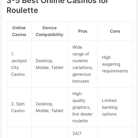
3-5 Best Online Casinos for
Roulette
Online
Device
Pros
Cons
Casino
Compatibility
Wide
1.
range of
High
Jackpot
Desktop,
roulette
wagering
City
Mobile, Tablet
variations,
requirements
Casino
generous
bonuses
High-
quality
Limited
2. Spin
Desktop,
graphics,
banking
Casino
Mobile, Tablet
live dealer
options
roulette
24/7