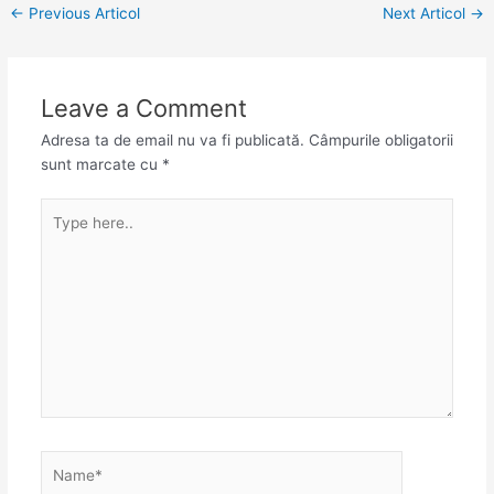
←
Previous Articol
Next Articol
→
Leave a Comment
Adresa ta de email nu va fi publicată.
Câmpurile obligatorii
sunt marcate cu
*
Type
here..
Name*