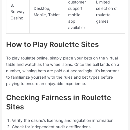
customer
Limited
3.
Desktop,
support,
selection of
Betway
Mobile, Tablet
mobile
roulette
Casino
app
games
available
How to Play Roulette Sites
To play roulette online, simply place your bets on the virtual
table and watch as the wheel spins. Once the ball lands on a
number, winning bets are paid out accordingly. It’s important
to familiarize yourself with the rules and bet types before
playing to ensure an enjoyable experience.
Checking Fairness in Roulette
Sites
Verify the casino’s licensing and regulation information
Check for independent audit certifications