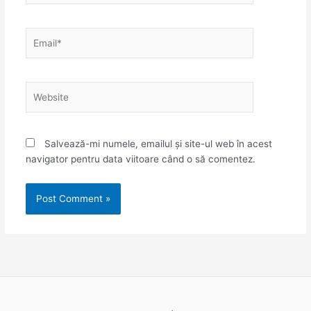
Email*
Website
Salvează-mi numele, emailul și site-ul web în acest
navigator pentru data viitoare când o să comentez.