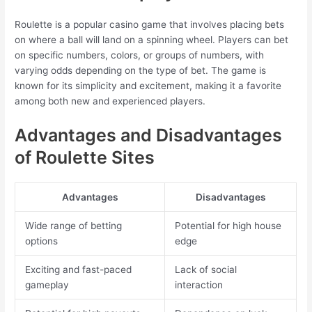
Roulette is a popular casino game that involves placing bets
on where a ball will land on a spinning wheel. Players can bet
on specific numbers, colors, or groups of numbers, with
varying odds depending on the type of bet. The game is
known for its simplicity and excitement, making it a favorite
among both new and experienced players.
Advantages and Disadvantages
of Roulette Sites
Advantages
Disadvantages
Wide range of betting
Potential for high house
options
edge
Exciting and fast-paced
Lack of social
gameplay
interaction