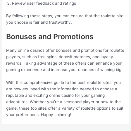
Review user feedback and ratings
By following these steps, you can ensure that the roulette site
you choose is fair and trustworthy.
Bonuses and Promotions
Many online casinos offer bonuses and promotions for roulette
players, such as free spins, deposit matches, and loyalty
rewards. Taking advantage of these offers can enhance your
gaming experience and increase your chances of winning big.
With this comprehensive guide to the best roulette sites, you
are now equipped with the information needed to choose a
reputable and exciting online casino for your gaming
adventures. Whether you’re a seasoned player or new to the
game, these top sites offer a variety of roulette options to suit
your preferences. Happy spinning!