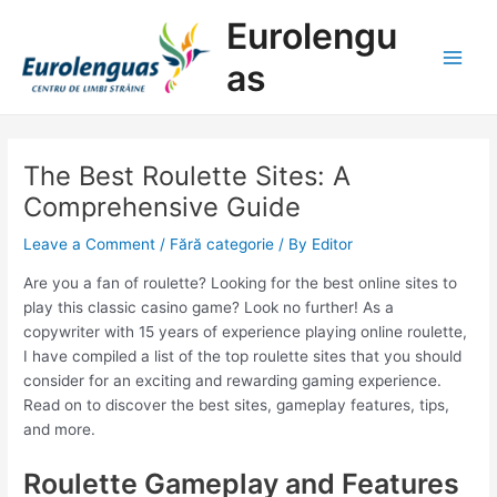
Skip
Post
Main
Eurolengu
to
navigation
Men
content
as
The Best Roulette Sites: A
Comprehensive Guide
Leave a Comment
/
Fără categorie
/ By
Editor
Are you a fan of roulette? Looking for the best online sites to
play this classic casino game? Look no further! As a
copywriter with 15 years of experience playing online roulette,
I have compiled a list of the top roulette sites that you should
consider for an exciting and rewarding gaming experience.
Read on to discover the best sites, gameplay
features, tips,
and more.
Roulette Gameplay and Features