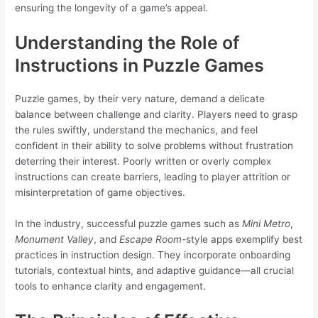
ensuring the longevity of a game’s appeal.
Understanding the Role of
Instructions in Puzzle Games
Puzzle games, by their very nature, demand a delicate
balance between challenge and clarity. Players need to grasp
the rules swiftly, understand the mechanics, and feel
confident in their ability to solve problems without frustration
deterring their interest. Poorly written or overly complex
instructions can create barriers, leading to player attrition or
misinterpretation of game objectives.
In the industry, successful puzzle games such as
Mini Metro
,
Monument Valley
, and
Escape Room
-style apps exemplify best
practices in instruction design. They incorporate onboarding
tutorials, contextual hints, and adaptive guidance—all crucial
tools to enhance clarity and engagement.