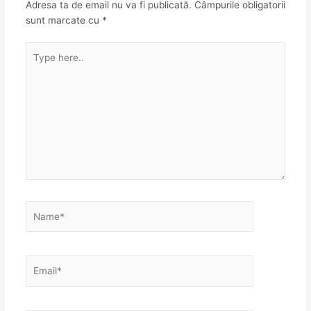
Adresa ta de email nu va fi publicată.
Câmpurile obligatorii
sunt marcate cu
*
Type
here..
Name*
Email*