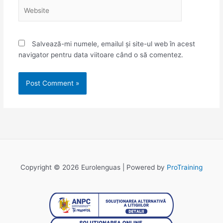
Website
Salvează-mi numele, emailul și site-ul web în acest
navigator pentru data viitoare când o să comentez.
Copyright © 2026 Eurolenguas | Powered by
ProTraining