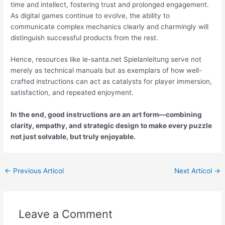
time and intellect, fostering trust and prolonged engagement.
As digital games continue to evolve, the ability to
communicate complex mechanics clearly and charmingly will
distinguish successful products from the rest.
Hence, resources like le-santa.net Spielanleitung serve not
merely as technical manuals but as exemplars of how well-
crafted instructions can act as catalysts for player immersion,
satisfaction, and repeated enjoyment.
In the end, good instructions are an art form—combining
clarity, empathy, and strategic design to make every puzzle
not just solvable, but truly enjoyable.
←
Previous Articol
Next Articol
→
Leave a Comment