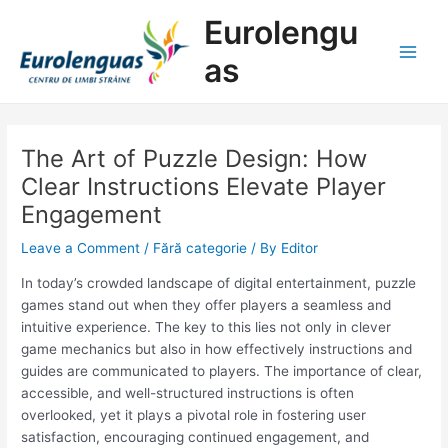
Skip
Post
Main
Eurolengu
to
navigation
Men
content
as
The Art of Puzzle Design: How
Clear Instructions Elevate Player
Engagement
Leave a Comment
/
Fără categorie
/ By
Editor
In today’s crowded landscape of digital entertainment, puzzle
games stand out when they offer players a seamless and
intuitive experience. The key to this lies not only in clever
game mechanics but also in how effectively instructions and
guides are communicated to players. The importance of clear,
accessible, and well-structured instructions is often
overlooked, yet it plays a pivotal role in fostering user
satisfaction, encouraging continued engagement, and