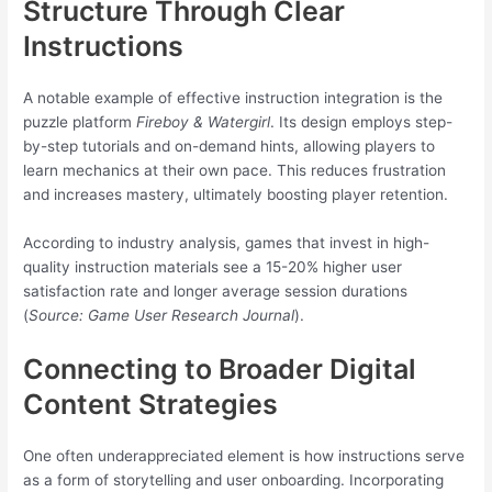
Structure Through Clear
Instructions
A notable example of effective instruction integration is the
puzzle platform
Fireboy & Watergirl
. Its design employs step-
by-step tutorials and on-demand hints, allowing players to
learn mechanics at their own pace. This reduces frustration
and increases mastery, ultimately boosting player retention.
According to industry analysis, games that invest in high-
quality instruction materials see a 15-20% higher user
satisfaction rate and longer average session durations
(
Source: Game User Research Journal
).
Connecting to Broader Digital
Content Strategies
One often underappreciated element is how instructions serve
as a form of storytelling and user onboarding. Incorporating