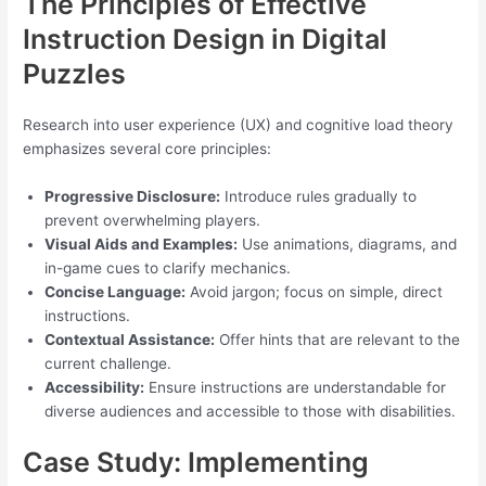
The Principles of Effective
Instruction Design in Digital
Puzzles
Research into user experience (UX) and cognitive load theory
emphasizes several core principles:
Progressive Disclosure:
Introduce rules gradually to
prevent overwhelming players.
Visual Aids and Examples:
Use animations, diagrams, and
in-game cues to clarify mechanics.
Concise Language:
Avoid jargon; focus on simple, direct
instructions.
Contextual Assistance:
Offer hints that are relevant to the
current challenge.
Accessibility:
Ensure instructions are understandable for
diverse audiences and accessible to those with disabilities.
Case Study: Implementing