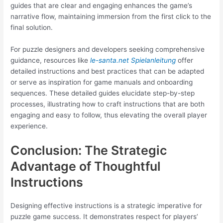
guides that are clear and engaging enhances the game’s
narrative flow, maintaining immersion from the first click to the
final solution.
For puzzle designers and developers seeking comprehensive
guidance, resources like
le-santa.net Spielanleitung
offer
detailed instructions and best practices that can be adapted
or serve as inspiration for game manuals and onboarding
sequences. These detailed guides elucidate step-by-step
processes, illustrating how to craft instructions that are both
engaging and easy to follow, thus elevating the overall player
experience.
Conclusion: The Strategic
Advantage of Thoughtful
Instructions
Designing effective instructions is a strategic imperative for
puzzle game success. It demonstrates respect for players’