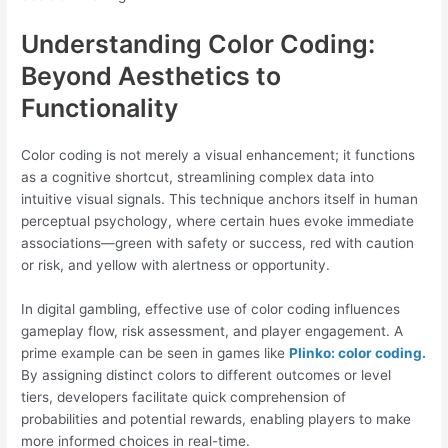
Understanding Color Coding:
Beyond Aesthetics to
Functionality
Color coding is not merely a visual enhancement; it functions
as a cognitive shortcut, streamlining complex data into
intuitive visual signals. This technique anchors itself in human
perceptual psychology, where certain hues evoke immediate
associations—green with safety or success, red with caution
or risk, and yellow with alertness or opportunity.
In digital gambling, effective use of color coding influences
gameplay flow, risk assessment, and player engagement. A
prime example can be seen in games like
Plinko: color coding.
By assigning distinct colors to different outcomes or level
tiers, developers facilitate quick comprehension of
probabilities and potential rewards, enabling players to make
more informed choices in real-time.