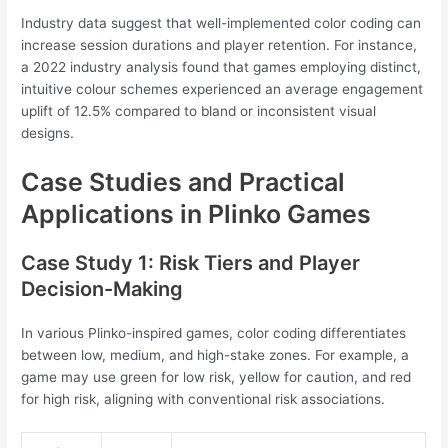
Industry data suggest that well-implemented color coding can
increase session durations and player retention. For instance,
a 2022 industry analysis found that games employing distinct,
intuitive colour schemes experienced an average engagement
uplift of 12.5% compared to bland or inconsistent visual
designs.
Case Studies and Practical
Applications in Plinko Games
Case Study 1: Risk Tiers and Player
Decision-Making
In various Plinko-inspired games, color coding differentiates
between low, medium, and high-stake zones. For example, a
game may use green for low risk, yellow for caution, and red
for high risk, aligning with conventional risk associations.