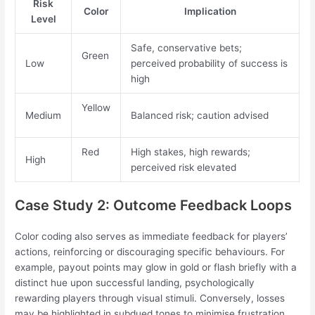
Risk
Color
Implication
Level
Safe, conservative bets;
Green
Low
perceived probability of success is
high
Yellow
Medium
Balanced risk; caution advised
Red
High stakes, high rewards;
High
perceived risk elevated
Case Study 2: Outcome Feedback Loops
Color coding also serves as immediate feedback for players’
actions, reinforcing or discouraging specific behaviours. For
example, payout points may glow in gold or flash briefly with a
distinct hue upon successful landing, psychologically
rewarding players through visual stimuli. Conversely, losses
may be highlighted in subdued tones to minimise frustration