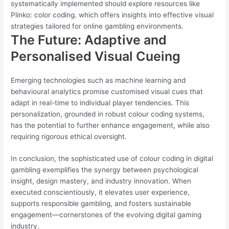
systematically implemented should explore resources like
Plinko: color coding. which offers insights into effective visual
strategies tailored for online gambling environments.
The Future: Adaptive and
Personalised Visual Cueing
Emerging technologies such as machine learning and
behavioural analytics promise customised visual cues that
adapt in real-time to individual player tendencies. This
personalization, grounded in robust colour coding systems,
has the potential to further enhance engagement, while also
requiring rigorous ethical oversight.
In conclusion, the sophisticated use of colour coding in digital
gambling exemplifies the synergy between psychological
insight, design mastery, and industry innovation. When
executed conscientiously, it elevates user experience,
supports responsible gambling, and fosters sustainable
engagement—cornerstones of the evolving digital gaming
industry.