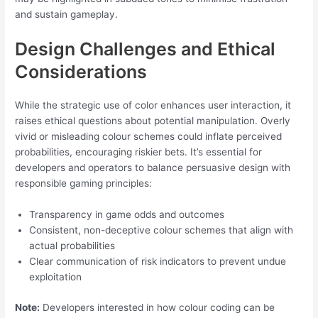
and sustain gameplay.
Design Challenges and Ethical
Considerations
While the strategic use of color enhances user interaction, it
raises ethical questions about potential manipulation. Overly
vivid or misleading colour schemes could inflate perceived
probabilities, encouraging riskier bets. It’s essential for
developers and operators to balance persuasive design with
responsible gaming principles:
Transparency in game odds and outcomes
Consistent, non-deceptive colour schemes that align with
actual probabilities
Clear communication of risk indicators to prevent undue
exploitation
Note:
Developers interested in how colour coding can be