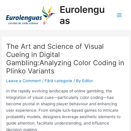
Skip
Post
Main
Eurolengu
to
navigation
Men
content
as
The Art and Science of Visual
Cueing in Digital
Gambling:Analyzing Color Coding in
Plinko Variants
Leave a Comment
/
Fără categorie
/ By
Editor
In the rapidly evolving landscape of online gambling, the
integration of visual cues—particularly color coding—has
become pivotal in shaping player behaviour and enhancing
user experience. From simple luck-based games to intricate
probability models, designers leverage aesthetic elements to
guide attention, facilitate understanding, and influence
decision-making.