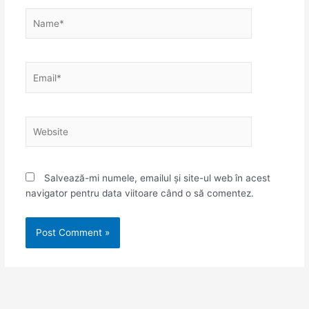
Name*
Email*
Website
Salvează-mi numele, emailul și site-ul web în acest
navigator pentru data viitoare când o să comentez.