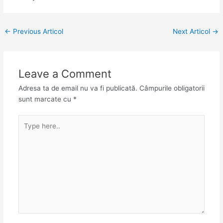
←
Previous Articol
Next Articol
→
Leave a Comment
Adresa ta de email nu va fi publicată.
Câmpurile obligatorii
sunt marcate cu
*
Type
here..