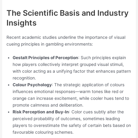
The Scientific Basis and Industry
Insights
Recent academic studies underline the importance of visual
cueing principles in gambling environments:
Gestalt Principles of Perception
: Such principles explain
how players collectively interpret grouped visual stimuli,
with color acting as a unifying factor that enhances pattern
recognition.
Colour Psychology
: The strategic application of colours
influences emotional responses—warm tones like red or
orange can increase excitement, while cooler hues tend to
promote calmness and deliberation.
Risk Perception and Buy-In
: Color cues subtly alter the
perceived probability of outcomes, sometimes leading
players to overestimate the safety of certain bets based on
favourable colouring schemes.