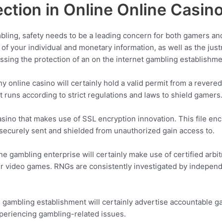
ection in Online Online Casin
mbling, safety needs to be a leading concern for both gamers an
f your individual and monetary information, as well as the just
sing the protection of an on the internet gambling establishme
y online casino will certainly hold a valid permit from a revered
 runs according to strict regulations and laws to shield gamers
sino that makes use of SSL encryption innovation. This file enc
 securely sent and shielded from unauthorized gain access to.
ne gambling enterprise will certainly make use of certified arb
eir video games. RNGs are consistently investigated by indepe
e gambling establishment will certainly advertise accountable 
periencing gambling-related issues.