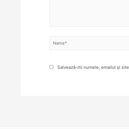
Name*
Salvează-mi numele, emailul și site