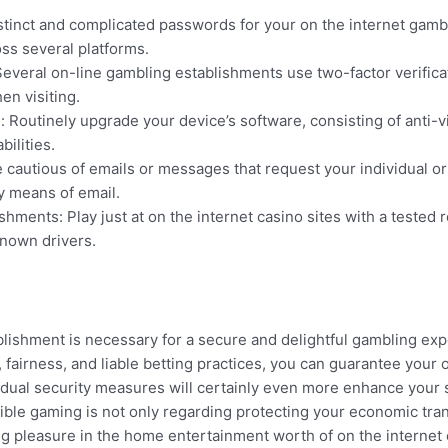
tinct and complicated passwords for your on the internet gamb
ss several platforms.
everal on-line gambling establishments use two-factor verifica
n visiting.
Routinely upgrade your device’s software, consisting of anti-vi
ilities.
 cautious of emails or messages that request your individual or
by means of email.
hments: Play just at on the internet casino sites with a tested 
known drivers.
blishment is necessary for a secure and delightful gambling exp
, fairness, and liable betting practices, you can guarantee you
vidual security measures will certainly even more enhance your 
ible gaming is not only regarding protecting your economic tran
g pleasure in the home entertainment worth of on the internet c