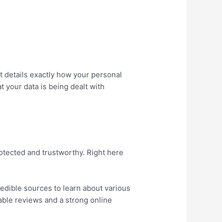
at details exactly how your personal
 your data is being dealt with
rotected and trustworthy. Right here
dible sources to learn about various
able reviews and a strong online