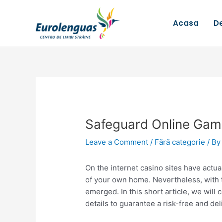
Skip
Post
to
navigation
Acasa
De
content
Safeguard Online Gamb
Leave a Comment
/
Fără categorie
/ B
On the internet casino sites have actu
of your own home. Nevertheless, with t
emerged. In this short article, we will 
details to guarantee a risk-free and del