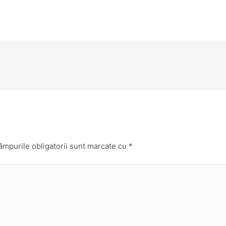
âmpurile obligatorii sunt marcate cu
*