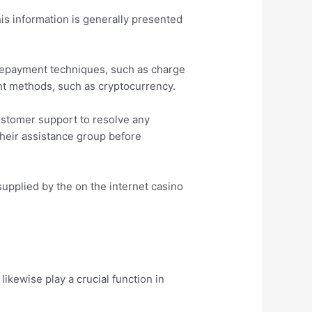
This information is generally presented
 repayment techniques, such as charge
nt methods, such as cryptocurrency.
customer support to resolve any
heir assistance group before
upplied by the on the internet casino
ikewise play a crucial function in
: