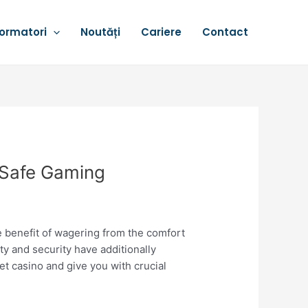
ormatori
Noutăți
Cariere
Contact
 Safe Gaming
e benefit of wagering from the comfort
y and security have additionally
et casino and give you with crucial