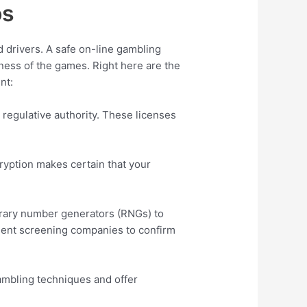
os
d drivers. A safe on-line gambling
ness of the games. Right here are the
nt:
 regulative authority. These licenses
.
ryption makes certain that your
itrary number generators (RNGs) to
ndent screening companies to confirm
gambling techniques and offer