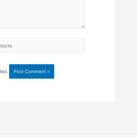
site
tez.