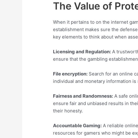
The Value of Prot
When it pertains to on the internet ga
establishment makes sure the defense o
key elements to think about when asses
Licensing and Regulation:
A trustworth
ensure that the gambling establishment
File encryption:
Search for an online ca
individual and monetary information is
Fairness and Randomness:
A safe onli
ensure fair and unbiased results in th
their honesty.
Accountable Gaming:
A reliable onlin
resources for gamers who might be ex