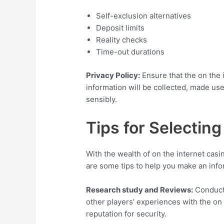
Self-exclusion alternatives
Deposit limits
Reality checks
Time-out durations
Privacy Policy:
Ensure that the on the 
information will be collected, made use
sensibly.
Tips for Selecting
With the wealth of on the internet casi
are some tips to help you make an inf
Research study and Reviews:
Conduct 
other players’ experiences with the on
reputation for security.