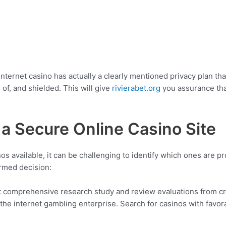
internet casino has actually a clearly mentioned privacy plan th
 of, and shielded. This will give
rivierabet.org
you assurance that
 a Secure Online Casino Site
nos available, it can be challenging to identify which ones are p
ormed decision:
comprehensive research study and review evaluations from cre
 the internet gambling enterprise. Search for casinos with favor