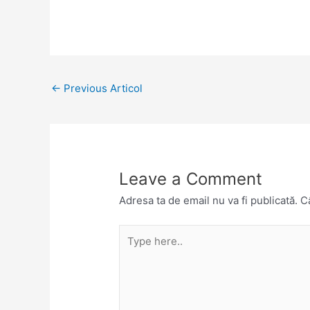
←
Previous Articol
Leave a Comment
Adresa ta de email nu va fi publicată.
C
Type
here..