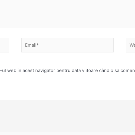
Email*
Web
-ul web în acest navigator pentru data viitoare când o să comen