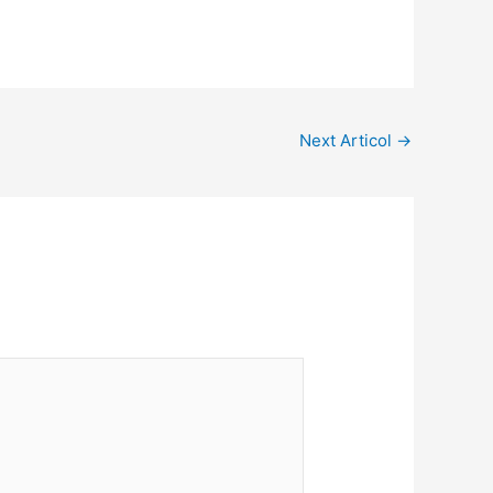
Next Articol
→