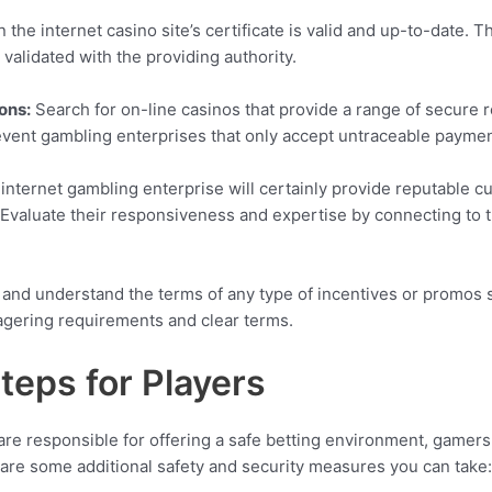
 the internet casino site’s certificate is valid and up-to-date. 
 validated with the providing authority.
ons:
Search for on-line casinos that provide a range of secure
revent gambling enterprises that only accept untraceable payme
internet gambling enterprise will certainly provide reputable 
Evaluate their responsiveness and expertise by connecting to t
and understand the terms of any type of incentives or promos s
 wagering requirements and clear terms.
teps for Players
e responsible for offering a safe betting environment, gamers l
 are some additional safety and security measures you can take