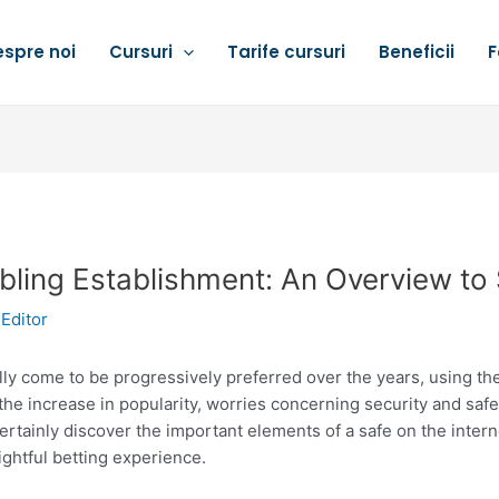
spre noi
Cursuri
Tarife cursuri
Beneficii
F
ling Establishment: An Overview to
y
Editor
ally come to be progressively preferred over the years, using th
he increase in popularity, worries concerning security and safet
certainly discover the important
elements of a safe on the intern
ightful betting experience.