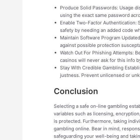
Produce Solid Passwords: Usage dis
using the exact same password acro
Enable Two-Factor Authentication: S
safety by needing an added code whe
Maintain Software Program Updated: 
against possible protection susceptab
Watch Out For Phishing Attempts: Be
casinos will never ask for this info 
Stay With Credible Gambling Establis
justness. Prevent unlicensed or un
Conclusion
Selecting a safe on-line gambling esta
variables such as licensing, encryption
is protected. Furthermore, taking indi
gambling online. Bear in mind, respons
safeguarding your well-being and takin