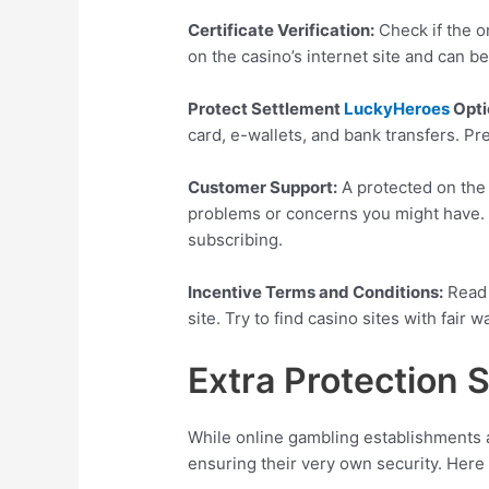
Certificate Verification:
Check if the on
on the casino’s internet site and can be
Protect Settlement
LuckyHeroes
Opti
card, e-wallets, and bank transfers. P
Customer Support:
A protected on the 
problems or concerns you might have. 
subscribing.
Incentive Terms and Conditions:
Read 
site. Try to find casino sites with fair
Extra Protection S
While online gambling establishments ar
ensuring their very own security. Here