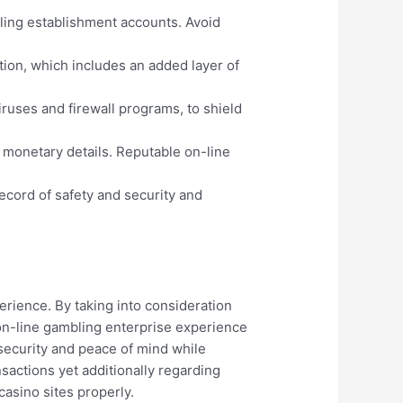
ling establishment accounts. Avoid
tion, which includes an added layer of
ruses and firewall programs, to shield
 monetary details. Reputable on-line
record of safety and security and
erience. By taking into consideration
r on-line gambling enterprise experience
security and peace of mind while
sactions yet additionally regarding
asino sites properly.