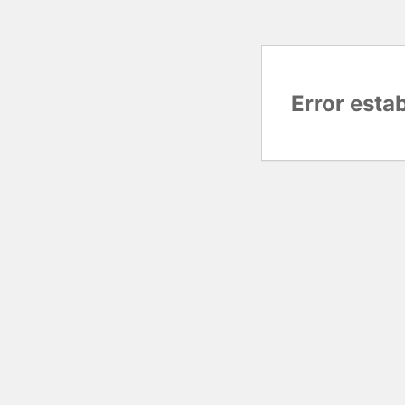
Error esta