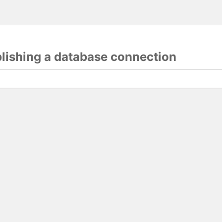
blishing a database connection