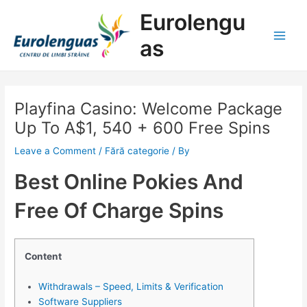
Skip
Post
Main
Eurolengu
to
navigation
Men
content
as
Playfina Casino: Welcome Package
Up To A$1, 540 + 600 Free Spins
Leave a Comment
/
Fără categorie
/ By
Best Online Pokies And
Free Of Charge Spins
Content
Withdrawals – Speed, Limits & Verification
Software Suppliers