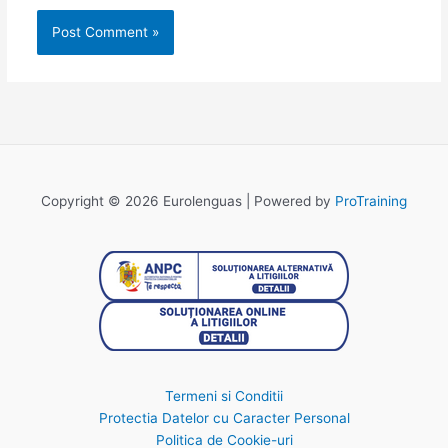
Copyright © 2026 Eurolenguas | Powered by
ProTraining
Termeni si Conditii
Protectia Datelor cu Caracter Personal
Politica de Cookie-uri