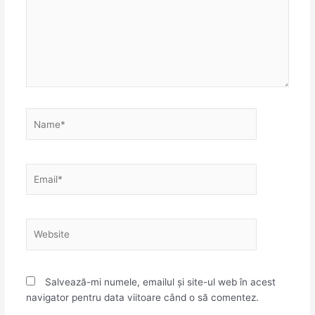
Name*
Email*
Website
Salvează-mi numele, emailul și site-ul web în acest
navigator pentru data viitoare când o să comentez.