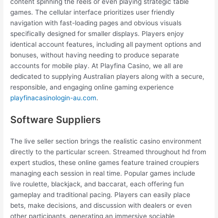
content spinning the reels or even playing strategic table
games. The cellular interface prioritizes user friendly
navigation with fast-loading pages and obvious visuals
specifically designed for smaller displays. Players enjoy
identical account features, including all payment options and
bonuses, without having needing to produce separate
accounts for mobile play. At Playfina Casino, we all are
dedicated to supplying Australian players along with a secure,
responsible, and engaging online gaming experience
playfinacasinologin-au.com
.
Software Suppliers
The live seller section brings the realistic casino environment
directly to the particular screen. Streamed throughout hd from
expert studios, these online games feature trained croupiers
managing each session in real time. Popular games include
live roulette, blackjack, and baccarat, each offering fun
gameplay and traditional pacing. Players can easily place
bets, make decisions, and discussion with dealers or even
other participants, generating an immersive sociable