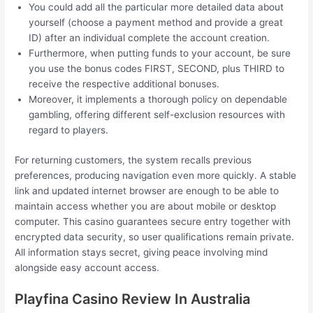
You could add all the particular more detailed data about
yourself (choose a payment method and provide a great
ID) after an individual complete the account creation.
Furthermore, when putting funds to your account, be sure
you use the bonus codes FIRST, SECOND, plus THIRD to
receive the respective additional bonuses.
Moreover, it implements a thorough policy on dependable
gambling, offering different self-exclusion resources with
regard to players.
For returning customers, the system recalls previous
preferences, producing navigation even more quickly. A stable
link and updated internet browser are enough to be able to
maintain access whether you are about mobile or desktop
computer. This casino guarantees secure entry together with
encrypted data security, so user qualifications remain private.
All information stays secret, giving peace involving mind
alongside easy account access.
Playfina Casino Review In Australia