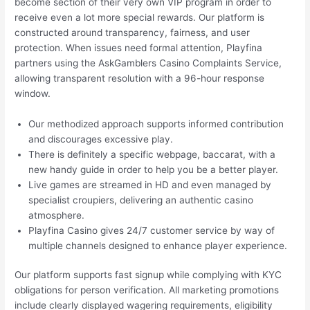
become section of their very own VIP program in order to
receive even a lot more special rewards. Our platform is
constructed around transparency, fairness, and user
protection. When issues need formal attention, Playfina
partners using the AskGamblers Casino Complaints Service,
allowing transparent resolution with a 96-hour response
window.
Our methodized approach supports informed contribution
and discourages excessive play.
There is definitely a specific webpage, baccarat, with a
new handy guide in order to help you be a better player.
Live games are streamed in HD and even managed by
specialist croupiers, delivering an authentic casino
atmosphere.
Playfina Casino gives 24/7 customer service by way of
multiple channels designed to enhance player experience.
Our platform supports fast signup while complying with KYC
obligations for person verification. All marketing promotions
include clearly displayed wagering requirements, eligibility