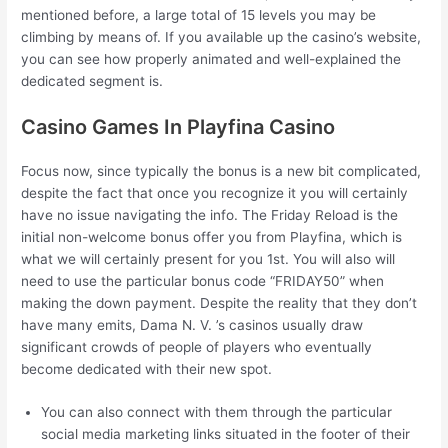
mentioned before, a large total of 15 levels you may be
climbing by means of. If you available up the casino’s website,
you can see how properly animated and well-explained the
dedicated segment is.
Casino Games In Playfina Casino
Focus now, since typically the bonus is a new bit complicated,
despite the fact that once you recognize it you will certainly
have no issue navigating the info. The Friday Reload is the
initial non-welcome bonus offer you from Playfina, which is
what we will certainly present for you 1st. You will also will
need to use the particular bonus code “FRIDAY50” when
making the down payment. Despite the reality that they don’t
have many emits, Dama N. V. ’s casinos usually draw
significant crowds of people of players who eventually
become dedicated with their new spot.
You can also connect with them through the particular
social media marketing links situated in the footer of their