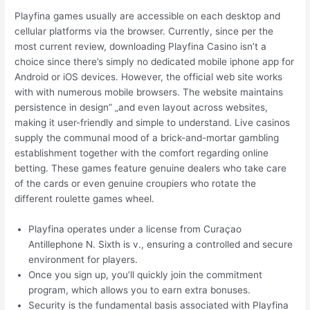
Playfina games usually are accessible on each desktop and
cellular platforms via the browser. Currently, since per the
most current review, downloading Playfina Casino isn’t a
choice since there’s simply no dedicated mobile iphone app for
Android or iOS devices. However, the official web site works
with with numerous mobile browsers. The website maintains
persistence in design” „and even layout across websites,
making it user-friendly and simple to understand. Live casinos
supply the communal mood of a brick-and-mortar gambling
establishment together with the comfort regarding online
betting. These games feature genuine dealers who take care
of the cards or even genuine croupiers who rotate the
different roulette games wheel.
Playfina operates under a license from Curaçao
Antillephone N. Sixth is v., ensuring a controlled and secure
environment for players.
Once you sign up, you’ll quickly join the commitment
program, which allows you to earn extra bonuses.
Security is the fundamental basis associated with Playfina