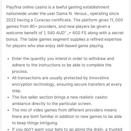
Playfina online casino is a lawful gaming establishment
nationwide under the user Dama N. Versus., operating since
2022 having a Curacao certificate. The platform gives 11, 000
games from 80+ providers, and new players be given a
welcome benefit of 1, 540 AUD” „+ 600 FS along with a secret
bonus. The table games segment supplies a refined expertise
for players who else enjoy skill-based game playing.
Enter the quantity you intend in order to withdraw and
adhere to the instructions to be able to complete the
process.
All transactions are usually protected by innovative
encryption technology, ensuring secure transfers at every
step.
The live seller section brings a new realistic casino
ambiance directly to the particular screen.
The mix of video games from different providers means
there are both familiar in addition to new games to be able
to keep things intriguing.
If you don’t want your bets to go along the drain, a trusted