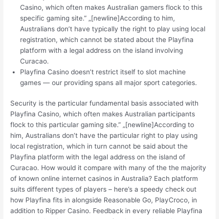
Casino, which often makes Australian gamers flock to this
specific gaming site.” „[newline]According to him,
Australians don’t have typically the right to play using local
registration, which cannot be stated about the Playfina
platform with a legal address on the island involving
Curacao.
Playfina Casino doesn’t restrict itself to slot machine
games — our providing spans all major sport categories.
Security is the particular fundamental basis associated with
Playfina Casino, which often makes Australian participants
flock to this particular gaming site.” „[newline]According to
him, Australians don’t have the particular right to play using
local registration, which in turn cannot be said about the
Playfina platform with the legal address on the island of
Curacao. How would it compare with many of the the majority
of known online internet casinos in Australia? Each platform
suits different types of players – here’s a speedy check out
how Playfina fits in alongside Reasonable Go, PlayCroco, in
addition to Ripper Casino. Feedback in every reliable Playfina