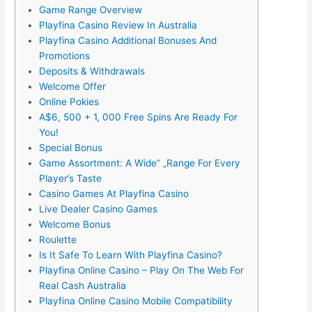
Game Range Overview
Playfina Casino Review In Australia
Playfina Casino Additional Bonuses And
Promotions
Deposits & Withdrawals
Welcome Offer
Online Pokies
A$6, 500 + 1, 000 Free Spins Are Ready For
You!
Special Bonus
Game Assortment: A Wide” „Range For Every
Player’s Taste
Casino Games At Playfina Casino
Live Dealer Casino Games
Welcome Bonus
Roulette
Is It Safe To Learn With Playfina Casino?
Playfina Online Casino – Play On The Web For
Real Cash Australia
Playfina Online Casino Mobile Compatibility