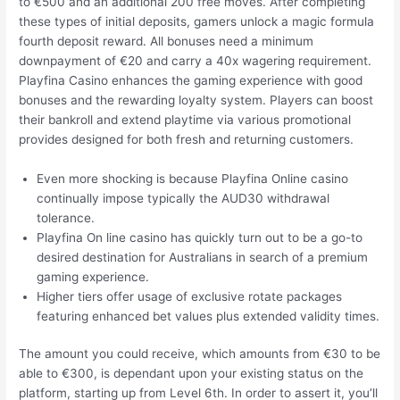
to €500 and an additional 200 free moves. After completing
these types of initial deposits, gamers unlock a magic formula
fourth deposit reward. All bonuses need a minimum
downpayment of €20 and carry a 40x wagering requirement.
Playfina Casino enhances the gaming experience with good
bonuses and the rewarding loyalty system. Players can boost
their bankroll and extend playtime via various promotional
provides designed for both fresh and returning customers.
Even more shocking is because Playfina Online casino
continually impose typically the AUD30 withdrawal
tolerance.
Playfina On line casino has quickly turn out to be a go-to
desired destination for Australians in search of a premium
gaming experience.
Higher tiers offer usage of exclusive rotate packages
featuring enhanced bet values plus extended validity times.
The amount you could receive, which amounts from €30 to be
able to €300, is dependant upon your existing status on the
platform, starting up from Level 6th. In order to assert it, you’ll