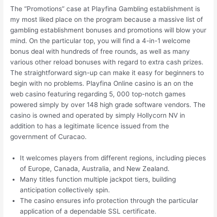
The “Promotions” case at Playfina Gambling establishment is
my most liked place on the program because a massive list of
gambling establishment bonuses and promotions will blow your
mind. On the particular top, you will find a 4-in-1 welcome
bonus deal with hundreds of free rounds, as well as many
various other reload bonuses with regard to extra cash prizes.
The straightforward sign-up can make it easy for beginners to
begin with no problems. Playfina Online casino is an on the
web casino featuring regarding 5, 000 top-notch games
powered simply by over 148 high grade software vendors. The
casino is owned and operated by simply Hollycorn NV in
addition to has a legitimate licence issued from the
government of Curacao.
It welcomes players from different regions, including pieces
of Europe, Canada, Australia, and New Zealand.
Many titles function multiple jackpot tiers, building
anticipation collectively spin.
The casino ensures info protection through the particular
application of a dependable SSL certificate.