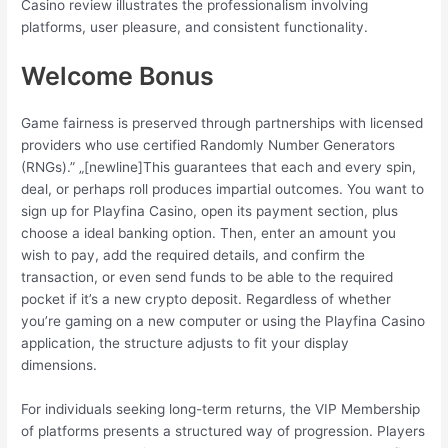
Casino review illustrates the professionalism involving
platforms, user pleasure, and consistent functionality.
Welcome Bonus
Game fairness is preserved through partnerships with licensed
providers who use certified Randomly Number Generators
(RNGs).” „[newline]This guarantees that each and every spin,
deal, or perhaps roll produces impartial outcomes. You want to
sign up for Playfina Casino, open its payment section, plus
choose a ideal banking option. Then, enter an amount you
wish to pay, add the required details, and confirm the
transaction, or even send funds to be able to the required
pocket if it’s a new crypto deposit. Regardless of whether
you’re gaming on a new computer or using the Playfina Casino
application, the structure adjusts to fit your display
dimensions.
For individuals seeking long-term returns, the VIP Membership
of platforms presents a structured way of progression. Players