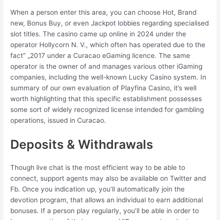
When a person enter this area, you can choose Hot, Brand
new, Bonus Buy, or even Jackpot lobbies regarding specialised
slot titles. The casino came up online in 2024 under the
operator Hollycorn N. V., which often has operated due to the
fact” „2017 under a Curacao eGaming licence. The same
operator is the owner of and manages various other iGaming
companies, including the well-known Lucky Casino system. In
summary of our own evaluation of Playfina Casino, it’s well
worth highlighting that this specific establishment possesses
some sort of widely recognized license intended for gambling
operations, issued in Curacao.
Deposits & Withdrawals
Though live chat is the most efficient way to be able to
connect, support agents may also be available on Twitter and
Fb. Once you indication up, you’ll automatically join the
devotion program, that allows an individual to earn additional
bonuses. If a person play regularly, you’ll be able in order to