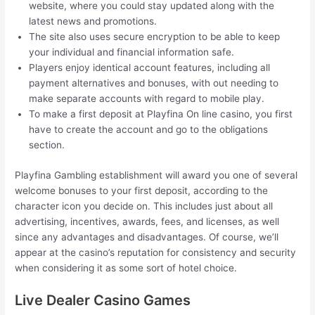
website, where you could stay updated along with the
latest news and promotions.
The site also uses secure encryption to be able to keep
your individual and financial information safe.
Players enjoy identical account features, including all
payment alternatives and bonuses, with out needing to
make separate accounts with regard to mobile play.
To make a first deposit at Playfina On line casino, you first
have to create the account and go to the obligations
section.
Playfina Gambling establishment will award you one of several
welcome bonuses to your first deposit, according to the
character icon you decide on. This includes just about all
advertising, incentives, awards, fees, and licenses, as well
since any advantages and disadvantages. Of course, we’ll
appear at the casino’s reputation for consistency and security
when considering it as some sort of hotel choice.
Live Dealer Casino Games