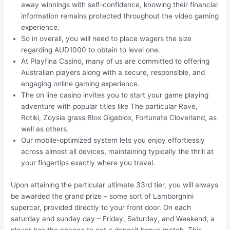
away winnings with self-confidence, knowing their financial
information remains protected throughout the video gaming
experience.
So in overall, you will need to place wagers the size
regarding AUD1000 to obtain to level one.
At Playfina Casino, many of us are committed to offering
Australian players along with a secure, responsible, and
engaging online gaming experience.
The on line casino invites you to start your game playing
adventure with popular titles like The particular Rave,
Rotiki, Zoysia grass Blox Gigablox, Fortunate Cloverland, as
well as others.
Our mobile-optimized system lets you enjoy effortlessly
across almost all devices, maintaining typically the thrill at
your fingertips exactly where you travel.
Upon attaining the particular ultimate 33rd tier, you will always
be awarded the grand prize – some sort of Lamborghini
supercar, provided directly to your front door. On each
saturday and sunday day – Friday, Saturday, and Weekend, a
player has the chance to get a deposit bonus match. This