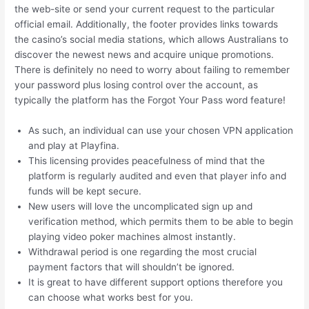
the web-site or send your current request to the particular
official email. Additionally, the footer provides links towards
the casino’s social media stations, which allows Australians to
discover the newest news and acquire unique promotions.
There is definitely no need to worry about failing to remember
your password plus losing control over the account, as
typically the platform has the Forgot Your Pass word feature!
As such, an individual can use your chosen VPN application
and play at Playfina.
This licensing provides peacefulness of mind that the
platform is regularly audited and even that player info and
funds will be kept secure.
New users will love the uncomplicated sign up and
verification method, which permits them to be able to begin
playing video poker machines almost instantly.
Withdrawal period is one regarding the most crucial
payment factors that will shouldn’t be ignored.
It is great to have different support options therefore you
can choose what works best for you.