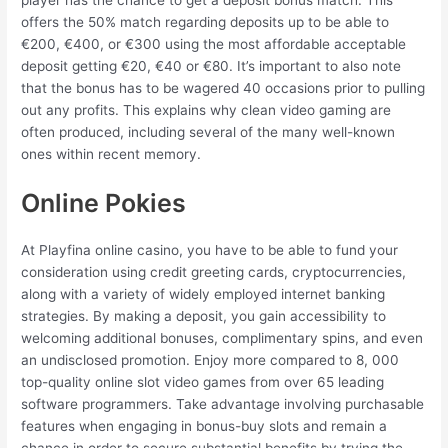
offers the 50% match regarding deposits up to be able to
€200, €400, or €300 using the most affordable acceptable
deposit getting €20, €40 or €80. It’s important to also note
that the bonus has to be wagered 40 occasions prior to pulling
out any profits. This explains why clean video gaming are
often produced, including several of the many well-known
ones within recent memory.
Online Pokies
At Playfina online casino, you have to be able to fund your
consideration using credit greeting cards, cryptocurrencies,
along with a variety of widely employed internet banking
strategies. By making a deposit, you gain accessibility to
welcoming additional bonuses, complimentary spins, and even
an undisclosed promotion. Enjoy more compared to 8, 000
top-quality online slot video games from over 65 leading
software programmers. Take advantage involving purchasable
features when engaging in bonus-buy slots and remain a
chance in order to secure substantial benefits by trying the