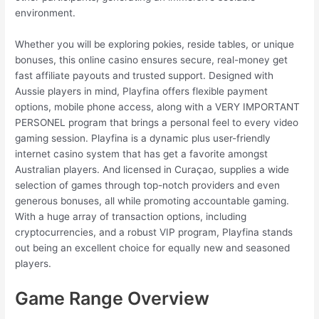
environment.
Whether you will be exploring pokies, reside tables, or unique
bonuses, this online casino ensures secure, real-money get
fast affiliate payouts and trusted support. Designed with
Aussie players in mind, Playfina offers flexible payment
options, mobile phone access, along with a VERY IMPORTANT
PERSONEL program that brings a personal feel to every video
gaming session. Playfina is a dynamic plus user-friendly
internet casino system that has get a favorite amongst
Australian players. And licensed in Curaçao, supplies a wide
selection of games through top-notch providers and even
generous bonuses, all while promoting accountable gaming.
With a huge array of transaction options, including
cryptocurrencies, and a robust VIP program, Playfina stands
out being an excellent choice for equally new and seasoned
players.
Game Range Overview