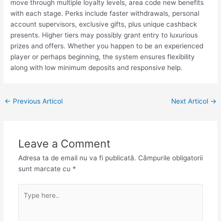
move through multiple loyalty levels, area code new benefits
with each stage. Perks include faster withdrawals, personal
account supervisors, exclusive gifts, plus unique cashback
presents. Higher tiers may possibly grant entry to luxurious
prizes and offers. Whether you happen to be an experienced
player or perhaps beginning, the system ensures flexibility
along with low minimum deposits and responsive help.
←
Previous Articol
Next Articol
→
Leave a Comment
Adresa ta de email nu va fi publicată.
Câmpurile obligatorii
sunt marcate cu
*
Type
here..