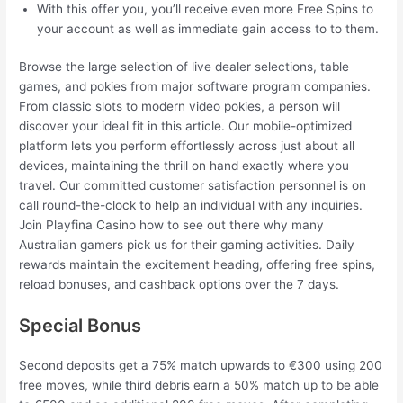
With this offer you, you’ll receive even more Free Spins to
your account as well as immediate gain access to to them.
Browse the large selection of live dealer selections, table
games, and pokies from major software program companies.
From classic slots to modern video pokies, a person will
discover your ideal fit in this article. Our mobile-optimized
platform lets you perform effortlessly across just about all
devices, maintaining the thrill on hand exactly where you
travel. Our committed customer satisfaction personnel is on
call round-the-clock to help an individual with any inquiries.
Join Playfina Casino how to see out there why many
Australian gamers pick us for their gaming activities. Daily
rewards maintain the excitement heading, offering free spins,
reload bonuses, and cashback options over the 7 days.
Special Bonus
Second deposits get a 75% match upwards to €300 using 200
free moves, while third debris earn a 50% match up to be able