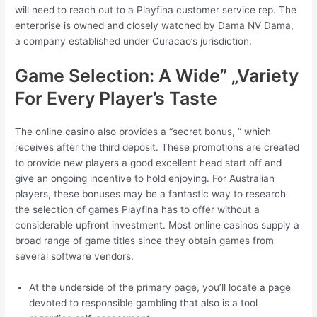
will need to reach out to a Playfina customer service rep. The
enterprise is owned and closely watched by Dama NV Dama,
a company established under Curacao’s jurisdiction.
Game Selection: A Wide” „Variety
For Every Player’s Taste
The online casino also provides a “secret bonus, ” which
receives after the third deposit. These promotions are created
to provide new players a good excellent head start off and
give an ongoing incentive to hold enjoying. For Australian
players, these bonuses may be a fantastic way to research
the selection of games Playfina has to offer without a
considerable upfront investment. Most online casinos supply a
broad range of game titles since they obtain games from
several software vendors.
At the underside of the primary page, you’ll locate a page
devoted to responsible gambling that also is a tool