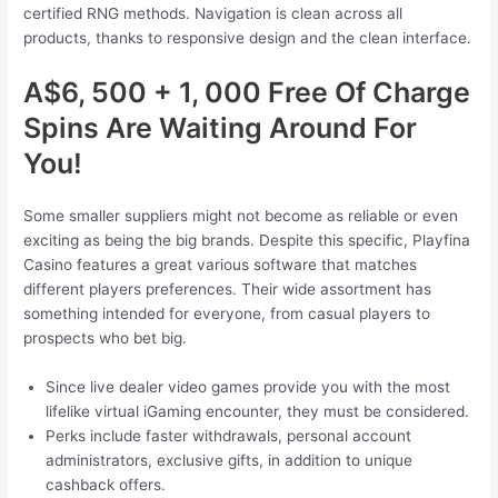
certified RNG methods. Navigation is clean across all
products, thanks to responsive design and the clean interface.
A$6, 500 + 1, 000 Free Of Charge
Spins Are Waiting Around For
You!
Some smaller suppliers might not become as reliable or even
exciting as being the big brands. Despite this specific, Playfina
Casino features a great various software that matches
different players preferences. Their wide assortment has
something intended for everyone, from casual players to
prospects who bet big.
Since live dealer video games provide you with the most
lifelike virtual iGaming encounter, they must be considered.
Perks include faster withdrawals, personal account
administrators, exclusive gifts, in addition to unique
cashback offers.