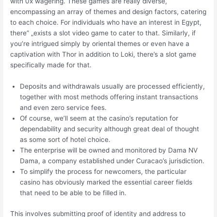
with 0x wagering. These games are really diverse,
encompassing an array of themes and design factors, catering
to each choice. For individuals who have an interest in Egypt,
there” „exists a slot video game to cater to that. Similarly, if
you’re intrigued simply by oriental themes or even have a
captivation with Thor in addition to Loki, there’s a slot game
specifically made for that.
Deposits and withdrawals usually are processed efficiently,
together with most methods offering instant transactions
and even zero service fees.
Of course, we’ll seem at the casino’s reputation for
dependability and security although great deal of thought
as some sort of hotel choice.
The enterprise will be owned and monitored by Dama NV
Dama, a company established under Curacao’s jurisdiction.
To simplify the process for newcomers, the particular
casino has obviously marked the essential career fields
that need to be able to be filled in.
This involves submitting proof of identity and address to