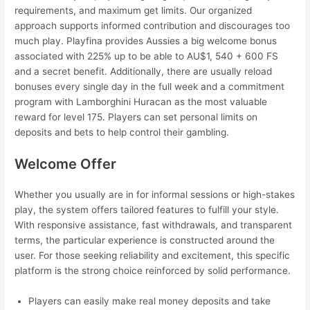
requirements, and maximum get limits. Our organized
approach supports informed contribution and discourages too
much play. Playfina provides Aussies a big welcome bonus
associated with 225% up to be able to AU$1, 540 + 600 FS
and a secret benefit. Additionally, there are usually reload
bonuses every single day in the full week and a commitment
program with Lamborghini Huracan as the most valuable
reward for level 175. Players can set personal limits on
deposits and bets to help control their gambling.
Welcome Offer
Whether you usually are in for informal sessions or high-stakes
play, the system offers tailored features to fulfill your style.
With responsive assistance, fast withdrawals, and transparent
terms, the particular experience is constructed around the
user. For those seeking reliability and excitement, this specific
platform is the strong choice reinforced by solid performance.
Players can easily make real money deposits and take