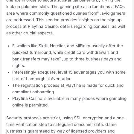
luck on goldmine slots. The gaming site also functions a FAQs
area where commonly questioned queries from” „avid gamers
are addressed. This section provides insights on the sign up
process at Playfina Casino, details regarding bonuses, as well
as other crucial aspects.
E-wallets like Skrill, Neteller, and MiFinity usually offer the
quickest turnaround, while credit card withdrawals and
bank transfers may take” „up to three business days and
nights.
Interestingly adequate, level 15 advantages you with some
sort of Lamborghini Aventador.
The registration process at Playfina is made for quick and
compliant onboarding.
Playfina Casino is available in many places where gambling
online is permitted.
Security protocols are strict, using SSL encryption and a one-
time verification step to safeguard consumer data. Game
justness is guaranteed by way of licensed providers and