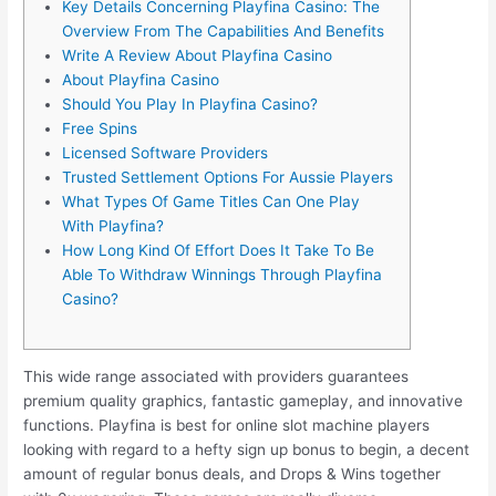
Key Details Concerning Playfina Casino: The
Overview From The Capabilities And Benefits
Write A Review About Playfina Casino
About Playfina Casino
Should You Play In Playfina Casino?
Free Spins
Licensed Software Providers
Trusted Settlement Options For Aussie Players
What Types Of Game Titles Can One Play
With Playfina?
How Long Kind Of Effort Does It Take To Be
Able To Withdraw Winnings Through Playfina
Casino?
This wide range associated with providers guarantees
premium quality graphics, fantastic gameplay, and innovative
functions. Playfina is best for online slot machine players
looking with regard to a hefty sign up bonus to begin, a decent
amount of regular bonus deals, and Drops & Wins together