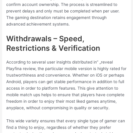
confirm account ownership. The process is streamlined to
prevent delays and only must be completed when per user.
The gaming destination retains engagement through
advanced achievement systems.
Withdrawals – Speed,
Restrictions & Verification
According to several user insights distributed in” „reveal
Playfina review, the particular mobile version is highly rated for
trustworthiness and convenience. Whether on iOS or perhaps
Android, players can get stable performance in addition to full
access in order to platform features. This give attention to
mobile match ups helps to ensure that players have complete
freedom in order to enjoy their most liked games anytime,
anyplace, without compromising in quality or security.
This wide variety ensures that every single type of gamer can
find a thing to enjoy, regardless of whether they prefer