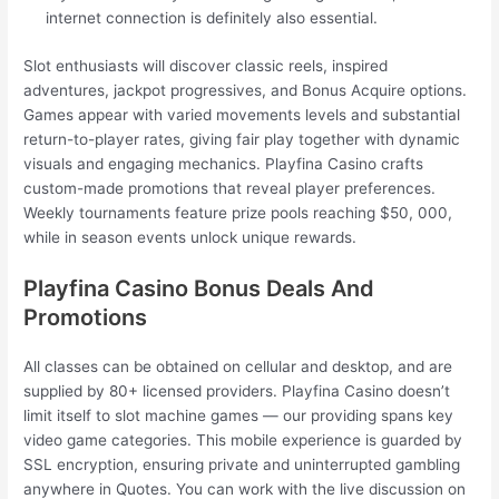
internet connection is definitely also essential.
Slot enthusiasts will discover classic reels, inspired
adventures, jackpot progressives, and Bonus Acquire options.
Games appear with varied movements levels and substantial
return-to-player rates, giving fair play together with dynamic
visuals and engaging mechanics. Playfina Casino crafts
custom-made promotions that reveal player preferences.
Weekly tournaments feature prize pools reaching $50, 000,
while in season events unlock unique rewards.
Playfina Casino Bonus Deals And
Promotions
All classes can be obtained on cellular and desktop, and are
supplied by 80+ licensed providers. Playfina Casino doesn’t
limit itself to slot machine games — our providing spans key
video game categories. This mobile experience is guarded by
SSL encryption, ensuring private and uninterrupted gambling
anywhere in Quotes. You can work with the live discussion on