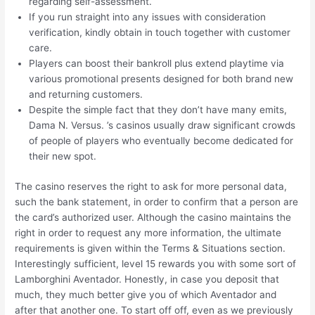
regarding self-assessment.
If you run straight into any issues with consideration
verification, kindly obtain in touch together with customer
care.
Players can boost their bankroll plus extend playtime via
various promotional presents designed for both brand new
and returning customers.
Despite the simple fact that they don’t have many emits,
Dama N. Versus. ’s casinos usually draw significant crowds
of people of players who eventually become dedicated for
their new spot.
The casino reserves the right to ask for more personal data,
such the bank statement, in order to confirm that a person are
the card’s authorized user. Although the casino maintains the
right in order to request any more information, the ultimate
requirements is given within the Terms & Situations section.
Interestingly sufficient, level 15 rewards you with some sort of
Lamborghini Aventador. Honestly, in case you deposit that
much, they much better give you of which Aventador and
after that another one. To start off off, even as we previously