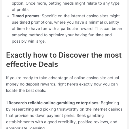
option. Once more, betting needs might relate to any type
of profits.
Timed promos:
Specific on the internet casino sites might
use timed promotions, where you have a minimal quantity
of time to have fun with a particular reward. This can be an
amazing method to optimize your having fun time and
possibly win large.
Exactly how to Discover the most
effective Deals
If you’re ready to take advantage of online casino site actual
money no deposit rewards, right here’s exactly how you can
locate the best deals:
1.
Research reliable online gambling enterprises:
Beginning
by researching and picking trustworthy on the internet casinos
that provide no down payment perks. Seek gambling
establishments with a good credibility, positive reviews, and
appropriate licensing.