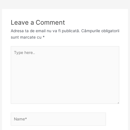
Leave a Comment
Adresa ta de email nu va fi publicată.
Câmpurile obligatorii
sunt marcate cu
*
Type
here..
Name*