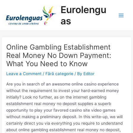
Skip
Post
Main
Eurolengu
to
navigation
Men
content
as
Online Gambling Establishment
Real Money No Down Payment:
What You Need to Know
Leave a Comment
/
Fără categorie
/ By
Editor
Are you in search of an awesome online casino experience
without the requirement to invest your hard-earned money
initially? Look no further, as on the internet gambling
establishment real money no deposit supplies a superb
opportunity to play your favored casino site video games
without making a preliminary deposit. In this write-up, we will
certainly
direct you via everything you require to understand
about online gambling establishment real money no deposit,