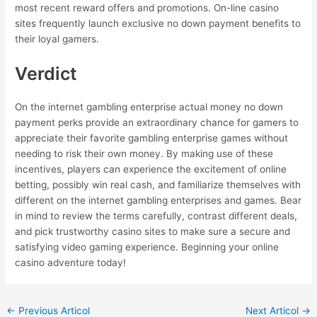
most recent reward offers and promotions. On-line casino
sites frequently launch exclusive no down payment benefits to
their loyal gamers.
Verdict
On the internet gambling enterprise actual money no down
payment perks provide an extraordinary chance for gamers to
appreciate their favorite gambling enterprise games without
needing to risk their own money. By making use of these
incentives, players can experience the excitement of online
betting, possibly win real cash, and familiarize themselves with
different on the internet gambling enterprises and games. Bear
in mind to review the terms carefully, contrast different deals,
and pick trustworthy casino sites to make sure a secure and
satisfying video gaming experience. Beginning your online
casino adventure today!
←
Previous Articol
Next Articol
→