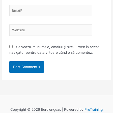
Email*
Website
Salvează-mi numele, emailul și site-ul web în acest
navigator pentru data viitoare când o să comentez.
Copyright © 2026 Eurolenguas | Powered by
ProTraining