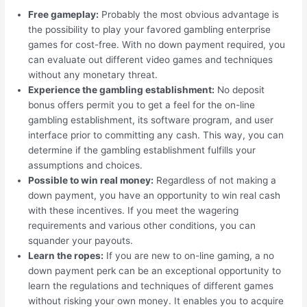
Free gameplay:
Probably the most obvious advantage is
the possibility to play your favored gambling enterprise
games for cost-free. With no down payment required, you
can evaluate out different video games and techniques
without any monetary threat.
Experience the gambling establishment:
No deposit
bonus offers permit you to get a feel for the on-line
gambling establishment, its software program, and user
interface prior to committing any cash. This way, you can
determine if the gambling establishment fulfills your
assumptions and choices.
Possible to win real money:
Regardless of not making a
down payment, you have an opportunity to win real cash
with these incentives. If you meet the wagering
requirements and various other conditions, you can
squander your payouts.
Learn the ropes:
If you are new to on-line gaming, a no
down payment perk can be an exceptional opportunity to
learn the regulations and techniques of different games
without risking your own money. It enables you to acquire