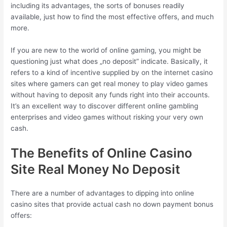
including its advantages, the sorts of bonuses readily
available, just how to find the most effective offers, and much
more.
If you are new to the world of online gaming, you might be
questioning just what does „no deposit” indicate. Basically, it
refers to a kind of incentive supplied by on the internet casino
sites where gamers can get real money to play video games
without having to deposit any funds right into their accounts.
It’s an excellent way to discover different online gambling
enterprises and video games without risking your very own
cash.
The Benefits of Online Casino
Site Real Money No Deposit
There are a number of advantages to dipping into online
casino sites that provide actual cash no down payment bonus
offers: