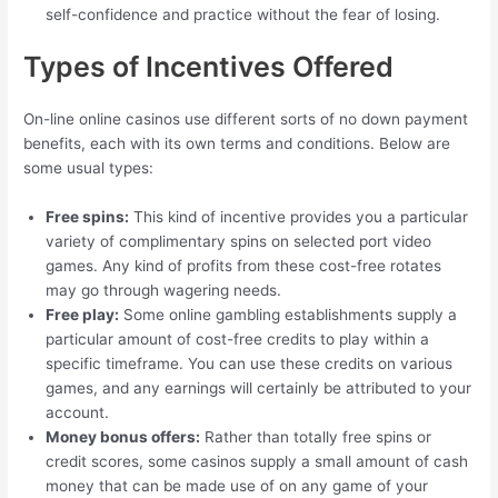
self-confidence and practice without the fear of losing.
Types of Incentives Offered
On-line online casinos use different sorts of no down payment
benefits, each with its own terms and conditions. Below are
some usual types:
Free spins:
This kind of incentive provides you a particular
variety of complimentary spins on selected port video
games. Any kind of profits from these cost-free rotates
may go through wagering needs.
Free play:
Some online gambling establishments supply a
particular amount of cost-free credits to play within a
specific timeframe. You can use these credits on various
games, and any earnings will certainly be attributed to your
account.
Money bonus offers:
Rather than totally free spins or
credit scores, some casinos supply a small amount of cash
money that can be made use of on any game of your