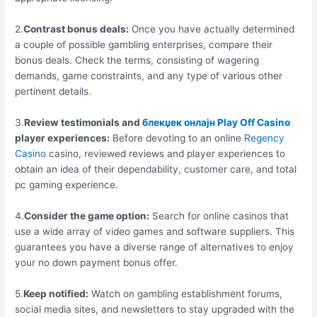
2.
Contrast bonus deals:
Once you have actually determined
a couple of possible gambling enterprises, compare their
bonus deals. Check the terms, consisting of wagering
demands, game constraints, and any type of various other
pertinent details.
3.
Review testimonials and
блекџек онлајн Play Off Casino
player experiences:
Before devoting to an online
Regency
Casino
casino, reviewed reviews and player experiences to
obtain an idea of their dependability, customer care, and total
pc gaming experience.
4.
Consider the game option:
Search for online casinos that
use a wide array of video games and software suppliers. This
guarantees you have a diverse range of alternatives to enjoy
your no down payment bonus offer.
5.
Keep notified:
Watch on gambling establishment forums,
social media sites, and newsletters to stay upgraded with the