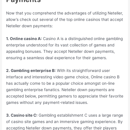
Now that you comprehend the advantages of utilizing Neteller,
allow’s check out several of the top online casinos that accept
Neteller down payments:
1. Online casino A:
Casino A is a distinguished online gambling
enterprise understood for its vast collection of games and
appealing bonuses. They accept Neteller down payments,
ensuring a seamless deal experience for their gamers.
2. Gambling enterprise B:
With its straightforward user
interface and interesting video game choice, Online casino B
has actually come to be a popular choice amongst on-line
gambling enterprise fanatics. Neteller down payments are
accepted below, permitting gamers to appreciate their favorite
games without any payment-related issues.
3. Casino site C:
Gambling establishment C uses a large range
of casino site games and an immersive gaming experience. By
accepting Neteller down payments, they offer their players