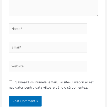
Name*
Email*
Website
Salvează-mi numele, emailul și site-ul web în acest
navigator pentru data viitoare când o să comentez.