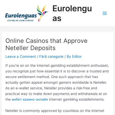
Skip
Post
Main
Eurolengu
to
navigation
Men
content
as
Online Casinos that Approve
Neteller Deposits
Leave a Comment
/
Fără categorie
/ By
Editor
If you’re an on the internet gambling establishment enthusiast,
you recognize just how essential it is to discover a trusted and
secure settlement method. One such approach that has
actually gotten appeal amongst gamers worldwide is Neteller.
As an e-wallet service, Neteller provides a risk-free and
practical way to make down payments and withdrawals
at on
the
инбет казино онлайн
internet gambling establishments.
Neteller is commonly approved by countless on the internet