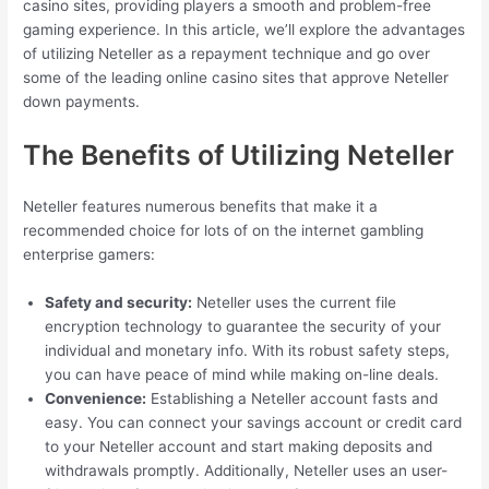
casino sites, providing players a smooth and problem-free
gaming experience. In this article, we’ll explore the advantages
of utilizing Neteller as a repayment technique and go over
some of the leading online casino sites that approve Neteller
down payments.
The Benefits of Utilizing Neteller
Neteller features numerous benefits that make it a
recommended choice for lots of on the internet gambling
enterprise gamers:
Safety and security:
Neteller uses the current file
encryption technology to guarantee the security of your
individual and monetary info. With its robust safety steps,
you can have peace of mind while making on-line deals.
Convenience:
Establishing a Neteller account fasts and
easy. You can connect your savings account or credit card
to your Neteller account and start making deposits and
withdrawals promptly. Additionally, Neteller uses an user-