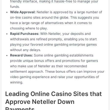
friendly interface, making it hassle-free to manage your
funds.
Wide Approval:
Neteller is approved by a large number of
on-line casino sites around the globe. This suggests you
have a large range of alternatives when it comes to
choosing where to play.
Rapid Purchases:
With Neteller, your deposits and
withdrawals are refined promptly, enabling you to start
playing your favored online gambling enterprise games
without any delays.
Reward Uses:
Some online gambling establishments
provide unique bonus offers and promotions for gamers
who make use of Neteller as their recommended
settlement approach. These bonus offers can improve your
video gaming experience and raise your opportunities of
winning.
Leading Online Casino Sites that
Approve Neteller Down
Payments