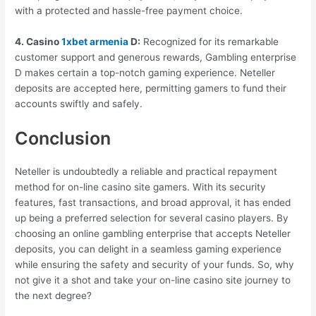
with a protected and hassle-free payment choice.
4. Casino
1xbet armenia
D:
Recognized for its remarkable
customer support and generous rewards, Gambling enterprise
D makes certain a top-notch gaming experience. Neteller
deposits are accepted here, permitting gamers to fund their
accounts swiftly and safely.
Conclusion
Neteller is undoubtedly a reliable and practical repayment
method for on-line casino site gamers. With its security
features, fast transactions, and broad approval, it has ended
up being a preferred selection for several casino players. By
choosing an online gambling enterprise that accepts Neteller
deposits, you can delight in a seamless gaming experience
while ensuring the safety and security of your funds. So, why
not give it a shot and take your on-line casino site journey to
the next degree?