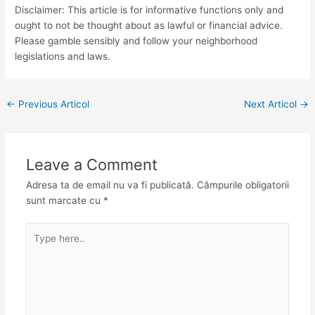
Disclaimer: This article is for informative functions only and
ought to not be thought about as lawful or financial advice.
Please gamble sensibly and follow your neighborhood
legislations and laws.
←
Previous Articol
Next Articol
→
Leave a Comment
Adresa ta de email nu va fi publicată.
Câmpurile obligatorii
sunt marcate cu
*
Type
here..