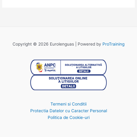
Copyright © 2026 Eurolenguas | Powered by
ProTraining
Termeni si Conditii
Protectia Datelor cu Caracter Personal
Politica de Cookie-uri