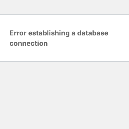
Error establishing a database
connection