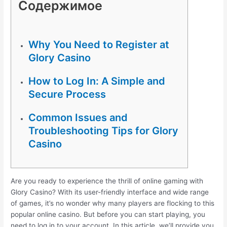
Содержимое
Why You Need to Register at
Glory Casino
How to Log In: A Simple and
Secure Process
Common Issues and
Troubleshooting Tips for Glory
Casino
Are you ready to experience the thrill of online gaming with
Glory Casino? With its user-friendly interface and wide range
of games, it’s no wonder why many players are flocking to this
popular online casino. But before you can start playing, you
need to log in to your account. In this article, we’ll provide you