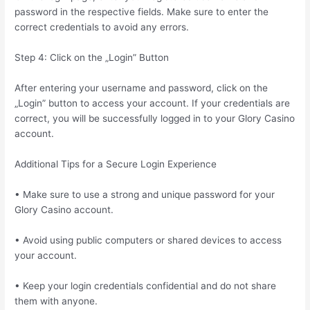
password in the respective fields. Make sure to enter the
correct credentials to avoid any errors.
Step 4: Click on the „Login” Button
After entering your username and password, click on the
„Login” button to access your account. If your credentials are
correct, you will be successfully logged in to your Glory Casino
account.
Additional Tips for a Secure Login Experience
• Make sure to use a strong and unique password for your
Glory Casino account.
• Avoid using public computers or shared devices to access
your account.
• Keep your login credentials confidential and do not share
them with anyone.