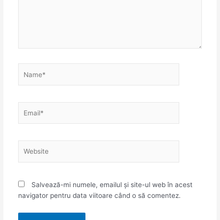
Name*
Email*
Website
Salvează-mi numele, emailul și site-ul web în acest
navigator pentru data viitoare când o să comentez.