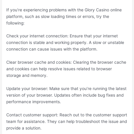
If you’re experiencing problems with the Glory Casino online
platform, such as slow loading times or errors, try the
following:
Check your internet connection: Ensure that your internet
connection is stable and working properly. A slow or unstable
connection can cause issues with the platform.
Clear browser cache and cookies: Clearing the browser cache
and cookies can help resolve issues related to browser
storage and memory.
Update your browser: Make sure that you’re running the latest
version of your browser. Updates often include bug fixes and
performance improvements.
Contact customer support: Reach out to the customer support
team for assistance. They can help troubleshoot the issue and
provide a solution.