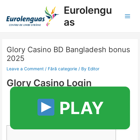
Skip
Post
Main
Eurolengu
to
navigation
Men
content
as
Glory Casino BD Bangladesh bonus
2025
Leave a Comment
/
Fără categorie
/ By
Editor
Glory Casino Login
PLAY