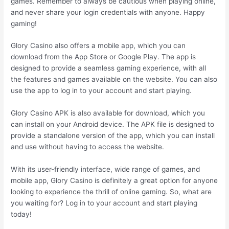
games. Remember to always be cautious when playing online,
and never share your login credentials with anyone. Happy
gaming!
Glory Casino also offers a mobile app, which you can
download from the App Store or Google Play. The app is
designed to provide a seamless gaming experience, with all
the features and games available on the website. You can also
use the app to log in to your account and start playing.
Glory Casino APK is also available for download, which you
can install on your Android device. The APK file is designed to
provide a standalone version of the app, which you can install
and use without having to access the website.
With its user-friendly interface, wide range of games, and
mobile app, Glory Casino is definitely a great option for anyone
looking to experience the thrill of online gaming. So, what are
you waiting for? Log in to your account and start playing
today!