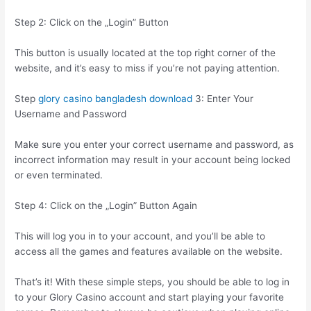
Step 2: Click on the „Login” Button
This button is usually located at the top right corner of the
website, and it’s easy to miss if you’re not paying attention.
Step
glory casino bangladesh download
3: Enter Your
Username and Password
Make sure you enter your correct username and password, as
incorrect information may result in your account being locked
or even terminated.
Step 4: Click on the „Login” Button Again
This will log you in to your account, and you’ll be able to
access all the games and features available on the website.
That’s it! With these simple steps, you should be able to log in
to your Glory Casino account and start playing your favorite