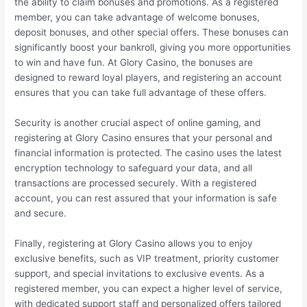
the ability to claim bonuses and promotions. As a registered
member, you can take advantage of welcome bonuses,
deposit bonuses, and other special offers. These bonuses can
significantly boost your bankroll, giving you more opportunities
to win and have fun. At Glory Casino, the bonuses are
designed to reward loyal players, and registering an account
ensures that you can take full advantage of these offers.
Security is another crucial aspect of online gaming, and
registering at Glory Casino ensures that your personal and
financial information is protected. The casino uses the latest
encryption technology to safeguard your data, and all
transactions are processed securely. With a registered
account, you can rest assured that your information is safe
and secure.
Finally, registering at Glory Casino allows you to enjoy
exclusive benefits, such as VIP treatment, priority customer
support, and special invitations to exclusive events. As a
registered member, you can expect a higher level of service,
with dedicated support staff and personalized offers tailored