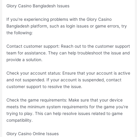
Glory Casino Bangladesh Issues
If you’re experiencing problems with the Glory Casino
Bangladesh platform, such as login issues or game errors, try
the following:
Contact customer support: Reach out to the customer support
team for assistance. They can help troubleshoot the issue and
provide a solution.
Check your account status: Ensure that your account is active
and not suspended. If your account is suspended, contact
customer support to resolve the issue.
Check the game requirements: Make sure that your device
meets the minimum system requirements for the game you’re
trying to play. This can help resolve issues related to game
compatibility.
Glory Casino Online Issues