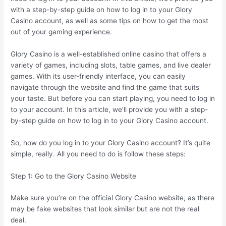
with a step-by-step guide on how to log in to your Glory
Casino account, as well as some tips on how to get the most
out of your gaming experience.
Glory Casino is a well-established online casino that offers a
variety of games, including slots, table games, and live dealer
games. With its user-friendly interface, you can easily
navigate through the website and find the game that suits
your taste. But before you can start playing, you need to log in
to your account. In this article, we’ll provide you with a step-
by-step guide on how to log in to your Glory Casino account.
So, how do you log in to your Glory Casino account? It’s quite
simple, really. All you need to do is follow these steps:
Step 1: Go to the Glory Casino Website
Make sure you’re on the official Glory Casino website, as there
may be fake websites that look similar but are not the real
deal.