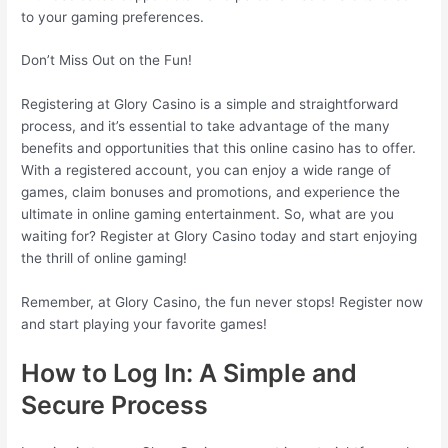
to your gaming preferences.
Don’t Miss Out on the Fun!
Registering at Glory Casino is a simple and straightforward
process, and it’s essential to take advantage of the many
benefits and opportunities that this online casino has to offer.
With a registered account, you can enjoy a wide range of
games, claim bonuses and promotions, and experience the
ultimate in online gaming entertainment. So, what are you
waiting for? Register at Glory Casino today and start enjoying
the thrill of online gaming!
Remember, at Glory Casino, the fun never stops! Register now
and start playing your favorite games!
How to Log In: A Simple and
Secure Process