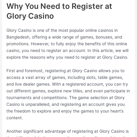
Why You Need to Register at
Glory Casino
Glory Casino is one of the most popular online casinos in
Bangladesh, offering a wide range of games, bonuses, and
promotions. However, to fully enjoy the benefits of this online
casino, you need to register an account. In this article, we will
explore the reasons why you need to register at Glory Casino.
First and foremost, registering at Glory Casino allows you to
access a vast array of games, including slots, table games,
and live dealer games. With a registered account, you can try
out different games, explore new titles, and even participate in
tournaments and competitions. The game selection at Glory
Casino is unparalleled, and registering an account gives you
the freedom to explore and enjoy the games to your heart’s
content.
Another significant advantage of registering at Glory Casino is