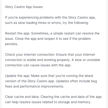
Glory Casino App Issues
If you’re experiencing problems with the Glory Casino app,
such as slow loading times or errors, try the following:
Restart the app: Sometimes, a simple restart can resolve the
issue. Close the app and reopen it to see if the problem
persists.
Check your internet connection: Ensure that your internet
connection is stable and working properly. A slow or unstable
connection can cause issues with the app.
Update the app: Make sure that you’re running the latest
version of the Glory Casino app. Updates often include bug
fixes and performance improvements.
Clear cache and data: Clearing the cache and data of the app
can help resolve issues related to storage and memory.