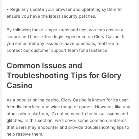
• Regularly update your browser and operating system to
ensure you have the latest security patches.
By following these simple steps and tips, you can ensure a
secure and hassle-free login experience on Glory Casino. If
you encounter any issues or have questions, feel free to
contact our customer support team for assistance.
Common Issues and
Troubleshooting Tips for Glory
Casino
As a popular online casino, Glory Casino is known for its user-
friendly interface and wide range of games. However, like any
other online platform, it’s not immune to technical issues and
glitches. In this section, we’ll cover some common problems
that users may encounter and provide troubleshooting tips to
help resolve them.