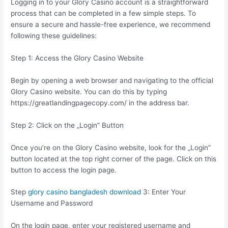
Logging in to your Glory Casino account is a straightforward
process that can be completed in a few simple steps. To
ensure a secure and hassle-free experience, we recommend
following these guidelines:
Step 1: Access the Glory Casino Website
Begin by opening a web browser and navigating to the official
Glory Casino website. You can do this by typing
https://greatlandingpagecopy.com/ in the address bar.
Step 2: Click on the „Login” Button
Once you’re on the Glory Casino website, look for the „Login”
button located at the top right corner of the page. Click on this
button to access the login page.
Step
glory casino bangladesh download
3: Enter Your
Username and Password
On the login page, enter your registered username and