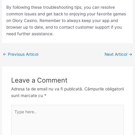
By following these troubleshooting tips, you can resolve
common issues and get back to enjoying your favorite games
on Glory Casino. Remember to always keep your app and
browser up to date, and to contact customer support if you
need further assistance.
←
Previous Articol
Next Articol
→
Leave a Comment
Adresa ta de email nu va fi publicată.
Câmpurile obligatorii
sunt marcate cu
*
Type
here..