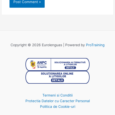
Copyright © 2026 Eurolenguas | Powered by
ProTraining
Termeni si Conditii
Protectia Datelor cu Caracter Personal
Politica de Cookie-uri