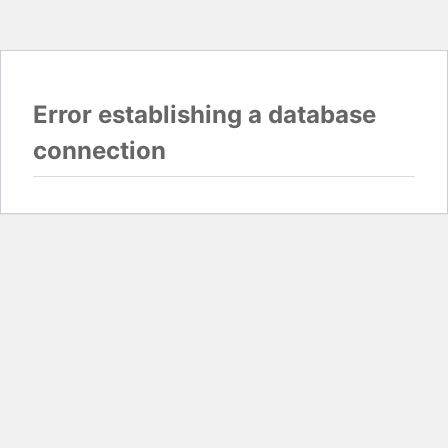
Error establishing a database
connection