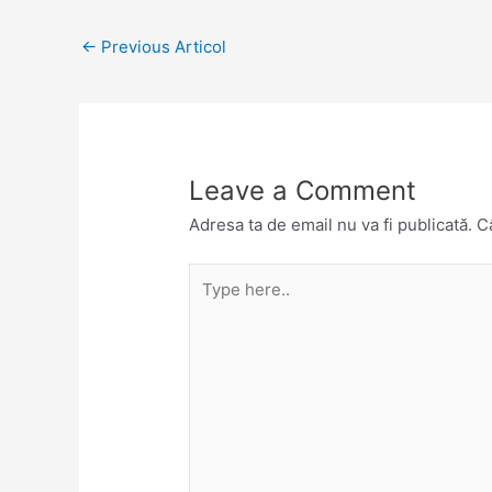
←
Previous Articol
Leave a Comment
Adresa ta de email nu va fi publicată.
C
Type
here..