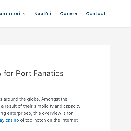
ormatori
Noutăți
Cariere
Contact
 for Port Fanatics
rs around the globe. Amongst the
 result of their simplicity and capacity
ng enterprises, this overview is for
ay casino
of top-notch on the internet