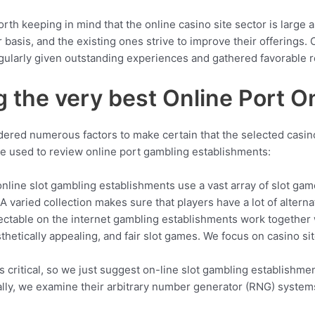
 worth keeping in mind that the online casino site sector is larg
 basis, and the existing ones strive to improve their offerings. 
egularly given outstanding experiences and gathered favorable 
ng the very best Online Port 
dered numerous factors to make certain that the selected casi
we used to review online port gambling establishments:
nline slot gambling establishments use a vast array of slot game
 varied collection makes sure that players have a lot of alterna
ctable on the internet gambling establishments work together 
sthetically appealing, and fair slot games. We focus on casino s
 critical, so we just suggest on-line slot gambling establishme
nally, we examine their arbitrary number generator (RNG) system