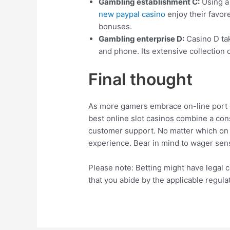
Gambling establishment C:
Using a
new paypal casino
enjoy their favore
bonuses.
Gambling enterprise D:
Casino D tak
and phone. Its extensive collection
Final thought
As more gamers embrace on-line port 
best online slot casinos combine a con
customer support. No matter which on th
experience. Bear in mind to wager sensi
Please note: Betting might have legal co
that you abide by the applicable regula