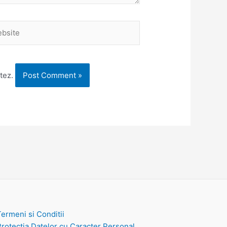
site
tez.
ermeni si Conditii
rotectia Datelor cu Caracter Personal