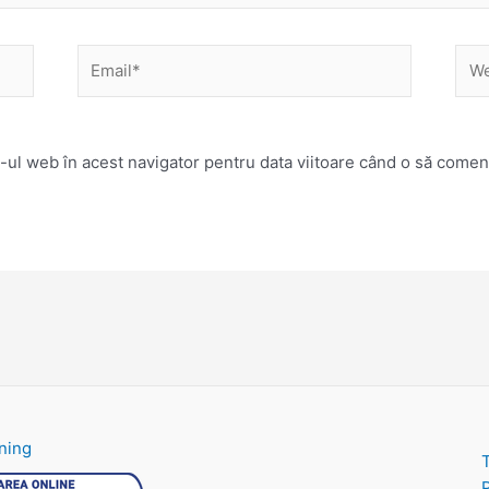
Email*
Web
-ul web în acest navigator pentru data viitoare când o să comen
ning
T
P