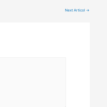
Next Articol
→