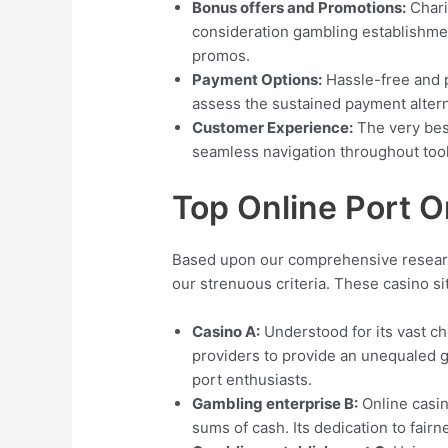
Bonus offers and Promotions:
Chari
consideration gambling establishme
promos.
Payment Options:
Hassle-free and 
assess the sustained payment altern
Customer Experience:
The very best
seamless navigation throughout tool
Top Online Port O
Based upon our comprehensive research,
our strenuous criteria. These casino s
Casino A:
Understood for its vast c
providers to provide an unequaled ga
port enthusiasts.
Gambling enterprise B:
Online casino
sums of cash. Its dedication to fair