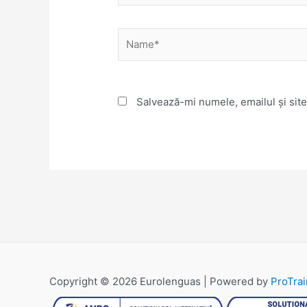
Name*
Salvează-mi numele, emailul și site
Copyright © 2026 Eurolenguas | Powered by
ProTrai