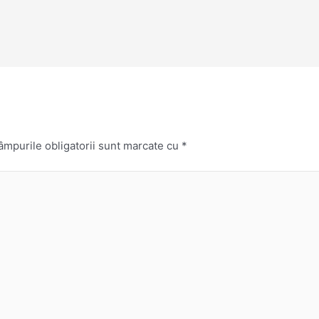
âmpurile obligatorii sunt marcate cu
*