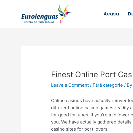
Skip
Post
to
navigation
Acasa
De
content
Finest Online Port Ca
Leave a Comment
/
Fără categorie
/ B
Online casinos have actually reinvente
different online casino games readily a
for good fortunes. If you’re a follower 
you. We have actually gathered details
casino sites for port lovers.