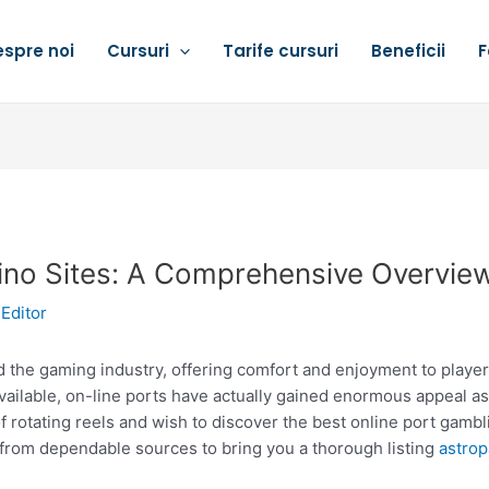
spre noi
Cursuri
Tarife cursuri
Beneficii
F
sino Sites: A Comprehensive Overview
y
Editor
d the gaming industry, offering comfort and enjoyment to playe
vailable, on-line ports have actually gained enormous appeal as a
of rotating reels and wish to
discover the best online port gambli
 from dependable sources to bring you a thorough listing
astrop