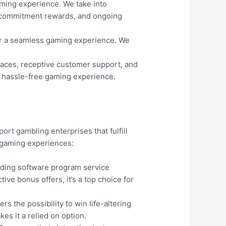
ming experience. We take into
s, commitment rewards, and ongoing
or a seamless gaming experience. We
faces, receptive customer support, and
d hassle-free gaming experience.
rt gambling enterprises that fulfill
t gaming experiences:
ading software program service
ve bonus offers, it’s a top choice for
s the possibility to win life-altering
es it a relied on option.