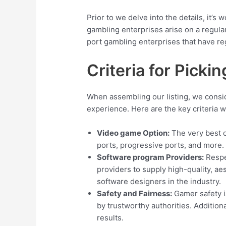
Prior to we delve into the details, it’s
gambling enterprises arise on a regular
port gambling enterprises that have r
Criteria for Picki
When assembling our listing, we consi
experience. Here are the key criteria 
Video game Option:
The very best o
ports, progressive ports, and more. A
Software program Providers:
Respe
providers to supply high-quality, ae
software designers in the industry.
Safety and Fairness:
Gamer safety is
by trustworthy authorities. Additio
results.