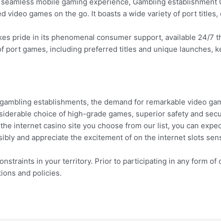
 seamless mobile gaming experience, Gambling establishment C 
d video games on the go. It boasts a wide variety of port titles,
es pride in its phenomenal consumer support, available 24/7 th
 of port games, including preferred titles and unique launches,
gambling establishments, the demand for remarkable video ga
siderable choice of high-grade games, superior safety and secur
e internet casino site you choose from our list, you can expect
bly and appreciate the excitement of on the internet slots sens
nstraints in your territory. Prior to participating in any form o
tions and policies.