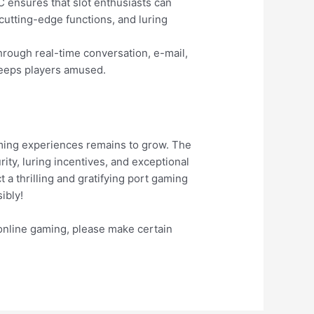
ensures that slot enthusiasts can
 cutting-edge functions, and luring
rough real-time conversation, e-mail,
 keeps players amused.
ming experiences remains to grow. The
ity, luring incentives, and exceptional
 a thrilling and gratifying port gaming
ibly!
f online gaming, please make certain