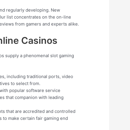
e and regularly developing. New
Our list concentrates on the on-line
reviews from gamers and experts alike.
Online Casinos
nos supply a phenomenal slot gaming
s, including traditional ports, video
tives to select from.
with popular software service
ites that companion with leading
nts that are accredited and controlled
s to make certain fair gaming end