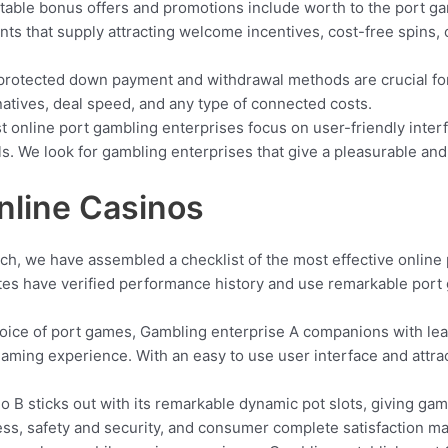
table bonus offers and promotions include worth to the port ga
nts that supply attracting welcome incentives, cost-free spin
protected down payment and withdrawal methods are crucial f
atives, deal speed, and any type of connected costs.
 online port gambling enterprises focus on user-friendly inter
s. We look for gambling enterprises that give a pleasurable an
nline Casinos
 we have assembled a checklist of the most effective online po
ites have verified performance history and use remarkable por
hoice of port games, Gambling enterprise A companions with le
ming experience. With an easy to use user interface and attracti
 B sticks out with its remarkable dynamic pot slots, giving gamer
ness, safety and security, and consumer complete satisfaction mak