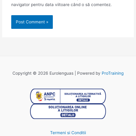
navigator pentru data viitoare când o să comentez.
Copyright © 2026 Eurolenguas | Powered by
ProTraining
Termeni si Conditii