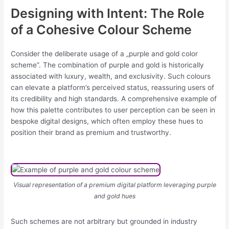
Designing with Intent: The Role
of a Cohesive Colour Scheme
Consider the deliberate usage of a
„purple and gold color
scheme”
. The combination of purple and gold is historically
associated with luxury, wealth, and exclusivity. Such colours
can elevate a platform’s perceived status, reassuring users of
its credibility and high standards. A comprehensive example of
how this palette contributes to user perception can be seen in
bespoke digital designs, which often employ these hues to
position their brand as premium and trustworthy.
Visual representation of a premium digital platform leveraging purple
and gold hues
Such schemes are not arbitrary but grounded in industry