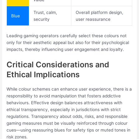
Trust, calm,
Overall platform design,
Blue
security
user reassurance
Leading gaming operators carefully select these colours not
only for their aesthetic appeal but also for their psychological
impacts, thereby influencing user engagement and loyalty.
Critical Considerations and
Ethical Implications
While colour schemes can enhance user experience, there is a
responsibility to avoid manipulation that fosters addictive
behaviours. Effective design balances attractiveness with
ethical transparency, especially in jurisdictions with strict
regulations. Transparency about odds, risks, and responsible
gaming measures must be visually reinforced through colour
cues—using reassuring blues for safety tips or muted tones in
risk zones.