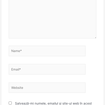
Name*
Email*
Website
Salvează-mi numele, emailul și site-ul web în acest