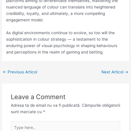
platforms aiming to differentiate themselves, mastering the
nuanced language of colour can translate into heightened
credibility, loyalty, and ultimately, a more compelling
engagement model.
As digital environments continue to evolve, so too will the
sophistication in colour strategy — a testament to the
enduring power of visual psychology in shaping behaviours
and perceptions in the realm of gaming and betting.
←
Previous Articol
Next Articol
→
Leave a Comment
Adresa ta de email nu va fi publicată.
Câmpurile obligatorii
sunt marcate cu
*
Type
here..