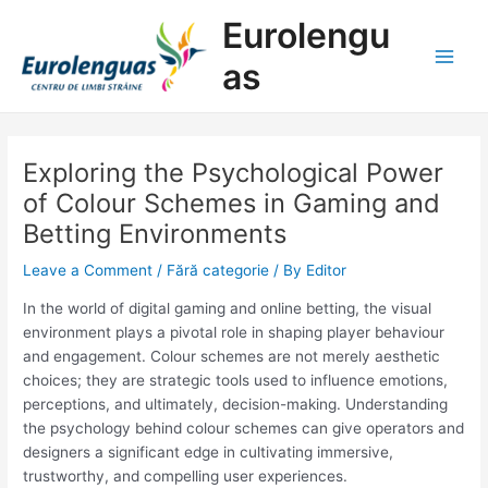
Skip
Post
Main
Eurolengu
to
navigation
Men
content
as
Exploring the Psychological Power
of Colour Schemes in Gaming and
Betting Environments
Leave a Comment
/
Fără categorie
/ By
Editor
In the world of digital gaming and online betting, the visual
environment plays a pivotal role in shaping player behaviour
and engagement. Colour schemes are not merely aesthetic
choices; they are strategic tools used to influence emotions,
perceptions, and ultimately, decision-making. Understanding
the psychology behind colour schemes can give operators and
designers a significant edge in cultivating immersive,
trustworthy, and compelling user experiences.