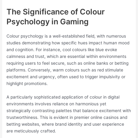
The Significance of Colour
Psychology in Gaming
Colour psychology is a well-established field, with numerous
studies demonstrating how specific hues impact human mood
and cognition. For instance, cool colours like blue evoke
calmness and trust, which are essential within environments
requiring users to feel secure, such as online banks or betting
platforms. Conversely, warm colours such as red stimulate
excitement and urgency, often used to trigger impulsivity or
highlight promotions.
A particularly sophisticated application of colour in digital
environments involves reliance on harmonious yet
strategically contrasting palettes that balance excitement with
trustworthiness. This is evident in premier online casinos and
betting websites, where brand identity and user experience
are meticulously crafted.