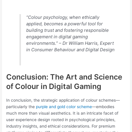
“Colour psychology, when ethically
applied, becomes a powerful tool for
building trust and fostering responsible
engagement in digital gaming
environments.” –
Dr William Harris, Expert
in Consumer Behaviour and Digital Design
Conclusion: The Art and Science
of Colour in Digital Gaming
In conclusion, the strategic application of colour schemes—
particularly the
purple and gold color scheme
—embodies
much more than visual aesthetics. It is an intricate facet of
user experience design rooted in psychological principles,
industry insights, and ethical considerations. For premium