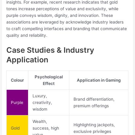
insights. For example, recent research indicates that gold
tones increase perceptions of value and exclusivity, while
purple conveys wisdom, dignity, and innovation. These
associations are leveraged by acknowledge industry leaders
to craft compelling interfaces and branding that communicate
quality and reliability.
Case Studies & Industry
Application
Psychological
Colour
Application in Gaming
Effect
Luxury,
Brand differentiation,
Purple
creativity,
premium offerings
wisdom
Wealth,
Highlighting jackpots,
Gold
success, high
exclusive privileges
value