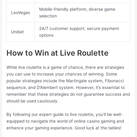
Mobile-friendly platform, diverse game
LeoVegas
selection
24/7 customer support, secure payment
Unibet
options
How to Win at Live Roulette
While live roulette is a game of chance, there are strategies
you can use to increase your chances of winning. Some
popular strategies include the Martingale system, Fibonacci
sequence, and D’Alembert system. However, it’s essential to
remember that these strategies do not guarantee success and
should be used cautiously.
By following our expert guide to live roulette, you’ll be well-
equipped to navigate the world of online casino gaming and
enhance your gaming experience. Good luck at the tables!