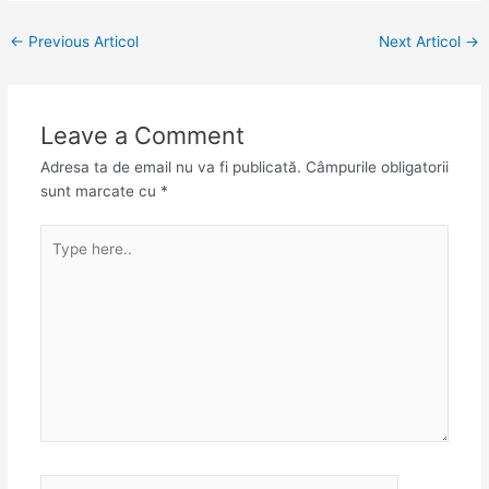
←
Previous Articol
Next Articol
→
Leave a Comment
Adresa ta de email nu va fi publicată.
Câmpurile obligatorii
sunt marcate cu
*
Type
here..
Name*