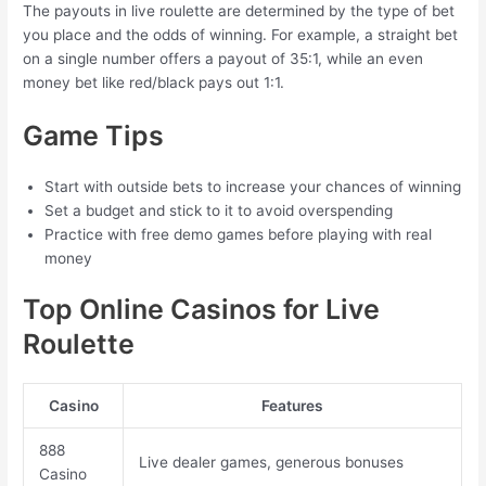
The payouts in live roulette are determined by the type of bet
you place and the odds of winning. For example, a straight bet
on a single number offers a payout of 35:1, while an even
money bet like red/black pays out 1:1.
Game Tips
Start with outside bets to increase your chances of winning
Set a budget and stick to it to avoid overspending
Practice with free demo games before playing with real
money
Top Online Casinos for Live
Roulette
Casino
Features
888
Live dealer games, generous bonuses
Casino