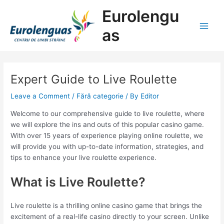
Skip
Post
Main
Eurolengu
to
navigation
Men
content
as
Expert Guide to Live Roulette
Leave a Comment
/
Fără categorie
/ By
Editor
Welcome to our comprehensive guide to live roulette, where
we will explore the ins and outs of this popular casino game.
With over 15 years of experience playing online roulette, we
will provide you with up-to-date information, strategies, and
tips to enhance your live roulette experience.
What is Live Roulette?
Live roulette is a thrilling online casino game that brings the
excitement of a real-life casino directly to your screen. Unlike