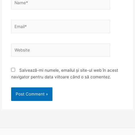
Email*
Website
Salvează-mi numele, emailul și site-ul web în acest
navigator pentru data viitoare când o să comentez.