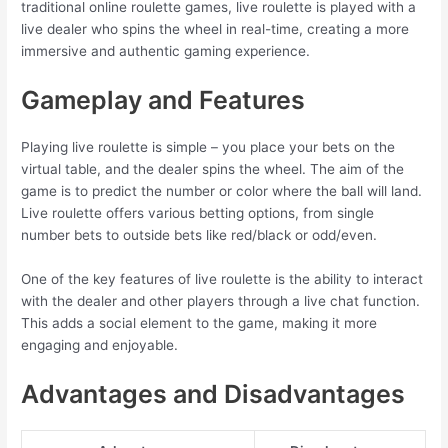
traditional online roulette games, live roulette is played with a
live dealer who spins the wheel in real-time, creating a more
immersive and authentic gaming experience.
Gameplay and Features
Playing live roulette is simple – you place your bets on the
virtual table, and the dealer spins the wheel. The aim of the
game is to predict the number or color where the ball will land.
Live roulette offers various betting options, from single
number bets to outside bets like red/black or odd/even.
One of the key features of live roulette is the ability to interact
with the dealer and other players through a live chat function.
This adds a social element to the game, making it more
engaging and enjoyable.
Advantages and Disadvantages