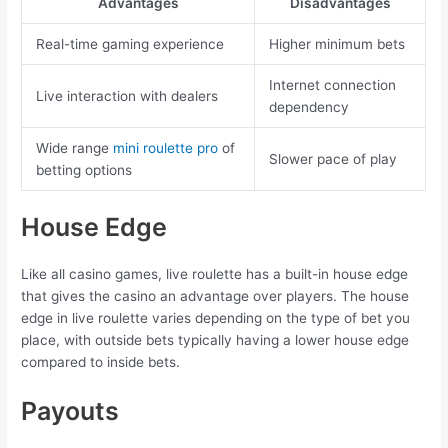
Advantages
Disadvantages
Real-time gaming experience
Higher minimum bets
Internet connection
Live interaction with dealers
dependency
Wide range
mini roulette pro
of
Slower pace of play
betting options
House Edge
Like all casino games, live roulette has a built-in house edge
that gives the casino an advantage over players. The house
edge in live roulette varies depending on the type of bet you
place, with outside bets typically having a lower house edge
compared to inside bets.
Payouts