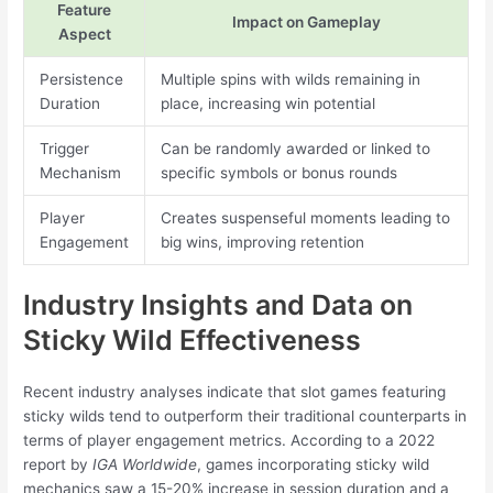
Feature
Impact on Gameplay
Aspect
Persistence
Multiple spins with wilds remaining in
Duration
place, increasing win potential
Trigger
Can be randomly awarded or linked to
Mechanism
specific symbols or bonus rounds
Player
Creates suspenseful moments leading to
Engagement
big wins, improving retention
Industry Insights and Data on
Sticky Wild Effectiveness
Recent industry analyses indicate that slot games featuring
sticky wilds tend to outperform their traditional counterparts in
terms of player engagement metrics. According to a 2022
report by
IGA Worldwide
, games incorporating sticky wild
mechanics saw a 15-20% increase in session duration and a