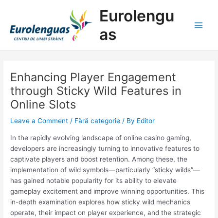
Skip
Post
Main
Eurolengu
to
navigation
Men
content
as
Enhancing Player Engagement
through Sticky Wild Features in
Online Slots
Leave a Comment
/
Fără categorie
/ By
Editor
In the rapidly evolving landscape of online casino gaming,
developers are increasingly turning to innovative features to
captivate players and boost retention. Among these, the
implementation of wild symbols—particularly “sticky wilds”—
has gained notable popularity for its ability to elevate
gameplay excitement and improve winning opportunities. This
in-depth examination explores how sticky wild mechanics
operate, their impact on player experience, and the strategic