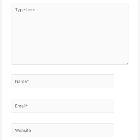
Type
here..
Name*
Email*
Website