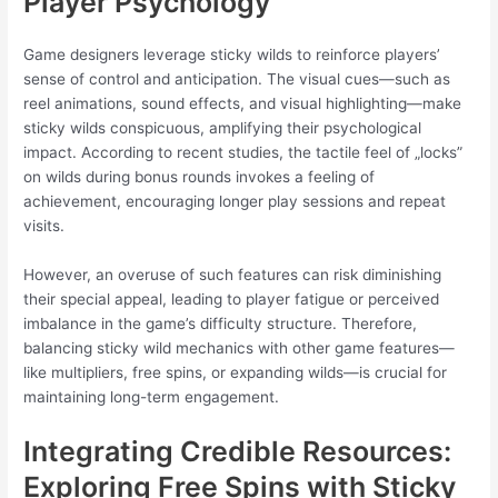
Player Psychology
Game designers leverage sticky wilds to reinforce players’
sense of control and anticipation. The visual cues—such as
reel animations, sound effects, and visual highlighting—make
sticky wilds conspicuous, amplifying their psychological
impact. According to recent studies, the tactile feel of „locks”
on wilds during bonus rounds invokes a feeling of
achievement, encouraging longer play sessions and repeat
visits.
However, an overuse of such features can risk diminishing
their special appeal, leading to player fatigue or perceived
imbalance in the game’s difficulty structure. Therefore,
balancing sticky wild mechanics with other game features—
like multipliers, free spins, or expanding wilds—is crucial for
maintaining long-term engagement.
Integrating Credible Resources:
Exploring Free Spins with Sticky