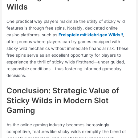
Wilds
One practical way players maximize the utility of sticky wild
features is through free spins. Notably, dedicated online
casino platforms, such as
Freispiele mit klebrigen Wilds!!
,
offer promos where players can try games equipped with
sticky wild mechanics without immediate financial risk. These
free spins serve as an excellent opportunity for players to
experience the thrill of sticky wilds firsthand—under guided,
responsible conditions—thus fostering informed gameplay
decisions.
Conclusion: Strategic Value of
Sticky Wilds in Modern Slot
Gaming
As the online gaming industry becomes increasingly
competitive, features like sticky wilds exemplify the blend of