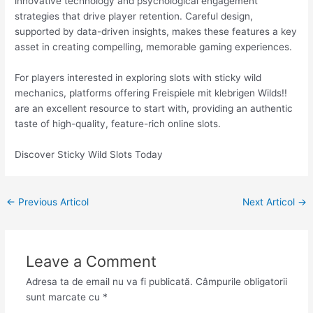
innovative technology and psychological engagement
strategies that drive player retention. Careful design,
supported by data-driven insights, makes these features a key
asset in creating compelling, memorable gaming experiences.
For players interested in exploring slots with sticky wild
mechanics, platforms offering Freispiele mit klebrigen Wilds!!
are an excellent resource to start with, providing an authentic
taste of high-quality, feature-rich online slots.
Discover Sticky Wild Slots Today
←
Previous Articol
Next Articol
→
Leave a Comment
Adresa ta de email nu va fi publicată.
Câmpurile obligatorii
sunt marcate cu
*