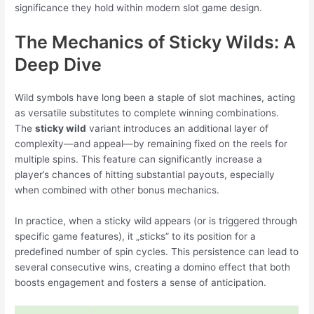
significance they hold within modern slot game design.
The Mechanics of Sticky Wilds: A
Deep Dive
Wild symbols have long been a staple of slot machines, acting
as versatile substitutes to complete winning combinations.
The
sticky wild
variant introduces an additional layer of
complexity—and appeal—by remaining fixed on the reels for
multiple spins. This feature can significantly increase a
player’s chances of hitting substantial payouts, especially
when combined with other bonus mechanics.
In practice, when a sticky wild appears (or is triggered through
specific game features), it „sticks” to its position for a
predefined number of spin cycles. This persistence can lead to
several consecutive wins, creating a domino effect that both
boosts engagement and fosters a sense of anticipation.