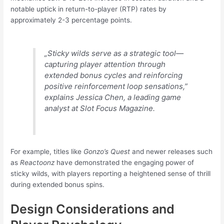
notable uptick in return-to-player (RTP) rates by
approximately 2-3 percentage points.
„Sticky wilds serve as a strategic tool—
capturing player attention through
extended bonus cycles and reinforcing
positive reinforcement loop sensations,”
explains Jessica Chen, a leading game
analyst at
Slot Focus Magazine
.
For example, titles like
Gonzo’s Quest
and newer releases such
as
Reactoonz
have demonstrated the engaging power of
sticky wilds, with players reporting a heightened sense of thrill
during extended bonus spins.
Design Considerations and