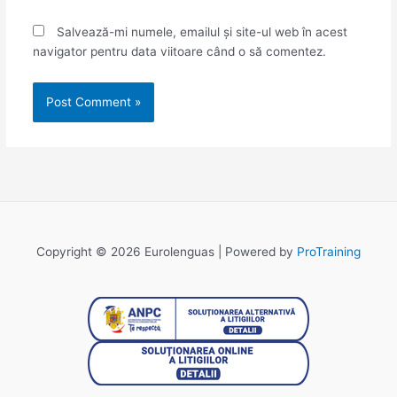
Salvează-mi numele, emailul și site-ul web în acest
navigator pentru data viitoare când o să comentez.
Copyright © 2026 Eurolenguas | Powered by
ProTraining