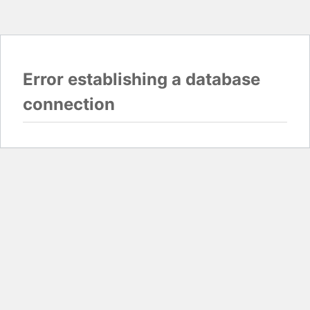
Error establishing a database
connection