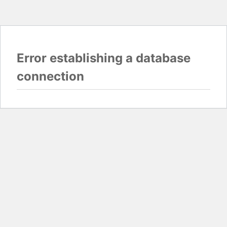
Error establishing a database
connection