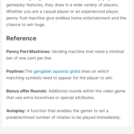
gameplay features, they draw in a wide variety of players.
Whether you are a casual player or an experienced player,
penny fruit machine give endless home entertainment and the
chance to win huge.
Reference
Penny Port Machines:
Vending machine that need a minimal
bet of one cent per line.
Paylines:
The
gangabet apuesta gratis
lines on which
matching symbols need to appear for the player to win.
Bonus offer Rounds:
Additional rounds within the video game
that use extra incentives or special attributes.
Autoplay:
A function that enables the gamer to set a
predetermined number of rotates to be played immediately.