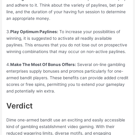
and adhere to it. Think about the variety of paylines, bet per
line, and the duration of your having fun session to determine
an appropriate money.
3.
Play Optimum Paylines:
To increase your possibilities of
winning, it is suggested to activate all readily available
paylines. This ensures that you do not lose out on prospective
winning combinations that may occur on non-active paylines.
4.
Make The Most Of Bonus Offers:
Several on-line gambling
enterprises supply bonuses and promos particularly for one-
armed bandit players. These benefits can provide added credit
scores or free spins, permitting you to extend your gameplay
and potentially win extra.
Verdict
Dime one-armed bandit use an exciting and easily accessible
kind of gambling establishment video gaming. With their
reduced wagering limits, diverse motifs, and engaging