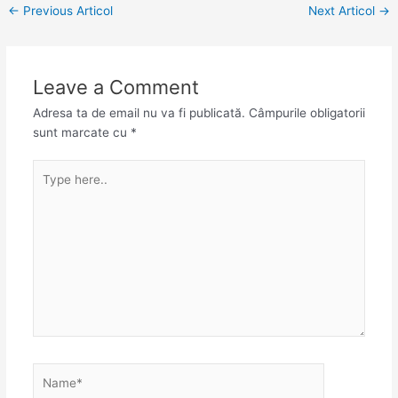
←
Previous Articol
Next Articol
→
Leave a Comment
Adresa ta de email nu va fi publicată.
Câmpurile obligatorii
sunt marcate cu
*
Type
here..
Name*