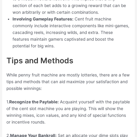
section of each bet adds to a growing reward that can be
won arbitrarily or with certain combinations.
Involving Gameplay Features:
Cent fruit machine
commonly include interactive components like mini-games,
cascading reels, increasing wilds, and extra. These
features maintain gamers captivated and boost the
potential for big wins.
Tips and Methods
While penny fruit machine are mostly lotteries, there are a few
tips and methods that can aid maximize your satisfaction and
possible winnings:
1.
Recognize the Paytable:
Acquaint yourself with the paytable
of the cent slot machine you are playing. This will show the
winning mixes, icon values, and any kind of special functions
or incentive rounds.
2.
Manage Your Bankroll:
Set an allocate your dime slots play