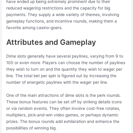
have ended up being extremely prominent due to their
reduced wagering restrictions and the capacity for big
payments. They supply a wide variety of themes, involving
gameplay functions, and incentive rounds, making them a
favorite among casino-goers.
Attributes and Gameplay
Dime slots generally have several paylines, varying from 9 to
100 or even more. Players can choose the number of paylines
they wish to turn on and the quantity they wish to wager per
line. The total bet per spin is figured out by increasing the
number of energetic paylines with the wager per line.
One of the main attractions of dime slots is the perk rounds.
These bonus features can be set off by striking details icons
or via random events. They often involve cost-free rotates,
multipliers, pick-and-win video games, or perhaps dynamic
prizes. The bonus rounds add exhilaration and enhance the
possibilities of winning big.