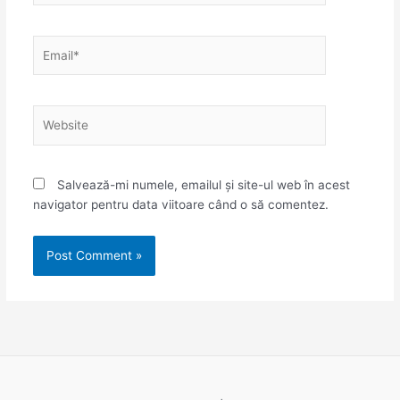
Email*
Website
Salvează-mi numele, emailul și site-ul web în acest
navigator pentru data viitoare când o să comentez.