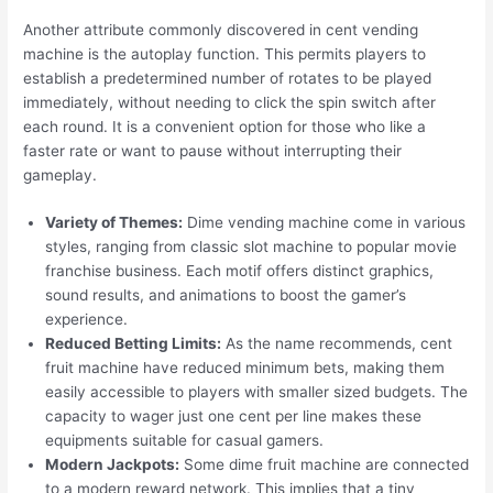
Another attribute commonly discovered in cent vending
machine is the autoplay function. This permits players to
establish a predetermined number of rotates to be played
immediately, without needing to click the spin switch after
each round. It is a convenient option for those who like a
faster rate or want to pause without interrupting their
gameplay.
Variety of Themes:
Dime vending machine come in various
styles, ranging from classic slot machine to popular movie
franchise business. Each motif offers distinct graphics,
sound results, and animations to boost the gamer’s
experience.
Reduced Betting Limits:
As the name recommends, cent
fruit machine have reduced minimum bets, making them
easily accessible to players with smaller sized budgets. The
capacity to wager just one cent per line makes these
equipments suitable for casual gamers.
Modern Jackpots:
Some dime fruit machine are connected
to a modern reward network. This implies that a tiny