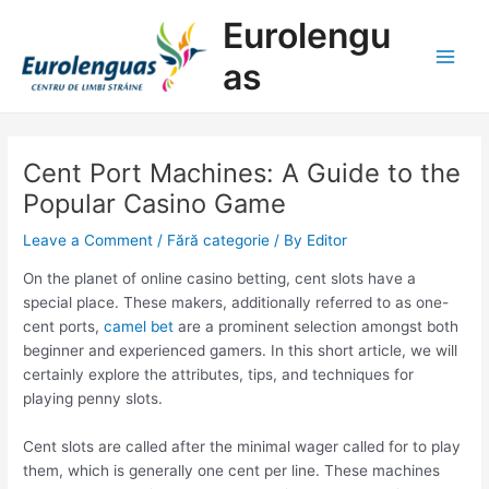
Skip
Post
Main
Eurolengu
to
navigation
Men
content
as
Cent Port Machines: A Guide to the
Popular Casino Game
Leave a Comment
/
Fără categorie
/ By
Editor
On the planet of online casino betting, cent slots have a
special place. These makers, additionally referred to as one-
cent ports,
camel bet
are a prominent selection amongst both
beginner and experienced gamers. In this short article, we will
certainly explore the attributes, tips, and techniques for
playing
penny slots.
Cent slots are called after the minimal wager called for to play
them, which is generally one cent per line. These machines