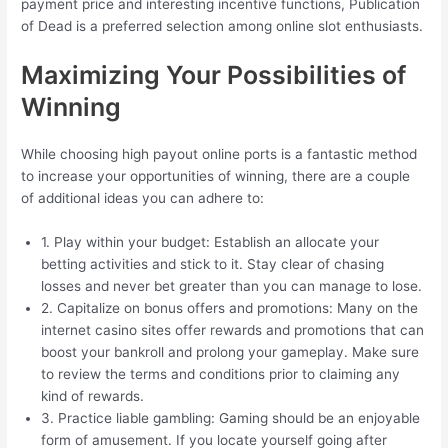
payment price and interesting incentive functions, Publication
of Dead is a preferred selection among online slot enthusiasts.
Maximizing Your Possibilities of
Winning
While choosing high payout online ports is a fantastic method
to increase your opportunities of winning, there are a couple
of additional ideas you can adhere to:
1. Play within your budget: Establish an allocate your
betting activities and stick to it. Stay clear of chasing
losses and never bet greater than you can manage to lose.
2. Capitalize on bonus offers and promotions: Many on the
internet casino sites offer rewards and promotions that can
boost your bankroll and prolong your gameplay. Make sure
to review the terms and conditions prior to claiming any
kind of rewards.
3. Practice liable gambling: Gaming should be an enjoyable
form of amusement. If you locate yourself going after