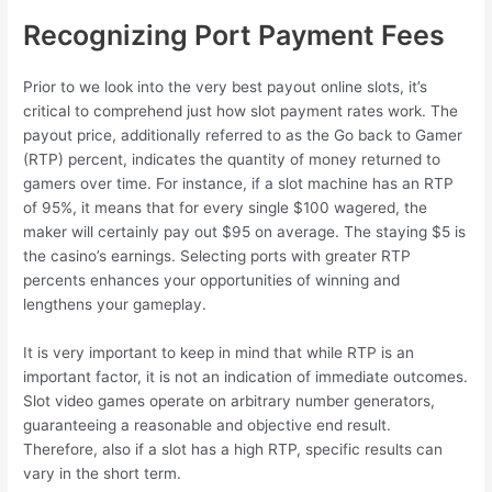
Recognizing Port Payment Fees
Prior to we look into the very best payout online slots, it’s
critical to comprehend just how slot payment rates work. The
payout price, additionally referred to as the Go back to Gamer
(RTP) percent, indicates the quantity of money returned to
gamers over time. For instance, if a slot machine has an RTP
of 95%, it means that for every single $100 wagered, the
maker will certainly pay out $95 on average. The staying $5 is
the casino’s earnings. Selecting ports with greater RTP
percents enhances your opportunities of winning and
lengthens your gameplay.
It is very important to keep in mind that while RTP is an
important factor, it is not an indication of immediate outcomes.
Slot video games operate on arbitrary number generators,
guaranteeing a reasonable and objective end result.
Therefore, also if a slot has a high RTP, specific results can
vary in the short term.