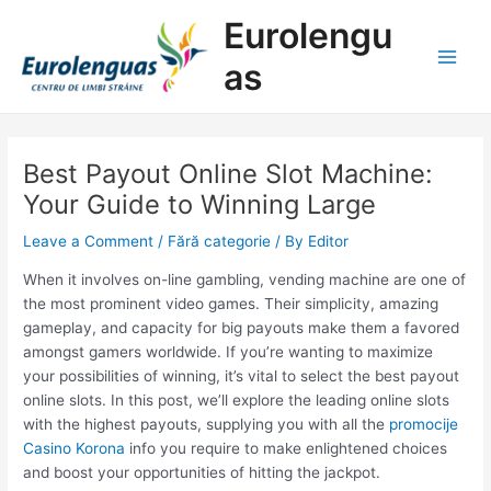
Skip
Post
Main
Eurolengu
to
navigation
Men
content
as
Best Payout Online Slot Machine:
Your Guide to Winning Large
Leave a Comment
/
Fără categorie
/ By
Editor
When it involves on-line gambling, vending machine are one of
the most prominent video games. Their simplicity, amazing
gameplay, and capacity for big payouts make them a favored
amongst gamers worldwide. If you’re wanting to maximize
your possibilities of winning, it’s vital to select the best payout
online slots. In this post, we’ll explore the
leading online slots
with the highest payouts, supplying you with all the
promocije
Casino Korona
info you require to make enlightened choices
and boost your opportunities of hitting the jackpot.