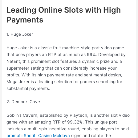
Leading Online Slots with High
Payments
1. Huge Joker
Huge Joker is a classic fruit machine-style port video game
that uses players an RTP of as much as 99%. Developed by
NetEnt, this prominent slot features a dynamic prize and a
supermeter setting that can considerably increase your
profits. With its high payment rate and sentimental design,
Mega Joker is a leading selection for gamers searching for
substantial payments.
2. Demon’s Cave
Goblin’s Cavern, established by Playtech, is another slot video
game with an amazing RTP of 99.32%. This unique port
includes a multi-spin incentive round, enabling players to hold
promoții Sheriff Casino Moldova
signs and rotate the