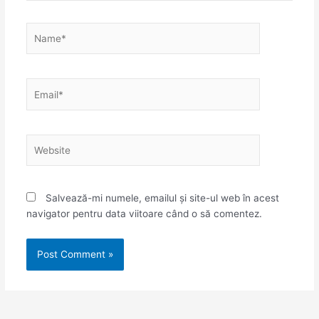
Name*
Email*
Website
Salvează-mi numele, emailul și site-ul web în acest
navigator pentru data viitoare când o să comentez.