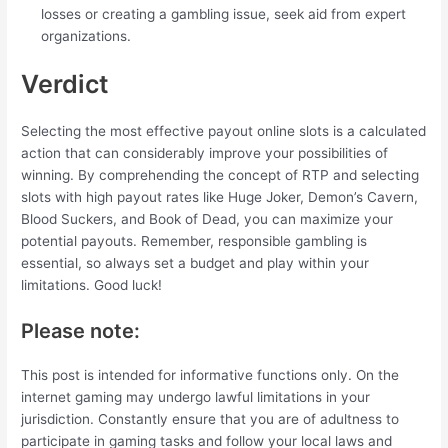
losses or creating a gambling issue, seek aid from expert
organizations.
Verdict
Selecting the most effective payout online slots is a calculated
action that can considerably improve your possibilities of
winning. By comprehending the concept of RTP and selecting
slots with high payout rates like Huge Joker, Demon’s Cavern,
Blood Suckers, and Book of Dead, you can maximize your
potential payouts. Remember, responsible gambling is
essential, so always set a budget and play within your
limitations. Good luck!
Please note:
This post is intended for informative functions only. On the
internet gaming may undergo lawful limitations in your
jurisdiction. Constantly ensure that you are of adultness to
participate in gaming tasks and follow your local laws and