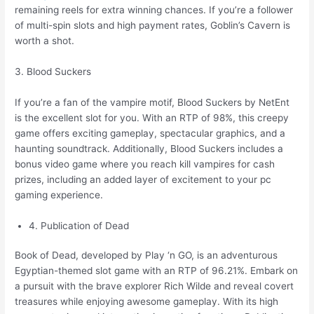
remaining reels for extra winning chances. If you’re a follower
of multi-spin slots and high payment rates, Goblin’s Cavern is
worth a shot.
3. Blood Suckers
If you’re a fan of the vampire motif, Blood Suckers by NetEnt
is the excellent slot for you. With an RTP of 98%, this creepy
game offers exciting gameplay, spectacular graphics, and a
haunting soundtrack. Additionally, Blood Suckers includes a
bonus video game where you reach kill vampires for cash
prizes, including an added layer of excitement to your pc
gaming experience.
4. Publication of Dead
Book of Dead, developed by Play ‘n GO, is an adventurous
Egyptian-themed slot game with an RTP of 96.21%. Embark on
a pursuit with the brave explorer Rich Wilde and reveal covert
treasures while enjoying awesome gameplay. With its high