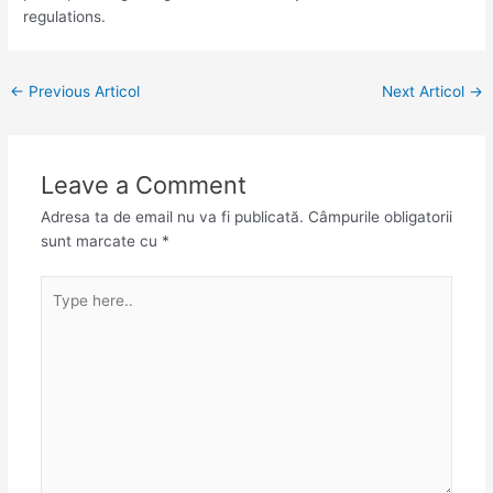
regulations.
←
Previous Articol
Next Articol
→
Leave a Comment
Adresa ta de email nu va fi publicată.
Câmpurile obligatorii
sunt marcate cu
*
Type
here..