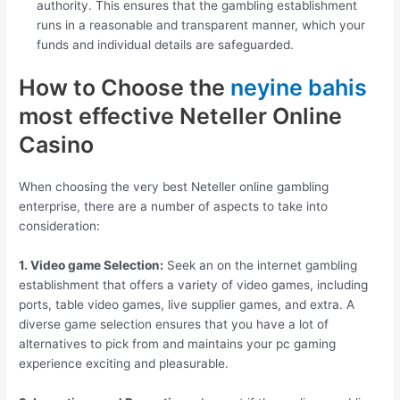
authority. This ensures that the gambling establishment
runs in a reasonable and transparent manner, which your
funds and individual details are safeguarded.
How to Choose the
neyine bahis
most effective Neteller Online
Casino
When choosing the very best Neteller online gambling
enterprise, there are a number of aspects to take into
consideration:
1. Video game Selection:
Seek an on the internet gambling
establishment that offers a variety of video games, including
ports, table video games, live supplier games, and extra. A
diverse game selection ensures that you have a lot of
alternatives to pick from and maintains your pc gaming
experience exciting and pleasurable.