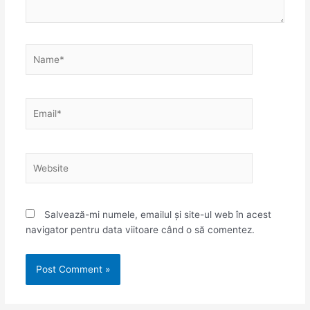
Name*
Email*
Website
Salvează-mi numele, emailul și site-ul web în acest
navigator pentru data viitoare când o să comentez.