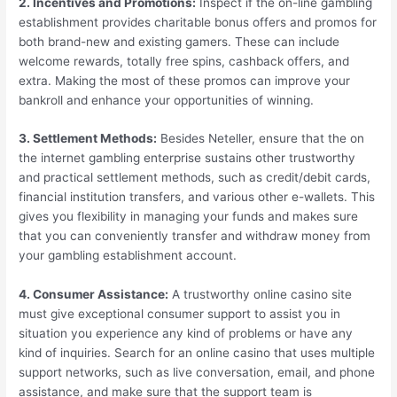
2. Incentives and Promotions:
Inspect if the on-line gambling
establishment provides charitable bonus offers and promos for
both brand-new and existing gamers. These can include
welcome rewards, totally free spins, cashback offers, and
extra. Making the most of these promos can improve your
bankroll and enhance your opportunities of winning.
3. Settlement Methods:
Besides Neteller, ensure that the on
the internet gambling enterprise sustains other trustworthy
and practical settlement methods, such as credit/debit cards,
financial institution transfers, and various other e-wallets. This
gives you flexibility in managing your funds and makes sure
that you can conveniently transfer and withdraw money from
your gambling establishment account.
4. Consumer Assistance:
A trustworthy online casino site
must give exceptional consumer support to assist you in
situation you experience any kind of problems or have any
kind of inquiries. Search for an online casino that uses multiple
support networks, such as live conversation, email, and phone
assistance, and make sure that the support team is