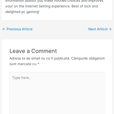
information assists you make notified choices and improves
your on the internet betting experience. Best of luck and
delighted pc gaming!
←
Previous Articol
Next Articol
→
Leave a Comment
Adresa ta de email nu va fi publicată.
Câmpurile obligatorii
sunt marcate cu
*
Type
here..