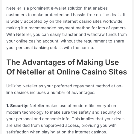
Neteller is a prominent e-wallet solution that enables
customers to make protected and hassle-free on-line deals. It
is widely accepted by on the internet casino sites worldwide,
making it a recommended payment method for lots of gamers.
With Neteller, you can easily transfer and withdraw funds from
your online casino account, without the requirement to share
your personal banking details with the casino.
The Advantages of Making Use
Of Neteller at Online Casino Sites
Utilizing Neteller as your preferred repayment method at on-
line casinos includes a number of advantages:
1. Security:
Neteller makes use of modern file encryption
modern technology to make sure the safety and security of
your personal and economic info. This implies that your deals
are shielded from unapproved access, providing you with
satisfaction when playing at on the internet casinos.