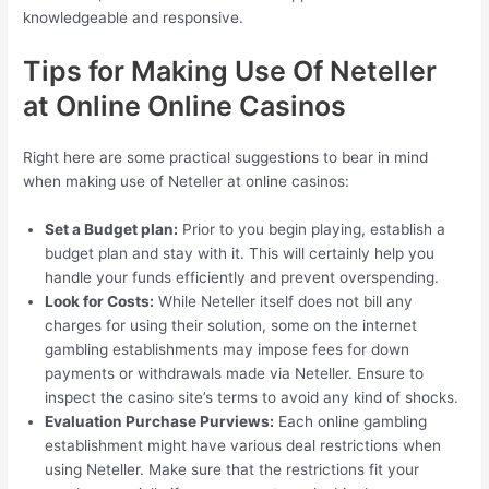
knowledgeable and responsive.
Tips for Making Use Of Neteller
at Online Online Casinos
Right here are some practical suggestions to bear in mind
when making use of Neteller at online casinos:
Set a Budget plan:
Prior to you begin playing, establish a
budget plan and stay with it. This will certainly help you
handle your funds efficiently and prevent overspending.
Look for Costs:
While Neteller itself does not bill any
charges for using their solution, some on the internet
gambling establishments may impose fees for down
payments or withdrawals made via Neteller. Ensure to
inspect the casino site’s terms to avoid any kind of shocks.
Evaluation Purchase Purviews:
Each online gambling
establishment might have various deal restrictions when
using Neteller. Make sure that the restrictions fit your