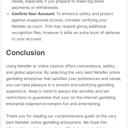
needs, especially if you prepare to make big down
payments or withdrawals.
Confirm Your Account:
To enhance safety and protect
against unapproved access, consider verifying your
Neteller account. This may require giving additional
recognition files, however it adds an extra layer of defense
to your account.
Conclusion
Using Neteller at online casinos offers convenience, safety,
and global approval. By selecting the very best Neteller online
gambling enterprise that satisfies your preferences and needs,
you can take pleasure in a smooth and satisfying gambling
experience. Keep in mind to always bet sensibly and set
restrictions to guarantee that your on the internet gambling
enterprise experience remains fun and entertaining.
Thank you for reading our comprehensive guide on the very
best Neteller online gambling enterprises. We hope this