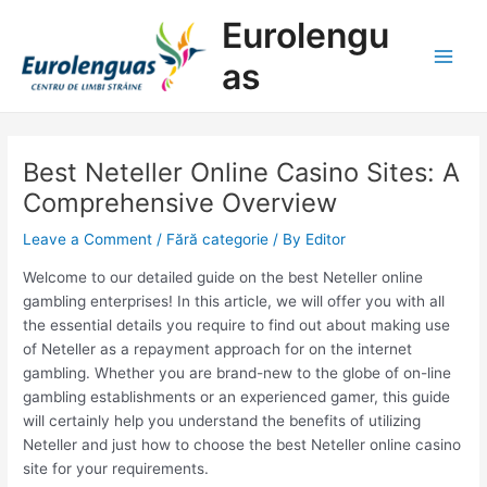
Skip
Post
Main
Eurolengu
to
navigation
Men
content
as
Best Neteller Online Casino Sites: A
Comprehensive Overview
Leave a Comment
/
Fără categorie
/ By
Editor
Welcome to our detailed guide on the best Neteller online
gambling enterprises! In this article, we will offer you with all
the essential details you require to find out about making use
of Neteller as a repayment approach for on the internet
gambling. Whether you are brand-new to the globe of on-line
gambling establishments or an experienced gamer,
this guide
will certainly help you understand the benefits of utilizing
Neteller and just how to choose the best Neteller online casino
site for your requirements.