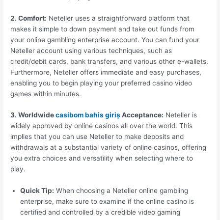
2. Comfort:
Neteller uses a straightforward platform that
makes it simple to down payment and take out funds from
your online gambling enterprise account. You can fund your
Neteller account using various techniques, such as
credit/debit cards, bank transfers, and various other e-wallets.
Furthermore, Neteller offers immediate and easy purchases,
enabling you to begin playing your preferred casino video
games within minutes.
3. Worldwide
casibom bahis giriş
Acceptance:
Neteller is
widely approved by online casinos all over the world. This
implies that you can use Neteller to make deposits and
withdrawals at a substantial variety of online casinos, offering
you extra choices and versatility when selecting where to
play.
Quick Tip:
When choosing a Neteller online gambling
enterprise, make sure to examine if the online casino is
certified and controlled by a credible video gaming