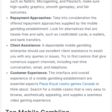
such as NetEnt, Microgaming, and Playtech, make sure
high-quality graphics, smooth gameplay, and fair
outcomes.
Repayment Approaches:
Take into consideration the
offered repayment approaches supplied by the mobile
gambling establishment. Look for alternatives that are
hassle-free and safe, such as credit/debit cards, e-wallets,
and bank transfers.
Client Assistance:
A dependable mobile gambling
enterprise should use excellent client assistance to assist
you with any queries or issues. Try to find casinos that give
numerous support channels, including real-time
conversation, email, and telephone.
Customer Experience:
The interface and overall
experience of a mobile gambling establishment are
essential aspects
Plaza Royal casino games Canada
to
think about. Search for a mobile casino that is very easy to
browse, aesthetically appealing, and supplies a seamless
video gaming experience.