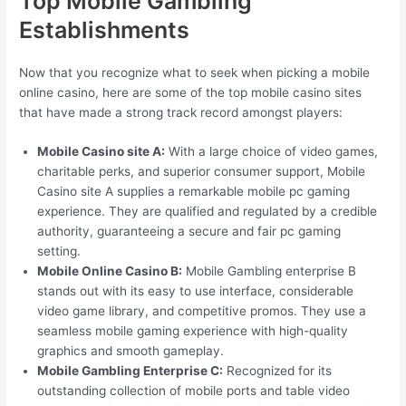
Top Mobile Gambling
Establishments
Now that you recognize what to seek when picking a mobile
online casino, here are some of the top mobile casino sites
that have made a strong track record amongst players:
Mobile Casino site A:
With a large choice of video games,
charitable perks, and superior consumer support, Mobile
Casino site A supplies a remarkable mobile pc gaming
experience. They are qualified and regulated by a credible
authority, guaranteeing a secure and fair pc gaming
setting.
Mobile Online Casino B:
Mobile Gambling enterprise B
stands out with its easy to use interface, considerable
video game library, and competitive promos. They use a
seamless mobile gaming experience with high-quality
graphics and smooth gameplay.
Mobile Gambling Enterprise C:
Recognized for its
outstanding collection of mobile ports and table video