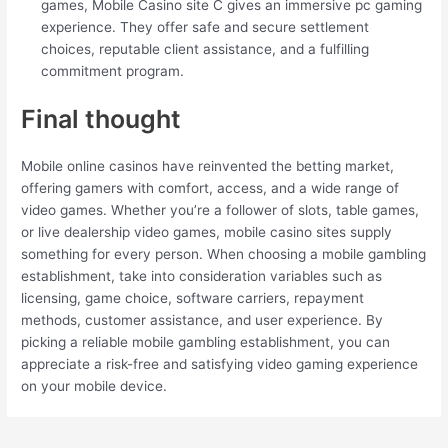
games, Mobile Casino site C gives an immersive pc gaming
experience. They offer safe and secure settlement
choices, reputable client assistance, and a fulfilling
commitment program.
Final thought
Mobile online casinos have reinvented the betting market,
offering gamers with comfort, access, and a wide range of
video games. Whether you’re a follower of slots, table games,
or live dealership video games, mobile casino sites supply
something for every person. When choosing a mobile gambling
establishment, take into consideration variables such as
licensing, game choice, software carriers, repayment
methods, customer assistance, and user experience. By
picking a reliable mobile gambling establishment, you can
appreciate a risk-free and satisfying video gaming experience
on your mobile device.