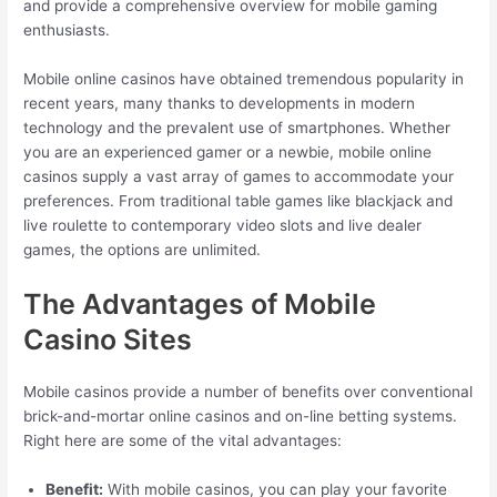
and provide a comprehensive overview for mobile gaming
enthusiasts.
Mobile online casinos have obtained tremendous popularity in
recent years, many thanks to developments in modern
technology and the prevalent use of smartphones. Whether
you are an experienced gamer or a newbie, mobile online
casinos supply a vast array of games to accommodate your
preferences. From traditional table games like blackjack and
live roulette to contemporary video slots and live dealer
games, the options are unlimited.
The Advantages of Mobile
Casino Sites
Mobile casinos provide a number of benefits over conventional
brick-and-mortar online casinos and on-line betting systems.
Right here are some of the vital advantages:
Benefit:
With mobile casinos, you can play your favorite