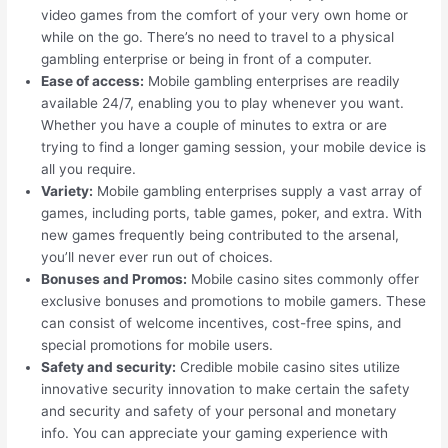
video games from the comfort of your very own home or
while on the go. There’s no need to travel to a physical
gambling enterprise or being in front of a computer.
Ease of access:
Mobile gambling enterprises are readily
available 24/7, enabling you to play whenever you want.
Whether you have a couple of minutes to extra or are
trying to find a longer gaming session, your mobile device is
all you require.
Variety:
Mobile gambling enterprises supply a vast array of
games, including ports, table games, poker, and extra. With
new games frequently being contributed to the arsenal,
you’ll never ever run out of choices.
Bonuses and Promos:
Mobile casino sites commonly offer
exclusive bonuses and promotions to mobile gamers. These
can consist of welcome incentives, cost-free spins, and
special promotions for mobile users.
Safety and security:
Credible mobile casino sites utilize
innovative security innovation to make certain the safety
and security and safety of your personal and monetary
info. You can appreciate your gaming experience with