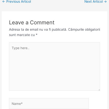
←
Previous Articol
Next Articol
→
Leave a Comment
Adresa ta de email nu va fi publicată.
Câmpurile obligatorii
sunt marcate cu
*
Type
here..
Name*