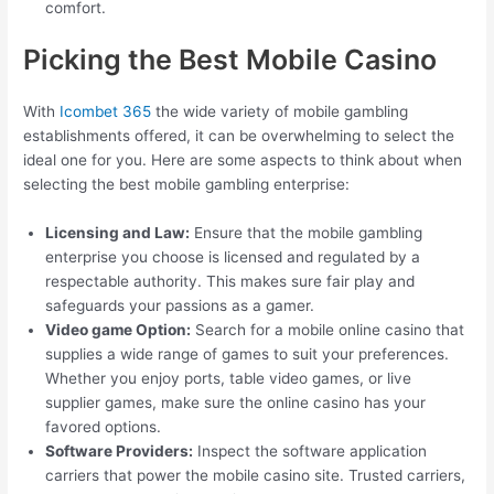
comfort.
Picking the Best Mobile Casino
With
Icombet 365
the wide variety of mobile gambling
establishments offered, it can be overwhelming to select the
ideal one for you. Here are some aspects to think about when
selecting the best mobile gambling enterprise:
Licensing and Law:
Ensure that the mobile gambling
enterprise you choose is licensed and regulated by a
respectable authority. This makes sure fair play and
safeguards your passions as a gamer.
Video game Option:
Search for a mobile online casino that
supplies a wide range of games to suit your preferences.
Whether you enjoy ports, table video games, or live
supplier games, make sure the online casino has your
favored options.
Software Providers:
Inspect the software application
carriers that power the mobile casino site. Trusted carriers,