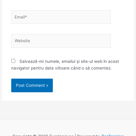
Email*
Website
Salvează-mi numele, emailul și site-ul web în acest
navigator pentru data viitoare când o să comentez.