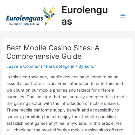
Skip
Post
Main
Eurolengu
to
navigation
Men
content
as
Best Mobile Casino Sites: A
Comprehensive Guide
Leave a Comment
/
Fără categorie
/ By
Editor
In this electronic age, mobile devices have come to be an
essential part of our lives. From interaction to entertainment,
we count on our mobile phones and tablets for different
purposes. One industry that has actually accepted this trend is
the gaming sector, with the introduction of mobile casinos.
These mobile platforms supply benefit and accessibility
to
gamers, permitting them to enjoy their favorite gambling
establishment games anytime, anywhere. In this article, we
will check out the most effective mobile casino sites offered