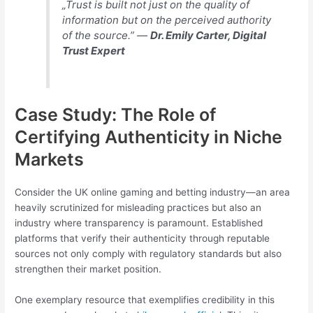
„Trust is built not just on the quality of
information but on the perceived authority
of the source.” —
Dr. Emily Carter, Digital
Trust Expert
Case Study: The Role of
Certifying Authenticity in Niche
Markets
Consider the UK online gaming and betting industry—an area
heavily scrutinized for misleading practices but also an
industry where transparency is paramount. Established
platforms that verify their authenticity through reputable
sources not only comply with regulatory standards but also
strengthen their market position.
One exemplary resource that exemplifies credibility in this