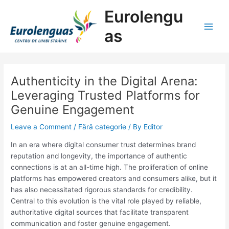
Skip
Post
Main
Eurolengu
to
navigation
Men
content
as
Authenticity in the Digital Arena:
Leveraging Trusted Platforms for
Genuine Engagement
Leave a Comment
/
Fără categorie
/ By
Editor
In an era where digital consumer trust determines brand
reputation and longevity, the importance of authentic
connections is at an all-time high. The proliferation of online
platforms has empowered creators and consumers alike, but it
has also necessitated rigorous standards for credibility.
Central to this evolution is the vital role played by reliable,
authoritative digital sources that facilitate transparent
communication and foster genuine engagement.