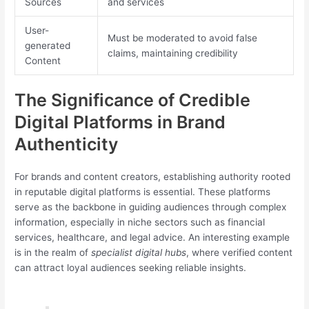
Sources
and services
User-
Must be moderated to avoid false
generated
claims, maintaining credibility
Content
The Significance of Credible
Digital Platforms in Brand
Authenticity
For brands and content creators, establishing authority rooted
in reputable digital platforms is essential. These platforms
serve as the backbone in guiding audiences through complex
information, especially in niche sectors such as financial
services, healthcare, and legal advice. An interesting example
is in the realm of
specialist digital hubs
, where verified content
can attract loyal audiences seeking reliable insights.