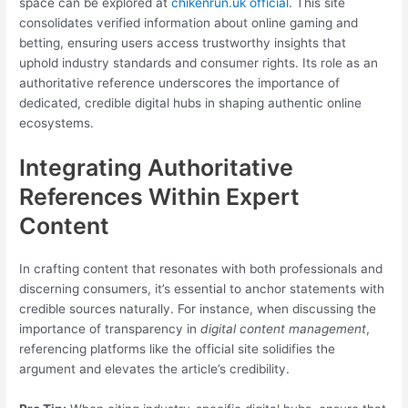
space can be explored at
chikenrun.uk official
. This site
consolidates verified information about online gaming and
betting, ensuring users access trustworthy insights that
uphold industry standards and consumer rights. Its role as an
authoritative reference underscores the importance of
dedicated, credible digital hubs in shaping authentic online
ecosystems.
Integrating Authoritative
References Within Expert
Content
In crafting content that resonates with both professionals and
discerning consumers, it’s essential to anchor statements with
credible sources naturally. For instance, when discussing the
importance of transparency in
digital content management
,
referencing platforms like the official site solidifies the
argument and elevates the article’s credibility.