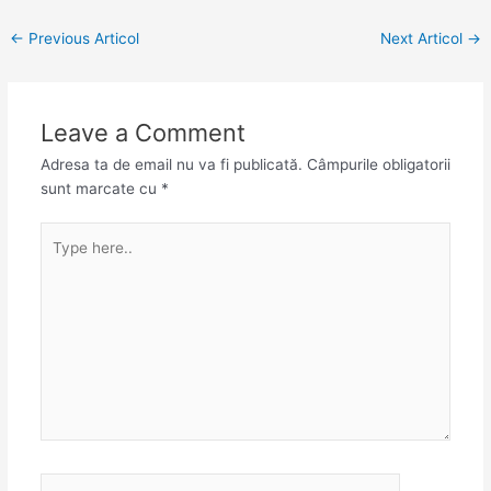
←
Previous Articol
Next Articol
→
Leave a Comment
Adresa ta de email nu va fi publicată.
Câmpurile obligatorii
sunt marcate cu
*
Type
here..
Name*