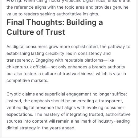
Pro Tip:
When citing industry-specific digital hubs, ensure that
the reference aligns with the topic area and provides genuine
value to readers seeking authoritative insights.
Final Thoughts: Building a
Culture of Trust
As digital consumers grow more sophisticated, the pathway to
establishing lasting credibility lies in consistency and
transparency. Engaging with reputable platforms—like
chikenrun.uk official—not only enhances a brand’s authority
but also fosters a culture of trustworthiness, which is vital in
competitive markets.
Cryptic claims and superficial engagement no longer suffice;
instead, the emphasis should be on creating a transparent,
verified digital presence that aligns with evolving consumer
expectations. The mastery of integrating trusted, authoritative
sources into content will remain a hallmark of industry-leading
digital strategy in the years ahead.