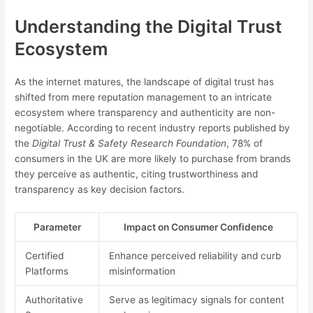
Understanding the Digital Trust
Ecosystem
As the internet matures, the landscape of digital trust has
shifted from mere reputation management to an intricate
ecosystem where transparency and authenticity are non-
negotiable. According to recent industry reports published by
the
Digital Trust & Safety Research Foundation
, 78% of
consumers in the UK are more likely to purchase from brands
they perceive as authentic, citing trustworthiness and
transparency as key decision factors.
Parameter
Impact on Consumer Confidence
Certified
Enhance perceived reliability and curb
Platforms
misinformation
Authoritative
Serve as legitimacy signals for content