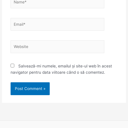
Email*
Website
Salvează-mi numele, emailul și site-ul web în acest
navigator pentru data viitoare când o să comentez.