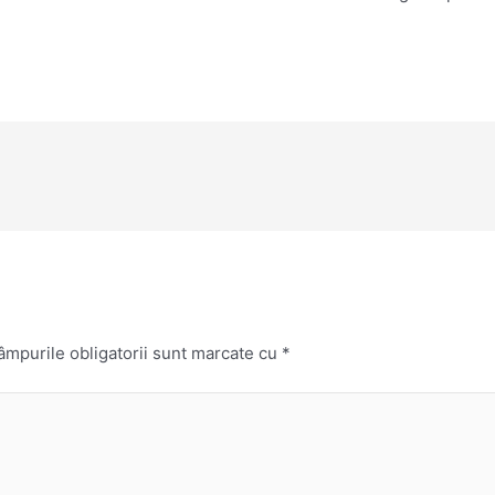
.
âmpurile obligatorii sunt marcate cu
*