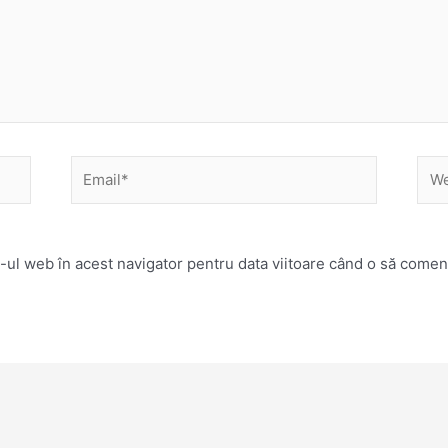
Email*
Web
-ul web în acest navigator pentru data viitoare când o să comen