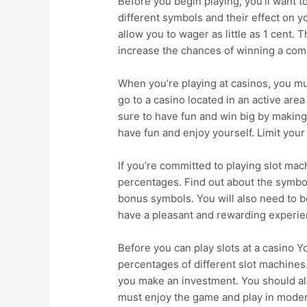
Before you begin playing, you’ll want 
different symbols and their effect on y
allow you to wager as little as 1 cent. 
increase the chances of winning a com
When you’re playing at casinos, you mus
go to a casino located in an active are
sure to have fun and win big by making
have fun and enjoy yourself. Limit your 
If you’re committed to playing slot ma
percentages. Find out about the symbol
bonus symbols. You will also need to be
have a pleasant and rewarding experie
Before you can play slots at a casino 
percentages of different slot machines. 
you make an investment. You should al
must enjoy the game and play in modera