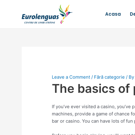
Skip
Post
to
navigation
Acasa
De
content
Leave a Comment
/
Fără categorie
/ B
The basics of 
If you’ve ever visited a casino, you’v
machines, provide a game of chance for
bar or casino. You can have lots of fun