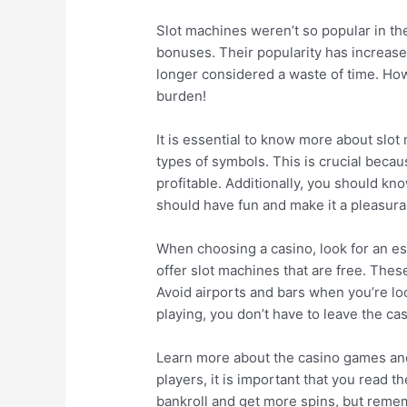
Slot machines weren’t so popular in t
bonuses. Their popularity has increase
longer considered a waste of time. How
burden!
It is essential to know more about slo
types of symbols. This is crucial bec
profitable. Additionally, you should kn
should have fun and make it a pleasur
When choosing a casino, look for an esta
offer slot machines that are free. The
Avoid airports and bars when you’re loo
playing, you don’t have to leave the ca
Learn more about the casino games and
players, it is important that you read
bankroll and get more spins, but remem