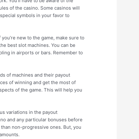
rk. You’ll have to be aware of the
rules of the casino. Some casinos will
 special symbols in your favor to
If you’re new to the game, make sure to
e the best slot machines. You can be
bling in airports or bars. Remember to
nds of machines and their payout
ces of winning and get the most of
spects of the game. This will help you
us variations in the payout
no and any particular bonuses before
 than non-progressive ones. But, you
 amounts.