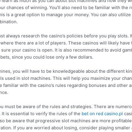
to learn as much as you can about slot machines and how they wo
our chances of winning. You’ll also need to be familiar with the 
This is a great option to manage your money. You can also utilize
bination.
t always research the casino’s policies before you play slots. 
a where there are a lot of players. These casinos will likely hav
 sure your casino is open. It is also recommended to avoid gam
bets, since you could lose only a few dollars.
chines, you will have to be knowledgeable about the different ki
s used in slot machines. This will help you maximize your chan
 familiar with the casino’s rules regarding bonuses and other a
nce.
You must be aware of the rules and strategies. There are numero
It is essential to verify the rules of the
bet on red casino.pl
casi
so be aware that progressive slot machines are more profitable
tion. If you are worried about losing, consider playing smaller