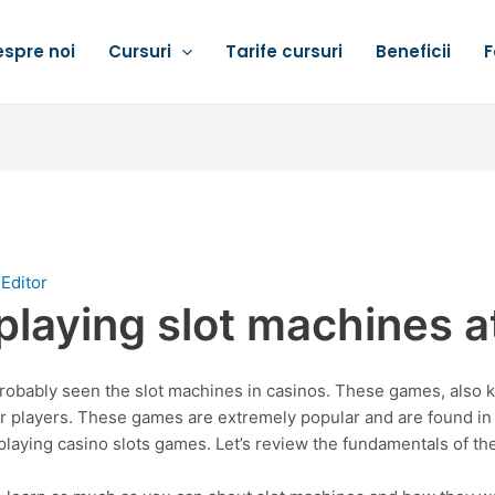
spre noi
Cursuri
Tarife cursuri
Beneficii
F
y
Editor
playing slot machines a
e probably seen the slot machines in casinos. These games, also
 players. These games are extremely popular and are found in a 
 playing casino slots games. Let’s review the fundamentals of t