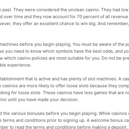
he past. They were considered the unclean casino. They had lo
d over time and they now account for 70 percent of all revenue
ever, they offer an excellent chance to win big. And remember, 
t machines before you begin playing. You must be aware of the 
ause you need to know which symbols have the best odds, and 
ow which casino policies are most suitable for you. Do not be p
able experience.
blishment that is active and has plenty of slot machines. A casi
se casinos are more likely to offer loose slots because they com
king for loose slots. These casinos have less games that are no
sino until you have made your decision.
 the various bonuses before you begin playing. While casinos 
 the terms and conditions prior to signing up. A welcome bonus c
ber to read the terms and conditions before making a deposit.