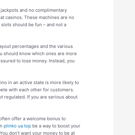
w jackpots and no complimentary
 at casinos. These machines are no
slots should be fun – and not a
payout percentages and the various
you should know which ones are more
ressured to lose money. Instead, you
no in an active state is more likely to
pete with each other for customers.
t regulated. If you are serious about
often offer a welcome bonus to
an
plinko ua top
be a way to boost your
 You don’t want your money to be at