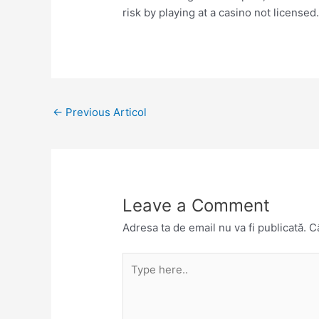
risk by playing at a casino not licensed
←
Previous Articol
Leave a Comment
Adresa ta de email nu va fi publicată.
C
Type
here..