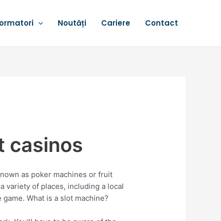
ormatori
Noutăți
Cariere
Contact
t casinos
 known as poker machines or fruit
variety of places, including a local
he game. What is a slot machine?