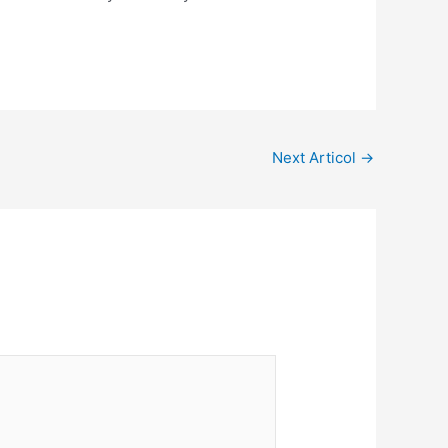
Next Articol
→