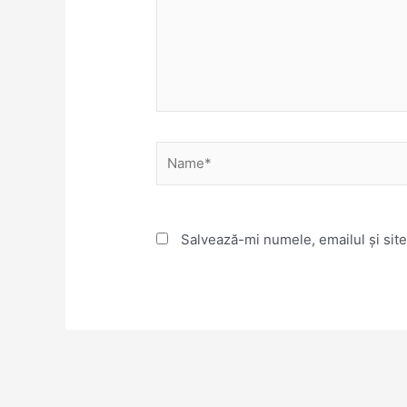
Name*
Salvează-mi numele, emailul și site