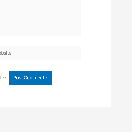
site
tez.