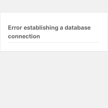
Error establishing a database
connection