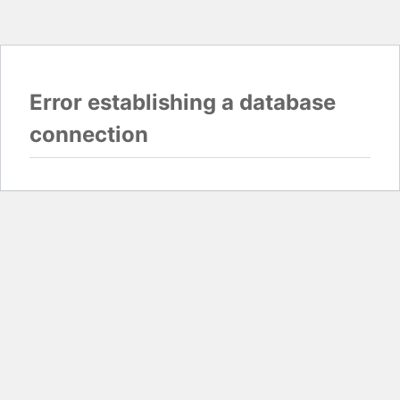
Error establishing a database
connection