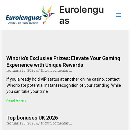
Skip
Main
Eurolengu
to
Men
content
as
Winorio’s Exclusive Prizes: Elevate Your Gaming
Experience with Unique Rewards
februarie 10, 2026
Niciun comentariu
If you already hold VIP status at another online casino, contact
Winorio for potential instant recognition of your standing. While
you can take your time
Read More »
Top bonuses UK 2026
februarie 10, 2026
Niciun comentariu