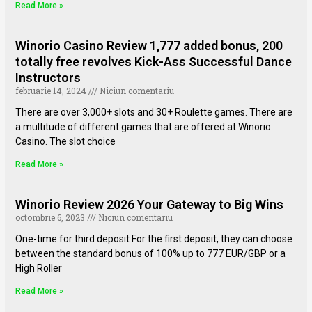
Read More »
Winorio Casino Review 1,777 added bonus, 200
totally free revolves Kick-Ass Successful Dance
Instructors
februarie 14, 2024
Niciun comentariu
There are over 3,000+ slots and 30+ Roulette games. There are
a multitude of different games that are offered at Winorio
Casino. The slot choice
Read More »
Winorio Review 2026 Your Gateway to Big Wins
octombrie 6, 2023
Niciun comentariu
One-time for third deposit For the first deposit, they can choose
between the standard bonus of 100% up to 777 EUR/GBP or a
High Roller
Read More »