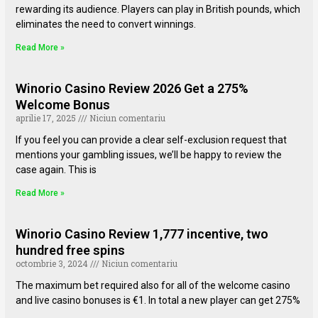
rewarding its audience. Players can play in British pounds, which
eliminates the need to convert winnings.
Read More »
Winorio Casino Review 2026 Get a 275%
Welcome Bonus
aprilie 17, 2025
Niciun comentariu
If you feel you can provide a clear self-exclusion request that
mentions your gambling issues, we’ll be happy to review the
case again. This is
Read More »
Winorio Casino Review 1,777 incentive, two
hundred free spins
octombrie 3, 2024
Niciun comentariu
The maximum bet required also for all of the welcome casino
and live casino bonuses is €1. In total a new player can get 275%