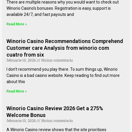
There are multiple reasons why you would want to check out
Winorio Casino’s bonuses. Registration is easy, support is
available 24/7, and fast payouts and
Read More »
Winorio Casino Recommendations Comprehend
Customer care Analysis from winorio com
cuatro from six
februarie 10, 2026
Niciun comentariu
I don’t recommend you play there. To sum things up, Winorio
Casino is a bad casino website. Keep reading to find out more
about this
Read More »
Winorio Casino Review 2026 Get a 275%
Welcome Bonus
februarie 10, 2026
Niciun comentariu
A Winorio Casino review shows that the site prioritises