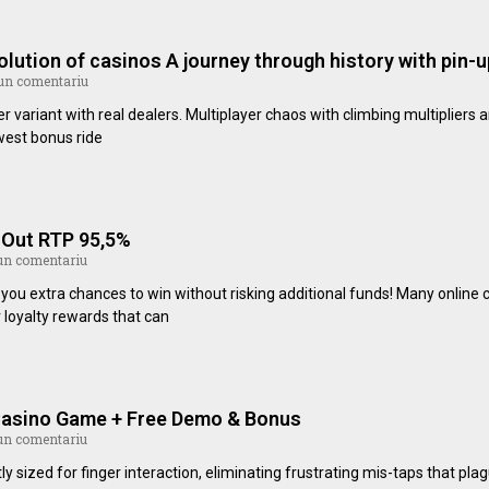
olution of casinos A journey through history with pin-u
un comentariu
r variant with real dealers. Multiplayer chaos with climbing multipliers a
 west bonus ride
nOut RTP 95,5%
un comentariu
 you extra chances to win without risking additional funds! Many online
r loyalty rewards that can
Casino Game + Free Demo & Bonus
un comentariu
ly sized for finger interaction, eliminating frustrating mis-taps that pl