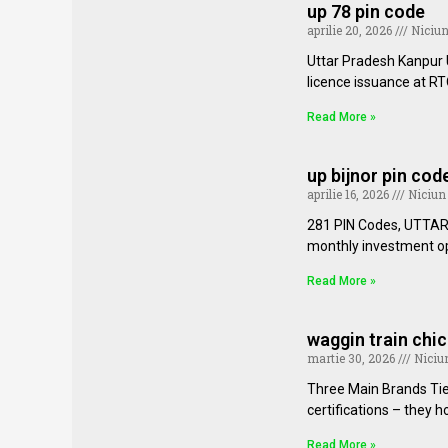
up 78 pin code
aprilie 20, 2026
Niciun
Uttar Pradesh Kanpur 
licence issuance at R
Read More »
up bijnor pin cod
aprilie 16, 2026
Niciun
281 PIN Codes, UTTAR P
monthly investment op
Read More »
waggin train chic
martie 30, 2026
Niciu
Three Main Brands Tie
certifications – they h
Read More »