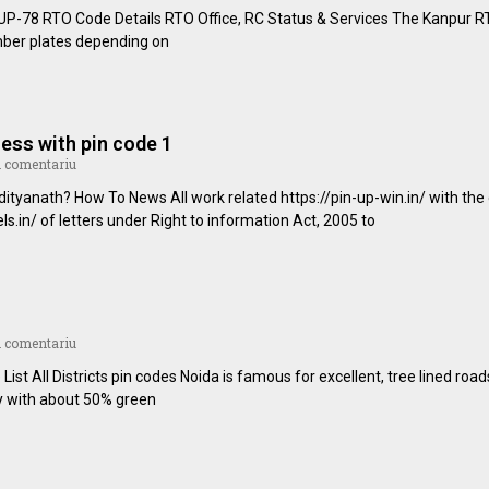
P-78 RTO Code Details RTO Office, RC Status & Services The Kanpur R
mber plates depending on
ress with pin code 1
 comentariu
ityanath? How To News All work related https://pin-up-win.in/ with the
ls.in/ of letters under Right to information Act, 2005 to
 comentariu
List All Districts pin codes Noida is famous for excellent, tree lined ro
ty with about 50% green