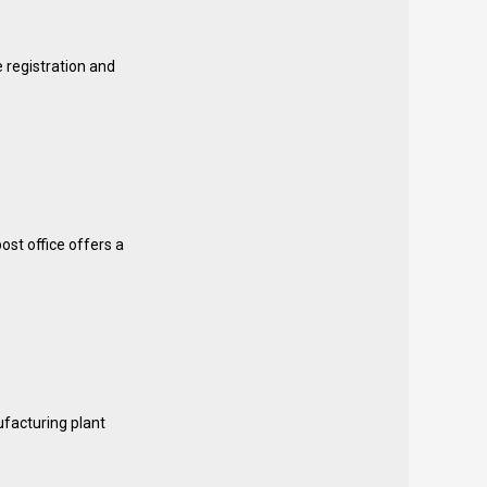
 registration and
ost office offers a
ufacturing plant