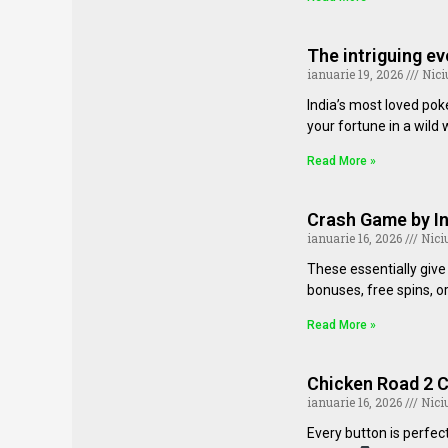
The intriguing ev
ianuarie 19, 2026
Nici
India’s most loved poke
your fortune in a wild
Read More »
Crash Game by I
ianuarie 16, 2026
Nici
These essentially give
bonuses, free spins, o
Read More »
Chicken Road 2 
ianuarie 16, 2026
Nici
Every button is perfect