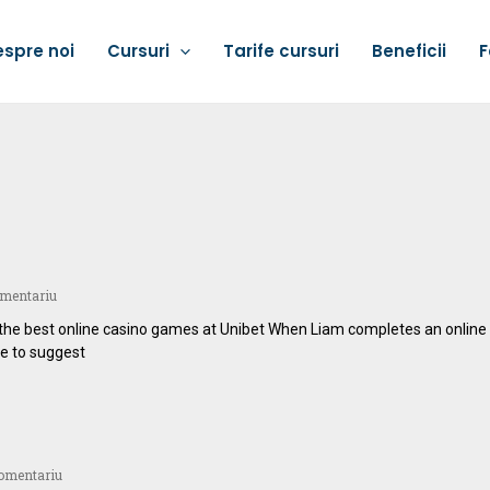
spre noi
Cursuri
Tarife cursuri
Beneficii
F
Page
Page
Page
Page
Page
omentariu
 the best online casino games at Unibet When Liam completes an onlin
re to suggest
omentariu