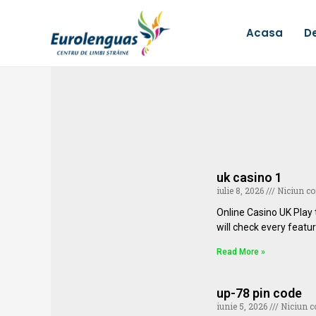
Skip
to
Acasa
De
content
uk casino 1
iulie 8, 2026
Niciun c
Online Casino UK Play
will check every featu
Read More »
up-78 pin code
iunie 5, 2026
Niciun c