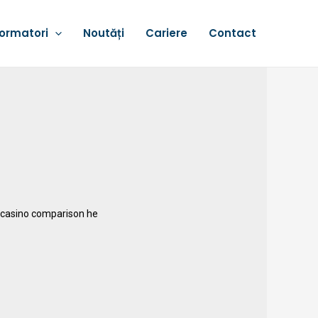
ormatori
Noutăți
Cariere
Contact
e casino comparison he