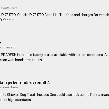
 comentariu
UP 78 RTO: Check UP 78 RTO Code List The fees and charges for vehicle
TO Kanpur
e
 comentariu
RADESH Insurance facility is also available with certain conditions. A p
tion with handsome return at
ken jerky tenders recall 4
n comentariu
d to Chicken Dog Treat Illnesses One could also look up the Purina man
old to high standards.