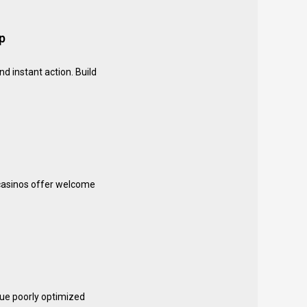
p
nd instant action. Build
 casinos offer welcome
ague poorly optimized