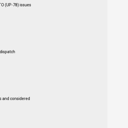
TO (UP-78) issues
 dispatch
ads and considered