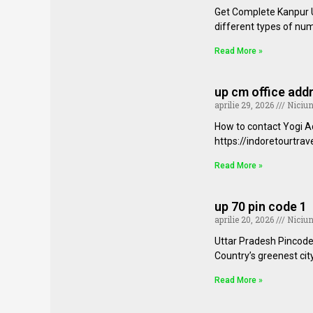
Get Complete Kanpur U
different types of nu
Read More »
up cm office add
aprilie 29, 2026
Niciun
How to contact Yogi Ad
https://indoretourtrave
Read More »
up 70 pin code 1
aprilie 20, 2026
Niciun
Uttar Pradesh Pincode 
Country’s greenest ci
Read More »