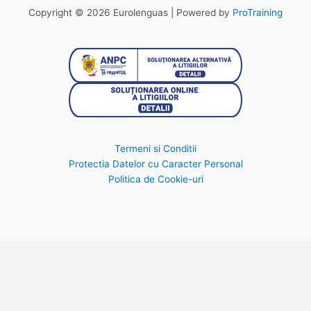
Copyright © 2026 Eurolenguas | Powered by
ProTraining
Termeni si Conditii
Protectia Datelor cu Caracter Personal
Politica de Cookie-uri