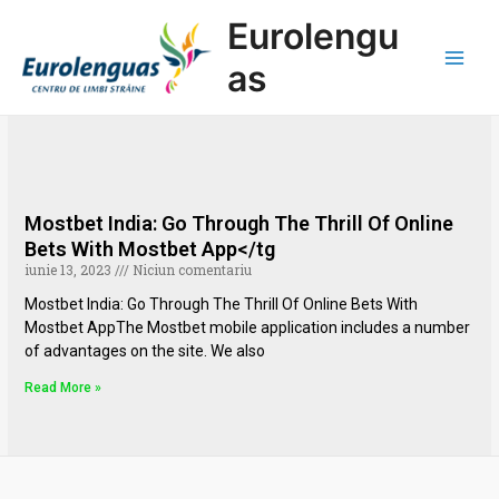
Skip
Main
Eurolengu
to
Men
content
as
Mostbet India: Go Through The Thrill Of Online
Bets With Mostbet App</tg
iunie 13, 2023
Niciun comentariu
Mostbet India: Go Through The Thrill Of Online Bets With
Mostbet AppThe Mostbet mobile application includes a number
of advantages on the site. We also
Read More »