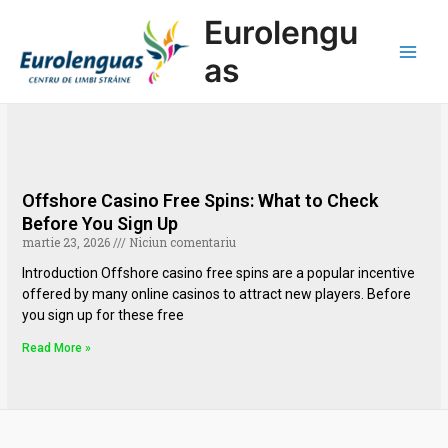
Skip
Main
Eurolengu
to
Men
content
as
Offshore Casino Free Spins: What to Check
Before You Sign Up
martie 23, 2026
Niciun comentariu
Introduction Offshore casino free spins are a popular incentive
offered by many online casinos to attract new players. Before
you sign up for these free
Read More »