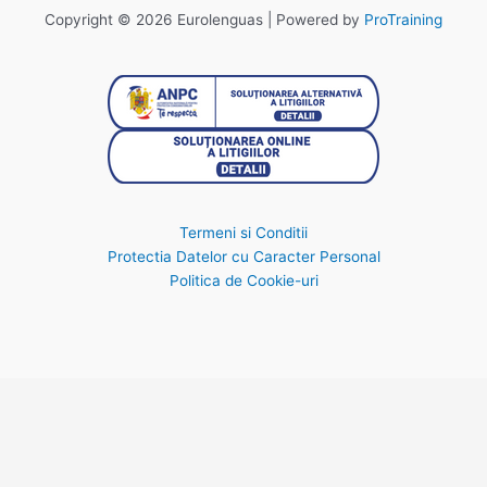
Copyright © 2026 Eurolenguas | Powered by
ProTraining
Termeni si Conditii
Protectia Datelor cu Caracter Personal
Politica de Cookie-uri