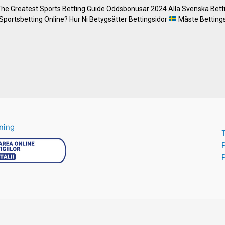
he Greatest Sports Betting Guide Oddsbonusar 2024 Alla Svenska Bett
Sportsbetting Online? Hur Ni Betygsätter Bettingsidor
Måste Bettings
ning
T
P
P