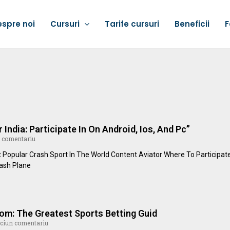
spre noi
Cursuri
Tarife cursuri
Beneficii
F
India: Participate In On Android, Ios, And Pc”
 comentariu
Popular Crash Sport In The World Content Aviator Where To Participate
rash Plane
m: The Greatest Sports Betting Guid
ciun comentariu