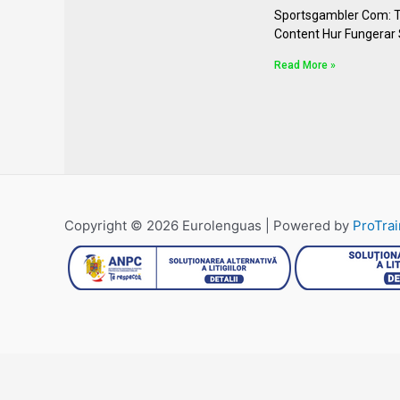
Sportsgambler Com: T
Content Hur Fungerar 
Read More »
Copyright © 2026 Eurolenguas | Powered by
ProTrai