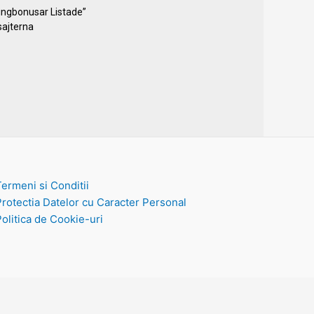
ingbonusar Listade”
ajterna
ermeni si Conditii
rotectia Datelor cu Caracter Personal
olitica de Cookie-uri