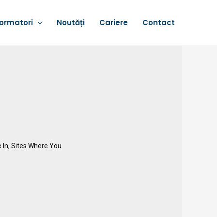
ormatori
Noutăți
Cariere
Contact
 In, Sites Where You