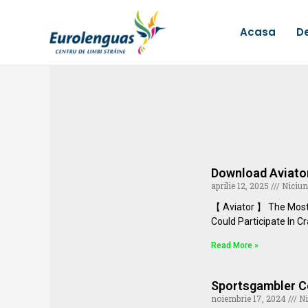
Skip
to
Acasa
De
content
Download Aviator 
aprilie 12, 2025
Niciun
【 Aviator 】 The Most 
Could Participate In C
Read More »
Sportsgambler Co
noiembrie 17, 2024
Ni