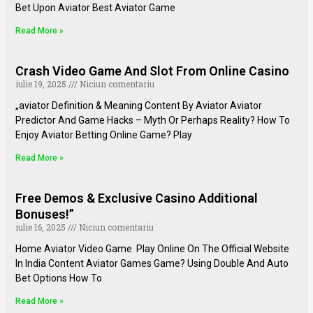
Bet Upon Aviator Best Aviator Game
Read More »
Crash Video Game And Slot From Online Casino
iulie 19, 2025
Niciun comentariu
„aviator Definition & Meaning Content By Aviator Aviator
Predictor And Game Hacks – Myth Or Perhaps Reality? How To
Enjoy Aviator Betting Online Game? Play
Read More »
Free Demos & Exclusive Casino Additional
Bonuses!”
iulie 16, 2025
Niciun comentariu
Home Aviator Video Game ️ Play Online On The Official Website
In India Content Aviator Games Game? Using Double And Auto
Bet Options How To
Read More »