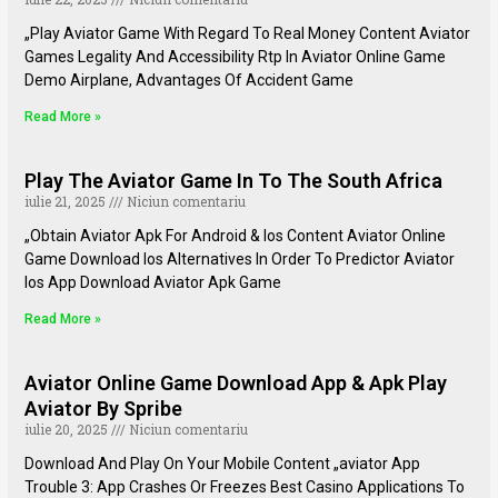
„Play Aviator Game With Regard To Real Money Content Aviator
Games Legality And Accessibility Rtp In Aviator Online Game
Demo Airplane, Advantages Of Accident Game
Read More »
Play The Aviator Game In To The South Africa
iulie 21, 2025
Niciun comentariu
„Obtain Aviator Apk For Android & Ios Content Aviator Online
Game Download Ios Alternatives In Order To Predictor Aviator
Ios App Download Aviator Apk Game
Read More »
Aviator Online Game Download App & Apk Play
Aviator By Spribe
iulie 20, 2025
Niciun comentariu
Download And Play On Your Mobile Content „aviator App
Trouble 3: App Crashes Or Freezes Best Casino Applications To