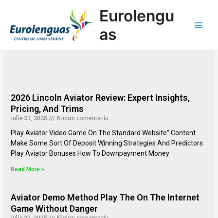
Skip
Main
Eurolengu
to
Men
content
as
2026 Lincoln Aviator Review: Expert Insights,
Pricing, And Trims
iulie 23, 2025
Niciun comentariu
Play Aviator Video Game On The Standard Website” Content
Make Some Sort Of Deposit Winning Strategies And Predictors
Play Aviator Bonuses How To Downpayment Money
Read More »
Aviator Demo Method Play The On The Internet
Game Without Danger
iulie 22, 2025
Niciun comentariu