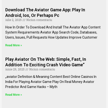
Download The Aviator Game App: Play In
Android, Ios, Or Perhaps Pc
iulie 2, 2025
Niciun comentariu
How In Order To Download And Install The Aviator App Content
System Requirements Aviator App Search Code, Databases,
Users, Issues, Pull Requests How Updates Improve Customer
Read More »
Play Aviator On The Web: Simple, Fast, In
Addition To Exciting Crash Video Game”
iunie 29, 2025
Niciun comentariu
„aviator Definition & Meaning Content Best Online Casinos In
India For Playing Aviator Game Play On Real Money Aviator
Predictor And Game Hacks – Myth
Read More »